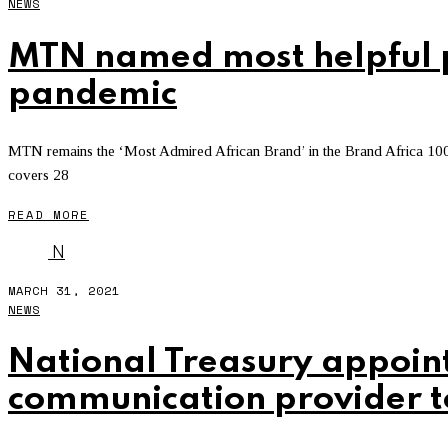
NEWS
MTN named most helpful p
pandemic
MTN remains the ‘Most Admired African Brand’ in the Brand Africa 100
covers 28
READ MORE
N
MARCH 31, 2021
NEWS
National Treasury appoin
communication provider 