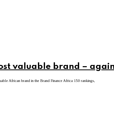
ost valuable brand – agai
ble African brand in the Brand Finance Africa 150 rankings,