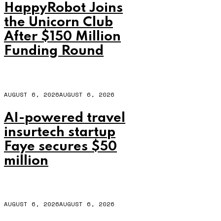
HappyRobot Joins
the Unicorn Club
After $150 Million
Funding Round
AUGUST 6, 2026
AUGUST 6, 2026
AI-powered travel
insurtech startup
Faye secures $50
million
AUGUST 6, 2026
AUGUST 6, 2026