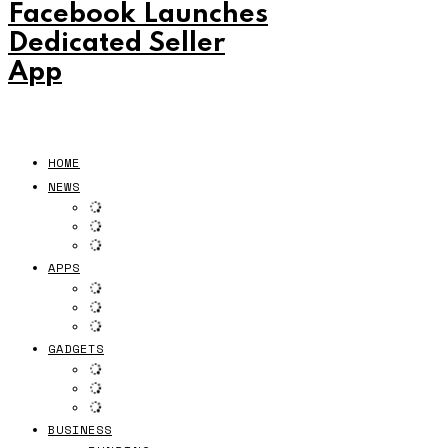
Facebook Launches
Dedicated Seller
App
HOME
NEWS
APPS
GADGETS
BUSINESS