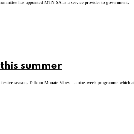
committee has appointed MTN SA as a service provider to government,
 this summer
estive season, Telkom Monate Vibes – a nine-week programme which ai