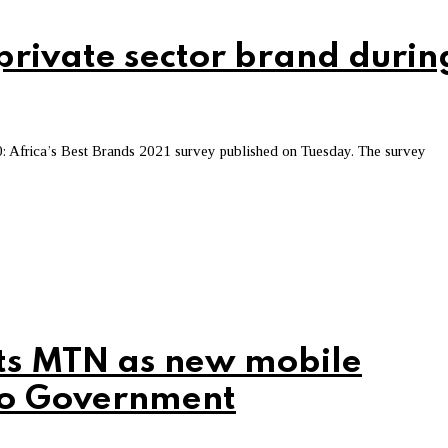
rivate sector brand durin
: Africa’s Best Brands 2021 survey published on Tuesday. The survey
ts MTN as new mobile
to Government