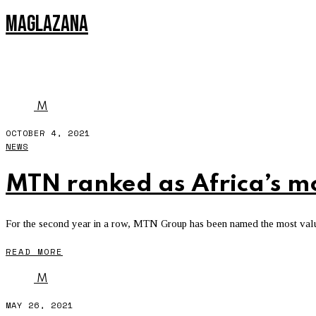
MAGLAZANA
TELKOM ONE
M
OCTOBER 4, 2021
NEWS
MTN ranked as Africa’s m
For the second year in a row, MTN Group has been named the most valua
READ MORE
M
MAY 26, 2021