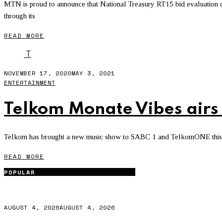
MTN is proud to announce that National Treasury RT15 bid evaluation 
through its
READ MORE
T
NOVEMBER 17, 2020
MAY 3, 2021
ENTERTAINMENT
Telkom Monate Vibes airs
Telkom has brought a new music show to SABC 1 and TelkomONE this f
READ MORE
POPULAR
AUGUST 4, 2026
AUGUST 4, 2026