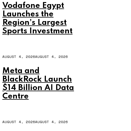
Vodafone Egypt
Launches the
Region’s Largest
Sports Investment
AUGUST 4, 2026
AUGUST 4, 2026
Meta and
BlackRock Launch
$14 Billion AI Data
Centre
AUGUST 4, 2026
AUGUST 4, 2026