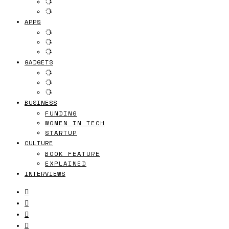
APPS
GADGETS
BUSINESS
FUNDING
WOMEN IN TECH
STARTUP
CULTURE
BOOK FEATURE
EXPLAINED
INTERVIEWS