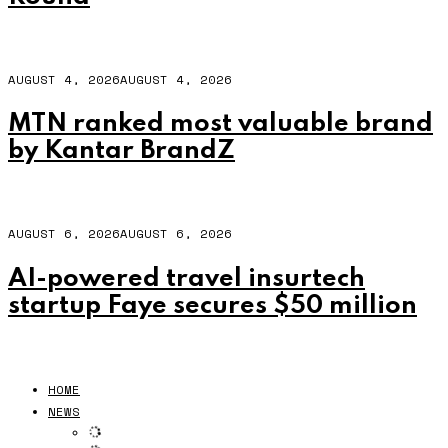
AUGUST 4, 2026
AUGUST 4, 2026
MTN ranked most valuable brand
by Kantar BrandZ
AUGUST 6, 2026
AUGUST 6, 2026
AI-powered travel insurtech
startup Faye secures $50 million
HOME
NEWS