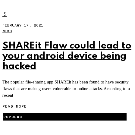
SHAREIT
S
FEBRUARY 17, 2021
NEWS
SHAREit Flaw could lead to
your android device being
hacked
The popular file-sharing app SHAREit has been found to have security
flaws that are making users vulnerable to online attacks. According to a
recent
READ MORE
POPULAR