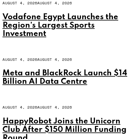
AUGUST 4, 2026
AUGUST 4, 2026
Vodafone Egypt Launches the
Region’s Largest Sports
Investment
AUGUST 4, 2026
AUGUST 4, 2026
Meta and BlackRock Launch $14
Billion AI Data Centre
AUGUST 4, 2026
AUGUST 4, 2026
HappyRobot Joins the Unicorn
Club After $150 Million Funding
Round