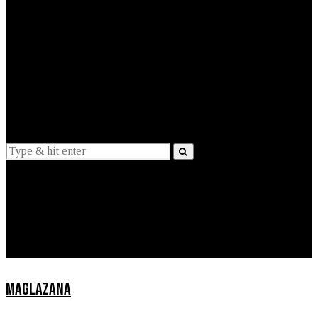
EXPLAINED
INTERVIEWS
Suggestions
News
Lifestyle
Apps
MAGLAZANA