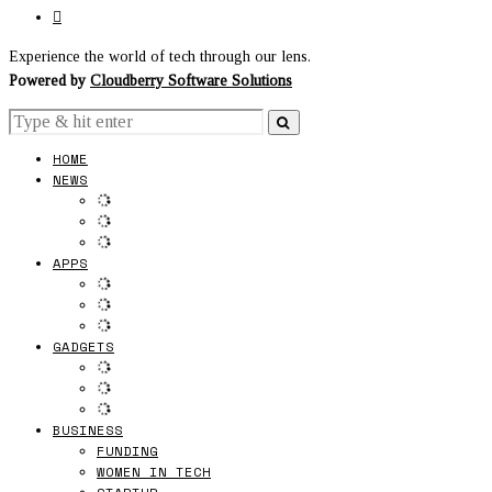
Experience the world of tech through our lens.
Powered by
Cloudberry Software Solutions
HOME
NEWS
APPS
GADGETS
BUSINESS
FUNDING
WOMEN IN TECH