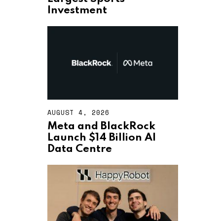
T
Investment
4
,
2
0
2
6
AUGUST 4, 2026
A
U
Meta and BlackRock
G
Launch $14 Billion AI
U
S
Data Centre
T
4
,
2
0
2
6