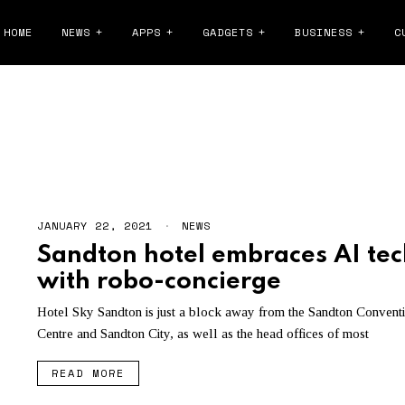
HOME
NEWS
APPS
GADGETS
BUSINESS
C
SANDTON
JANUARY 22, 2021
NEWS
Sandton hotel embraces AI tec
with robo-concierge
Hotel Sky Sandton is just a block away from the Sandton Convent
Centre and Sandton City, as well as the head offices of most
READ MORE