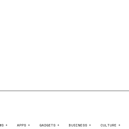
WS
APPS
GADGETS
BUSINESS
CULTURE