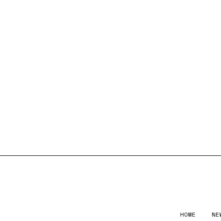
HOME
NE