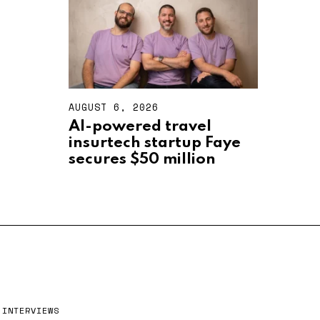
2
0
2
6
AUGUST 6, 2026
A
U
AI-powered travel
G
insurtech startup Faye
U
S
secures $50 million
T
6
,
2
0
2
6
INTERVIEWS