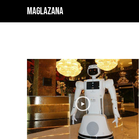
MAGLAZANA