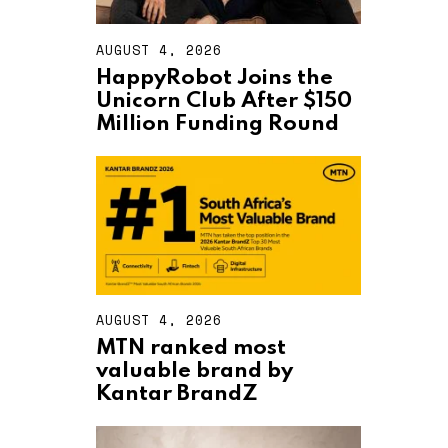
AUGUST 4, 2026
A
U
HappyRobot Joins the
G
Unicorn Club After $150
U
S
Million Funding Round
T
4
,
2
0
2
6
AUGUST 4, 2026
A
U
MTN ranked most
G
valuable brand by
U
S
Kantar BrandZ
T
4
,