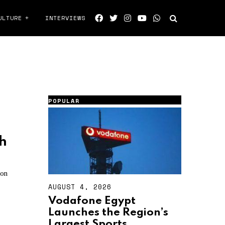
ULTURE
INTERVIEWS
POPULAR
h
ion
AUGUST 4, 2026
A
U
Vodafone Egypt
G
Launches the Region’s
U
S
Largest Sports