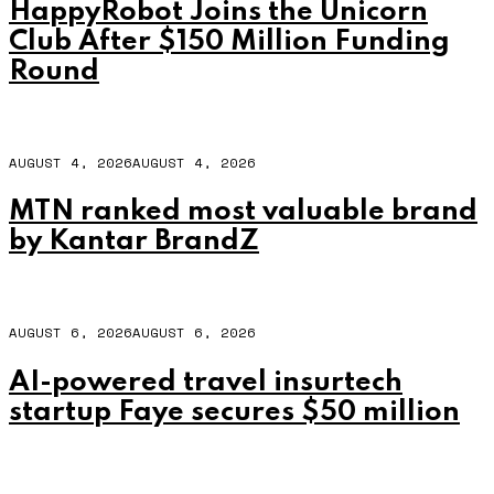
HappyRobot Joins the Unicorn
Club After $150 Million Funding
Round
AUGUST 4, 2026
AUGUST 4, 2026
MTN ranked most valuable brand
by Kantar BrandZ
AUGUST 6, 2026
AUGUST 6, 2026
AI-powered travel insurtech
startup Faye secures $50 million