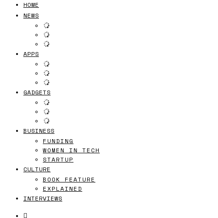
HOME
NEWS
APPS
GADGETS
BUSINESS
FUNDING
WOMEN IN TECH
STARTUP
CULTURE
BOOK FEATURE
EXPLAINED
INTERVIEWS