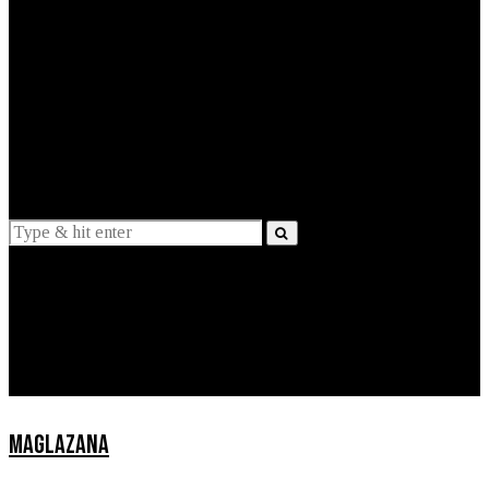
EXPLAINED
INTERVIEWS
Suggestions
News
Lifestyle
Apps
MAGLAZANA