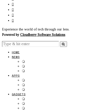
Experience the world of tech through our lens.
Powered by
Cloudberry Software Solutions
HOME
NEWS
APPS
GADGETS