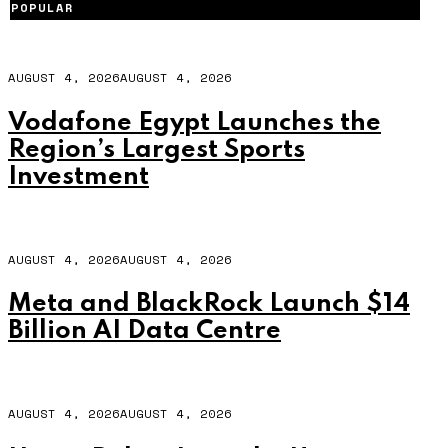
POPULAR
AUGUST 4, 2026
AUGUST 4, 2026
Vodafone Egypt Launches the
Region’s Largest Sports
Investment
AUGUST 4, 2026
AUGUST 4, 2026
Meta and BlackRock Launch $14
Billion AI Data Centre
AUGUST 4, 2026
AUGUST 4, 2026