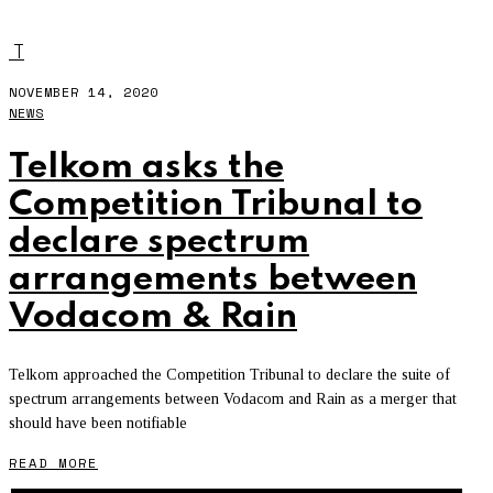
RAIN
T
NOVEMBER 14, 2020
NEWS
Telkom asks the
Competition Tribunal to
declare spectrum
arrangements between
Vodacom & Rain
Telkom approached the Competition Tribunal to declare the suite of
spectrum arrangements between Vodacom and Rain as a merger that
should have been notifiable
READ MORE