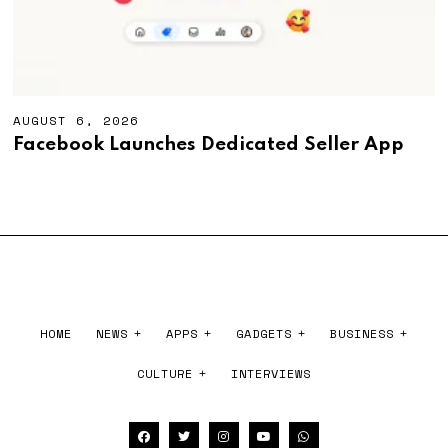
AUGUST 6, 2026
A
U
Facebook Launches Dedicated Seller App
G
U
S
T
6
,
2
0
2
6
HOME
NEWS
APPS
GADGETS
BUSINESS
CULTURE
INTERVIEWS