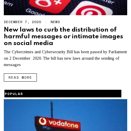
DECEMBER 7, 2020
D
NEWS
E
New laws to curb the distribution of
C
harmful messages or intimate images
E
M
on social media
B
E
The Cybercrimes and Cybersecurity Bill has been passed by Parliament
R
on 2 December 2020. The bill has new laws around the sending of
7
,
messages
2
0
READ MORE
2
0
POPULAR