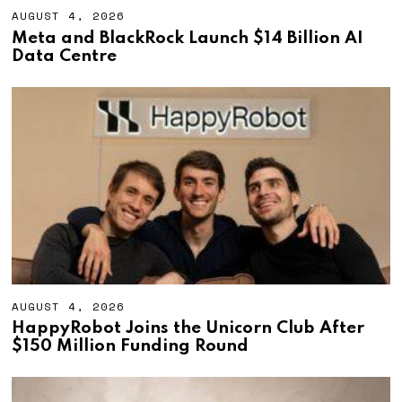
AUGUST 4, 2026
A
U
Meta and BlackRock Launch $14 Billion AI
G
Data Centre
U
S
T
4
,
2
0
2
6
AUGUST 4, 2026
A
U
HappyRobot Joins the Unicorn Club After
G
$150 Million Funding Round
U
S
T
4