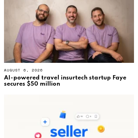
,
2
0
2
6
AUGUST 6, 2026
A
U
AI-powered travel insurtech startup Faye
G
secures $50 million
U
S
T
6
,
2
0
2
6