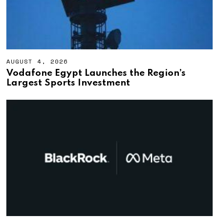
AUGUST 4, 2026
A
U
Vodafone Egypt Launches the Region’s
G
Largest Sports Investment
U
S
T
4
,
2
0
2
6