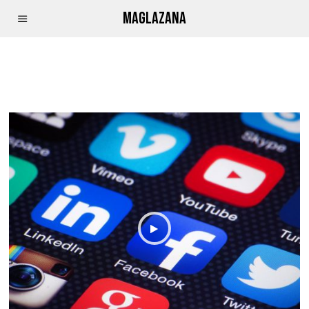
MAGLAZANA
PARLIAMENT