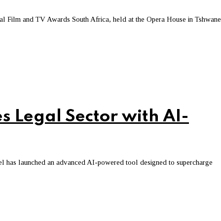
l Film and TV Awards South Africa, held at the Opera House in Tshwane
s Legal Sector with AI-
sel has launched an advanced AI-powered tool designed to supercharge