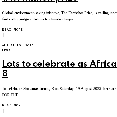
Global environment-saving initiative, The Earthshot Prize, is calling in
find cutting-edge solutions to climate change
READ MORE
L
AUGUST 16, 2023
NEWS
Lots to celebrate as Afri
8
To celebrate Showmax turning 8 on Saturday, 19 August 2023, here are 
FOR THE
READ MORE
I