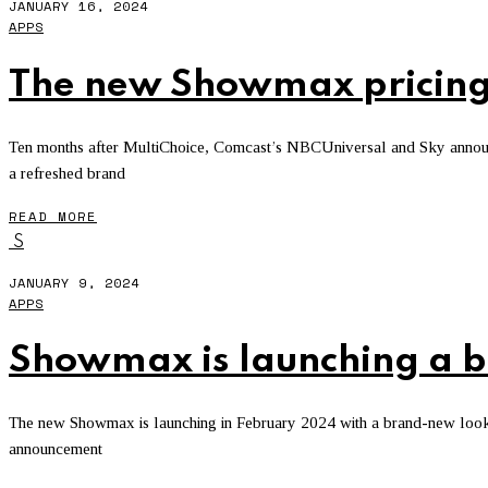
JANUARY 16, 2024
APPS
The new Showmax pricing
Ten months after MultiChoice, Comcast’s NBCUniversal and Sky announce
a refreshed brand
READ MORE
S
JANUARY 9, 2024
APPS
Showmax is launching a 
The new Showmax is launching in February 2024 with a brand-new look, 
announcement