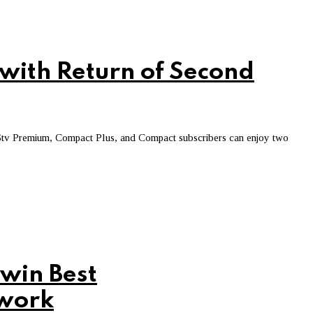
with Return of Second
Stv Premium, Compact Plus, and Compact subscribers can enjoy two
win Best
twork