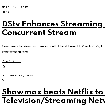
MARCH 14, 2025
NEWS
DStv Enhances Streaming 
Concurrent Stream
Great news for streaming fans in South Africa! From 13 March 2025, D
concurrent streams
READ MORE
S
NOVEMBER 12, 2024
APPS
Showmax beats Netflix to 
Television/Streaming Ne