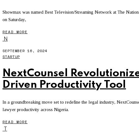
Showmax was named Best Television/Streaming Network at The Nationa
on Saturday,
READ MORE
N
SEPTEMBER 16, 2024
STARTUP
NextCounsel Revolutionize
Driven Productivity Tool
In a groundbreaking move set to redefine the legal industry, NextCoun
lawyer productivity across Nigeria.
READ MORE
T