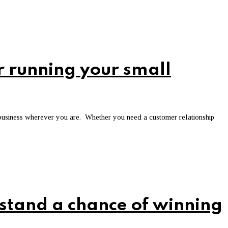
r running your small
 business wherever you are. Whether you need a customer relationship
 stand a chance of winning