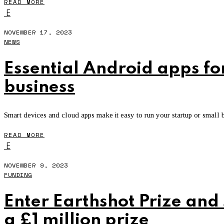
READ MORE
E
NOVEMBER 17, 2023
NEWS
Essential Android apps fo
business
Smart devices and cloud apps make it easy to run your startup or small
READ MORE
E
NOVEMBER 9, 2023
FUNDING
Enter Earthshot Prize and
a £1 million prize