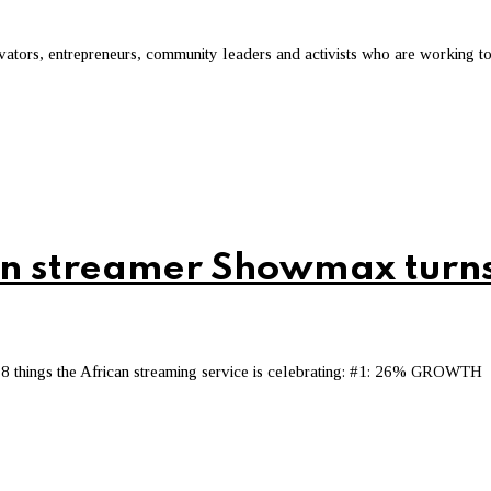
novators, entrepreneurs, community leaders and activists who are working t
can streamer Showmax turn
8 things the African streaming service is celebrating: #1: 26% GROWTH