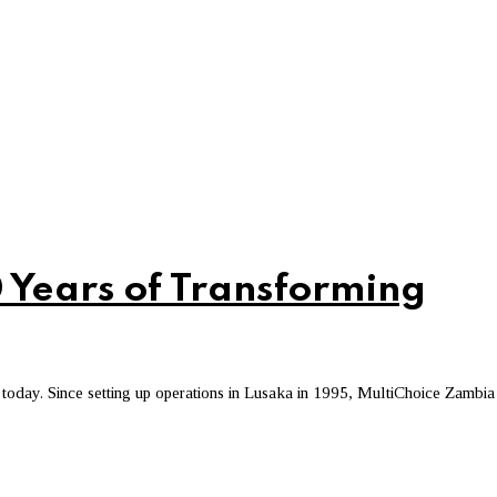
 Years of Transforming
today. Since setting up operations in Lusaka in 1995, MultiChoice Zambia