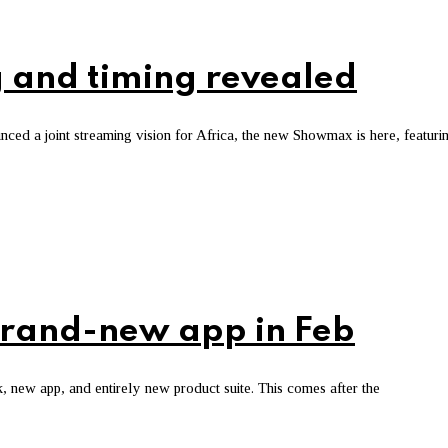
 and timing revealed
d a joint streaming vision for Africa, the new Showmax is here, featuri
brand-new app in Feb
new app, and entirely new product suite. This comes after the