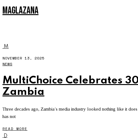
MAGLAZANA
NETFLIX
M
NOVEMBER 13, 2025
NEWS
MultiChoice Celebrates 30
Zambia
Three decades ago, Zambia’s media industry looked nothing like it does 
has not
READ MORE
D