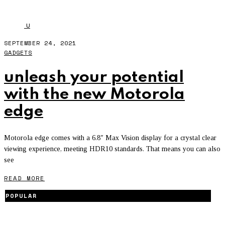
MOTOROLA
u
SEPTEMBER 24, 2021
GADGETS
unleash your potential
with the new Motorola
edge
Motorola edge comes with a 6.8″ Max Vision display for a crystal clear
viewing experience, meeting HDR10 standards. That means you can also
see
READ MORE
POPULAR