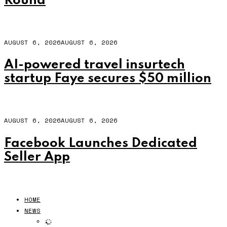
Round
AUGUST 6, 2026
AUGUST 6, 2026
AI-powered travel insurtech
startup Faye secures $50 million
AUGUST 6, 2026
AUGUST 6, 2026
Facebook Launches Dedicated
Seller App
HOME
NEWS