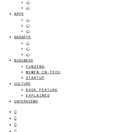
APPS
GADGETS
BUSINESS
FUNDING
WOMEN IN TECH
STARTUP
CULTURE
BOOK FEATURE
EXPLAINED
INTERVIEWS