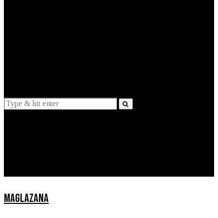
EXPLAINED
INTERVIEWS
Suggestions
News
Lifestyle
Apps
MAGLAZANA