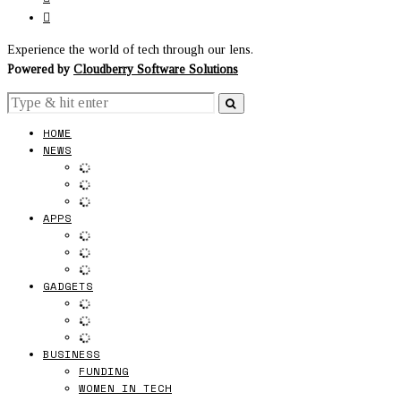
Experience the world of tech through our lens.
Powered by
Cloudberry Software Solutions
HOME
NEWS
APPS
GADGETS
BUSINESS
FUNDING
WOMEN IN TECH