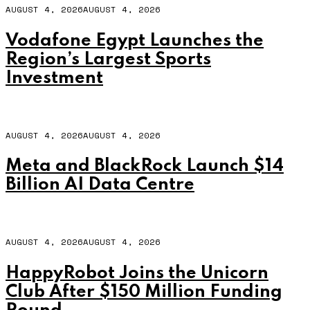
AUGUST 4, 2026
AUGUST 4, 2026
Vodafone Egypt Launches the
Region’s Largest Sports
Investment
AUGUST 4, 2026
AUGUST 4, 2026
Meta and BlackRock Launch $14
Billion AI Data Centre
AUGUST 4, 2026
AUGUST 4, 2026
HappyRobot Joins the Unicorn
Club After $150 Million Funding