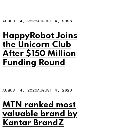
AUGUST 4, 2026
AUGUST 4, 2026
HappyRobot Joins
the Unicorn Club
After $150 Million
Funding Round
AUGUST 4, 2026
AUGUST 4, 2026
MTN ranked most
valuable brand by
Kantar BrandZ