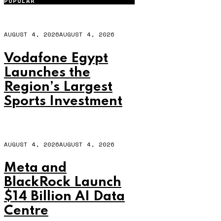
POPULAR
AUGUST 4, 2026
AUGUST 4, 2026
Vodafone Egypt
Launches the
Region’s Largest
Sports Investment
AUGUST 4, 2026
AUGUST 4, 2026
Meta and
BlackRock Launch
$14 Billion AI Data
Centre