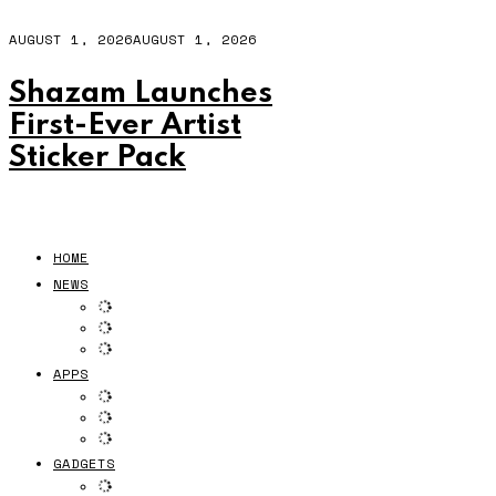
AUGUST 1, 2026
AUGUST 1, 2026
Shazam Launches
First-Ever Artist
Sticker Pack
HOME
NEWS
APPS
GADGETS