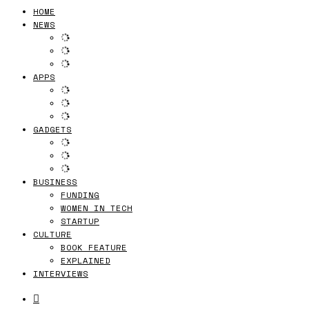
HOME
NEWS
APPS
GADGETS
BUSINESS
FUNDING
WOMEN IN TECH
STARTUP
CULTURE
BOOK FEATURE
EXPLAINED
INTERVIEWS