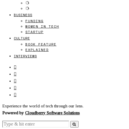
BUSINESS
FUNDING
WOMEN IN TECH
STARTUP
CULTURE
BOOK FEATURE
EXPLAINED
INTERVIEWS
Experience the world of tech through our lens.
Powered by
Cloudberry Software Solutions