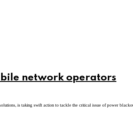
bile network operators
utions, is taking swift action to tackle the critical issue of power blacko