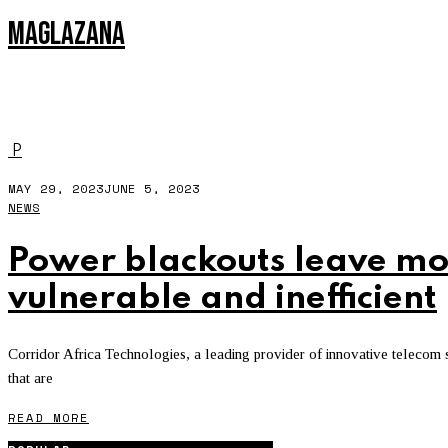
MAGLAZANA
MNO
P
MAY 29, 2023
JUNE 5, 2023
NEWS
Power blackouts leave mo
vulnerable and inefficient
Corridor Africa Technologies, a leading provider of innovative telecom sol
that are
READ MORE