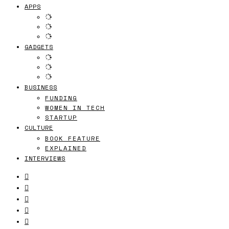
APPS
GADGETS
BUSINESS
FUNDING
WOMEN IN TECH
STARTUP
CULTURE
BOOK FEATURE
EXPLAINED
INTERVIEWS