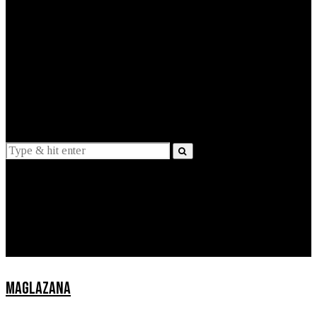
EXPLAINED
INTERVIEWS
Suggestions
News
Lifestyle
Apps
MAGLAZANA