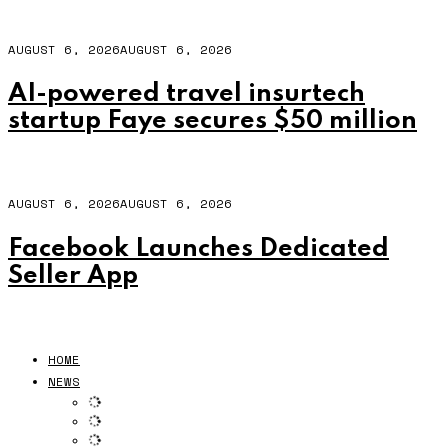
AUGUST 6, 2026
AUGUST 6, 2026
AI-powered travel insurtech
startup Faye secures $50 million
AUGUST 6, 2026
AUGUST 6, 2026
Facebook Launches Dedicated
Seller App
HOME
NEWS