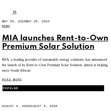
MIA
M
MAY 25, 2023
MAY 25, 2023
NEWS
MIA launches Rent-to-Own
Premium Solar Solution
MIA, a leading provider of sustainable energy solutions, has announced
the launch of its Rent-to-Own Premium Solar Solution, aimed at helping
more South African
READ MORE
POPULAR
AUGUST 4, 2026
AUGUST 4, 2026