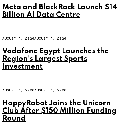
Meta and BlackRock Launch $14
Billion AI Data Centre
AUGUST 4, 2026
AUGUST 4, 2026
Vodafone Egypt Launches the
Region’s Largest Sports
Investment
AUGUST 4, 2026
AUGUST 4, 2026
HappyRobot Joins the Unicorn
Club After $150 Million Funding
Round