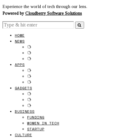
Experience the world of tech through our lens.
Powered by
Cloudberry Software Solutions
HOME
NEWS
APPS
GADGETS
BUSINESS
FUNDING
WOMEN IN TECH
STARTUP
CULTURE