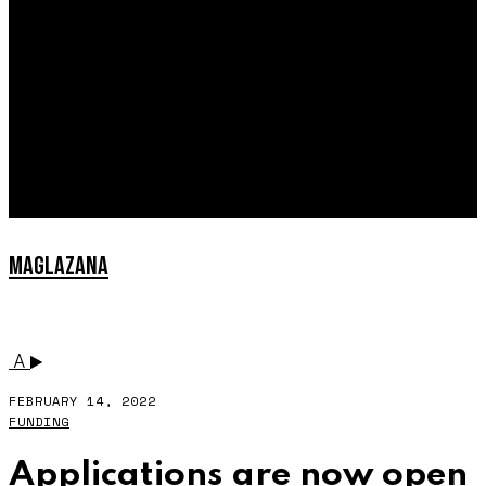
EXPLAINED
INTERVIEWS
MAGLAZANA
MEST
A
FEBRUARY 14, 2022
FUNDING
Applications are now open