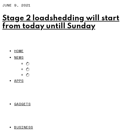
JUNE 9, 2021
Stage 2 loadshedding will start
from today untill Sunday
HOME
NEWS
APPS
GADGETS
BUSINESS