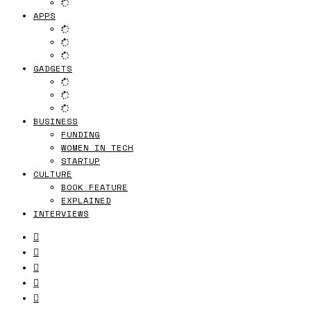
APPS
GADGETS
BUSINESS
FUNDING
WOMEN IN TECH
STARTUP
CULTURE
BOOK FEATURE
EXPLAINED
INTERVIEWS