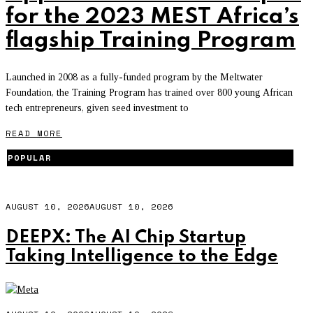
for the 2023 MEST Africa’s
flagship Training Program
Launched in 2008 as a fully-funded program by the Meltwater
Foundation, the Training Program has trained over 800 young African
tech entrepreneurs, given seed investment to
READ MORE
POPULAR
AUGUST 10, 2026
AUGUST 10, 2026
DEEPX: The AI Chip Startup
Taking Intelligence to the Edge