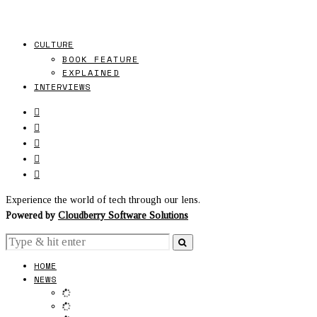
CULTURE
BOOK FEATURE
EXPLAINED
INTERVIEWS
Experience the world of tech through our lens.
Powered by
Cloudberry Software Solutions
HOME
NEWS