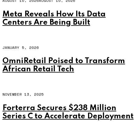
AUGUST 10, 2026
AUGUST 10, 2026
Meta Reveals How Its Data
Centers Are Being Built
JANUARY 5, 2026
OmniRetail Poised to Transform
African Retail Tech
NOVEMBER 13, 2025
Forterra Secures $238 Million
Series C to Accelerate Deployment