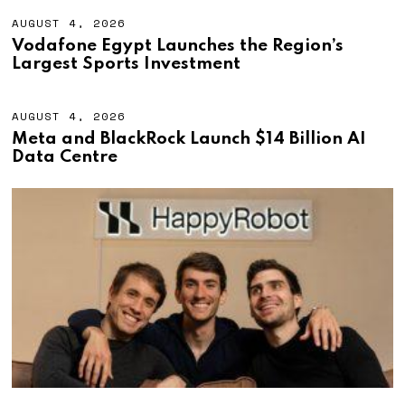
AUGUST 4, 2026
A
U
Vodafone Egypt Launches the Region’s
G
Largest Sports Investment
U
S
T
4
AUGUST 4, 2026
A
,
U
Meta and BlackRock Launch $14 Billion AI
2
G
Data Centre
0
U
2
S
6
T
4
,
2
0
2
6