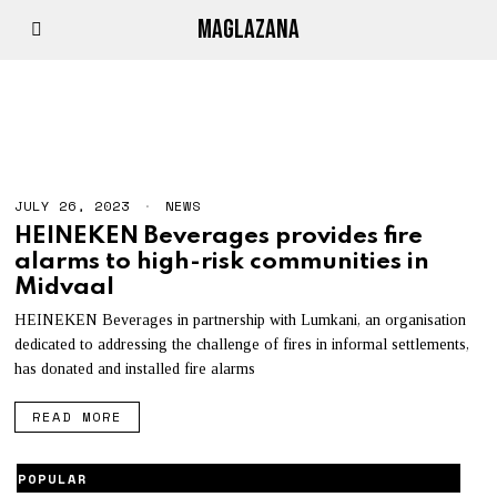
MAGLAZANA
HEINEKEN
JULY 26, 2023
NEWS
HEINEKEN Beverages provides fire
alarms to high-risk communities in
Midvaal
HEINEKEN Beverages in partnership with Lumkani, an organisation
dedicated to addressing the challenge of fires in informal settlements,
has donated and installed fire alarms
READ MORE
POPULAR