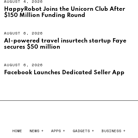
AUGUST 4, 2026
A
U
HappyRobot Joins the Unicorn Club After
G
$150 Million Funding Round
U
S
T
4
AUGUST 6, 2026
A
,
U
AI-powered travel insurtech startup Faye
2
G
secures $50 million
0
U
2
S
6
T
6
AUGUST 6, 2026
A
,
U
Facebook Launches Dedicated Seller App
2
G
0
U
2
S
6
T
6
,
2
0
2
6
HOME
NEWS
APPS
GADGETS
BUSINESS