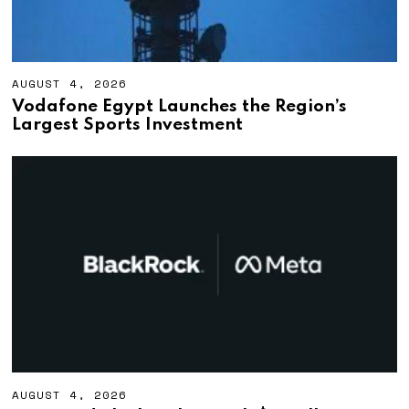
AUGUST 4, 2026
A
U
Vodafone Egypt Launches the Region’s
G
Largest Sports Investment
U
S
T
4
,
2
0
2
6
AUGUST 4, 2026
A