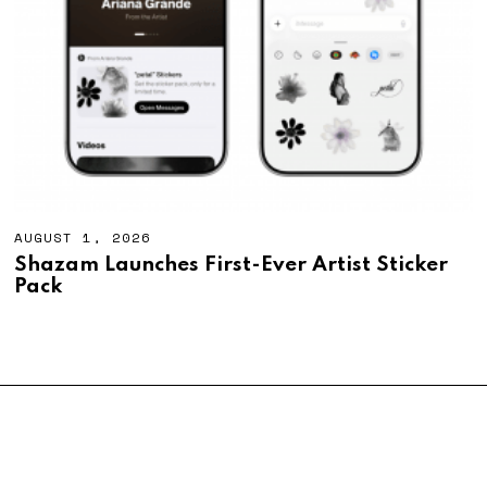
AUGUST 1, 2026
A
U
Shazam Launches First-Ever Artist Sticker
G
Pack
U
S
T
1
,
2
0
2
6