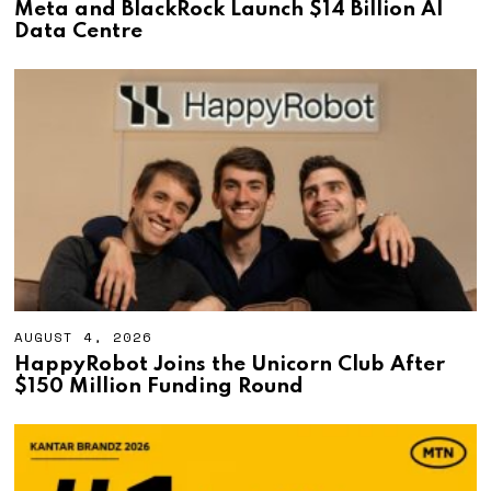
U
Meta and BlackRock Launch $14 Billion AI
G
Data Centre
U
S
T
4
,
2
0
2
6
AUGUST 4, 2026
A
U
HappyRobot Joins the Unicorn Club After
G
$150 Million Funding Round
U
S
T
4
,
2