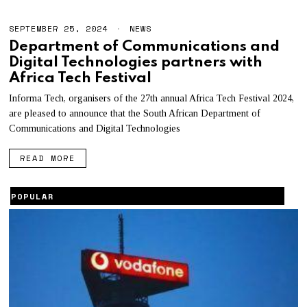
SEPTEMBER 25, 2024
S
NEWS
E
Department of Communications and
P
Digital Technologies partners with
T
E
Africa Tech Festival
M
B
Informa Tech, organisers of the 27th annual Africa Tech Festival 2024,
E
are pleased to announce that the South African Department of
R
2
Communications and Digital Technologies
5
,
READ MORE
2
0
2
4
POPULAR