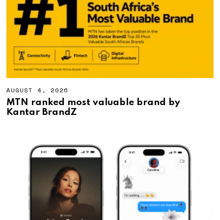
0
2
6
AUGUST 4, 2026
A
U
MTN ranked most valuable brand by
G
Kantar BrandZ
U
S
T
4
,
2
0
2
6