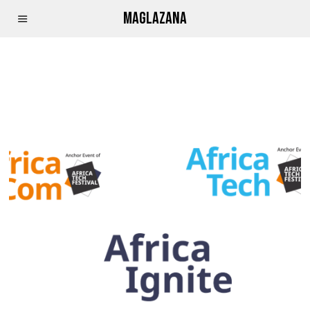
MAGLAZANA
GITHUB