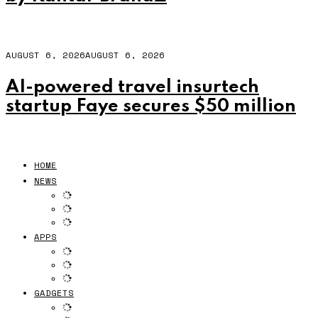
AUGUST 6, 2026
AUGUST 6, 2026
AI-powered travel insurtech
startup Faye secures $50 million
HOME
NEWS
APPS
GADGETS