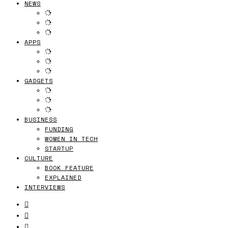
NEWS
APPS
GADGETS
BUSINESS
FUNDING
WOMEN IN TECH
STARTUP
CULTURE
BOOK FEATURE
EXPLAINED
INTERVIEWS