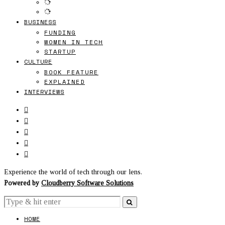
BUSINESS
FUNDING
WOMEN IN TECH
STARTUP
CULTURE
BOOK FEATURE
EXPLAINED
INTERVIEWS
Experience the world of tech through our lens.
Powered by
Cloudberry Software Solutions
HOME