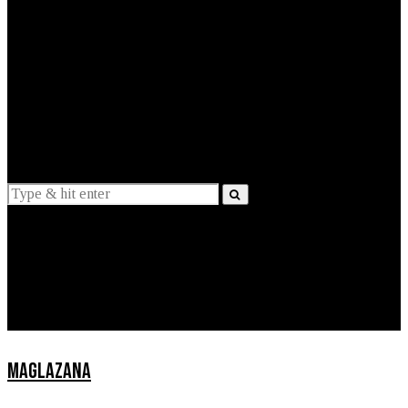
EXPLAINED
INTERVIEWS
Suggestions
News
Lifestyle
Apps
MAGLAZANA