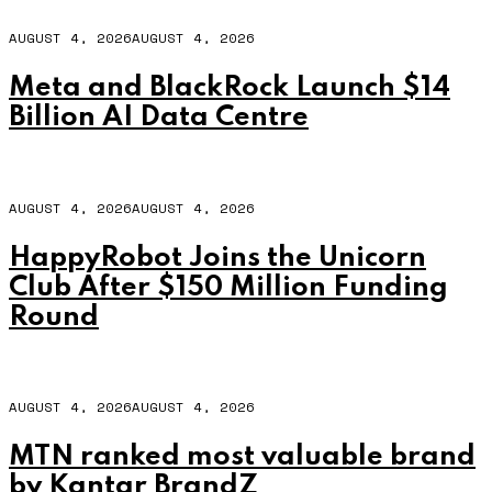
AUGUST 4, 2026
AUGUST 4, 2026
Meta and BlackRock Launch $14
Billion AI Data Centre
AUGUST 4, 2026
AUGUST 4, 2026
HappyRobot Joins the Unicorn
Club After $150 Million Funding
Round
AUGUST 4, 2026
AUGUST 4, 2026
MTN ranked most valuable brand
by Kantar BrandZ