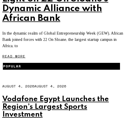
Dynamic Alliance with
African Bank
In the dynamic realm of Global Entrepreneurship Week (GEW), African
Bank joined forces with 22 On Sloane, the largest startup campus in
Africa, to
READ MORE
POPULAR
AUGUST 4, 2026
AUGUST 4, 2026
Vodafone Egypt Launches the
Region’s Largest Sports
Investment