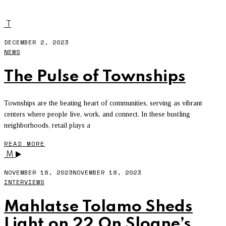
GEW
T
DECEMBER 2, 2023
NEWS
The Pulse of Townships
Townships are the beating heart of communities, serving as vibrant
centers where people live, work, and connect. In these bustling
neighborhoods, retail plays a
READ MORE
M
NOVEMBER 18, 2023
NOVEMBER 18, 2023
INTERVIEWS
Mahlatse Tolamo Sheds
Light on 22 On Sloane’s