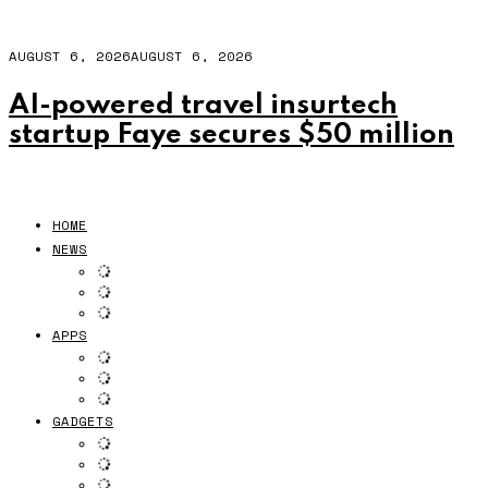
AUGUST 6, 2026
AUGUST 6, 2026
AI-powered travel insurtech
startup Faye secures $50 million
HOME
NEWS
APPS
GADGETS