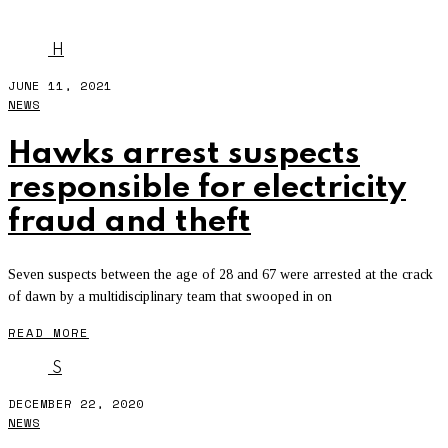
FRAUD
H
JUNE 11, 2021
NEWS
Hawks arrest suspects
responsible for electricity
fraud and theft
Seven suspects between the age of 28 and 67 were arrested at the crack
of dawn by a multidisciplinary team that swooped in on
READ MORE
S
DECEMBER 22, 2020
NEWS