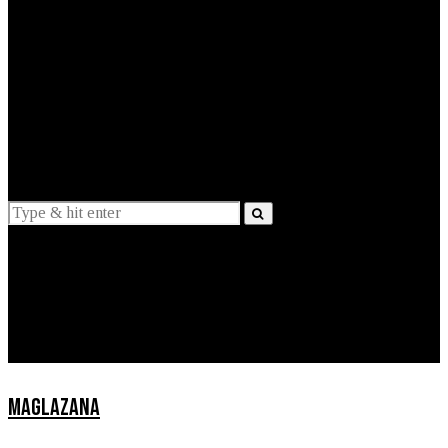
EXPLAINED
INTERVIEWS
Suggestions
News
Lifestyle
Apps
MAGLAZANA