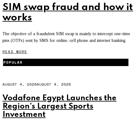
SIM swap fraud and how it
works
The objective of a fraudulent SIM swap is mainly to intercept one-time
pins (OTPs) sent by SMS for online, cell phone and internet banking
READ MORE
POPULAR
AUGUST 4, 2026
AUGUST 4, 2026
Vodafone Egypt Launches the
Region’s Largest Sports
Investment