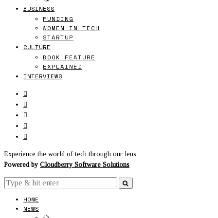
BUSINESS
FUNDING
WOMEN IN TECH
STARTUP
CULTURE
BOOK FEATURE
EXPLAINED
INTERVIEWS
Experience the world of tech through our lens.
Powered by
Cloudberry Software Solutions
HOME
NEWS