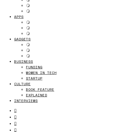
APPS
GADGETS
BUSINESS
FUNDING
WOMEN IN TECH
STARTUP
CULTURE
BOOK FEATURE
EXPLAINED
INTERVIEWS