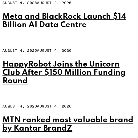
AUGUST 4, 2026
AUGUST 4, 2026
Meta and BlackRock Launch $14
Billion AI Data Centre
AUGUST 4, 2026
AUGUST 4, 2026
HappyRobot Joins the Unicorn
Club After $150 Million Funding
Round
AUGUST 4, 2026
AUGUST 4, 2026
MTN ranked most valuable brand
by Kantar BrandZ