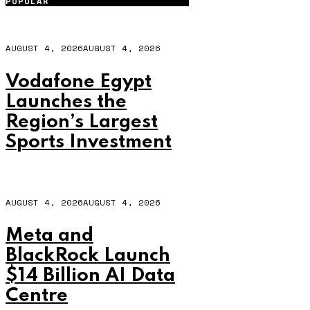
POPULAR
AUGUST 4, 2026
AUGUST 4, 2026
Vodafone Egypt
Launches the
Region’s Largest
Sports Investment
AUGUST 4, 2026
AUGUST 4, 2026
Meta and
BlackRock Launch
$14 Billion AI Data
Centre