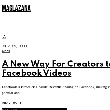
MAGLAZANA
FACEBOOK VIDEOS
A
JULY 26, 2022
APPS
A New Way For Creators 
Facebook Videos
Facebook is introducing Music Revenue Sharing on Facebook, making it ea
popular and
READ MORE