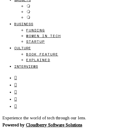
BUSINESS
FUNDING
WOMEN IN TECH
STARTUP
CULTURE
BOOK FEATURE
EXPLAINED
INTERVIEWS
Experience the world of tech through our lens.
Powered by
Cloudberry Software Solutions