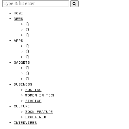
HOME
NEWS
APPS
GADGETS
BUSINESS
FUNDING
WOMEN IN TECH
STARTUP
CULTURE
BOOK FEATURE
EXPLAINED
INTERVIEWS