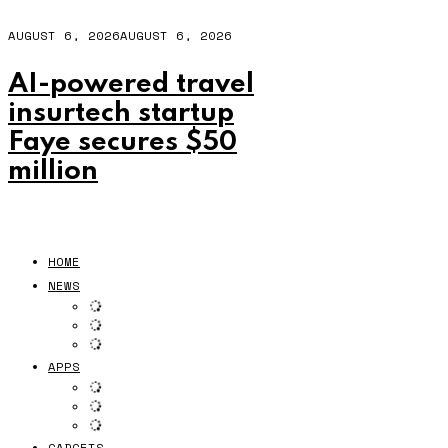
AUGUST 6, 2026
AUGUST 6, 2026
AI-powered travel
insurtech startup
Faye secures $50
million
HOME
NEWS
APPS
GADGETS