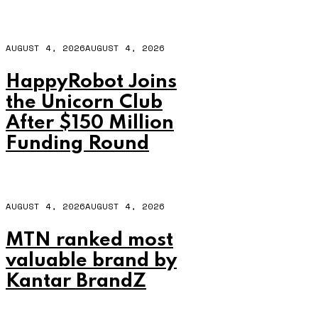
AUGUST 4, 2026
AUGUST 4, 2026
HappyRobot Joins
the Unicorn Club
After $150 Million
Funding Round
AUGUST 4, 2026
AUGUST 4, 2026
MTN ranked most
valuable brand by
Kantar BrandZ