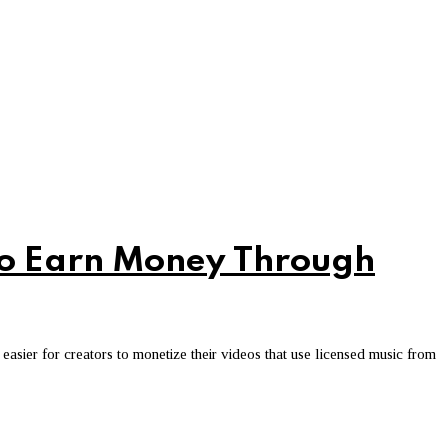
to Earn Money Through
sier for creators to monetize their videos that use licensed music from