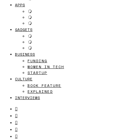
APPS
GADGETS
BUSINESS
FUNDING
WOMEN IN TECH
STARTUP
CULTURE
BOOK FEATURE
EXPLAINED
INTERVIEWS