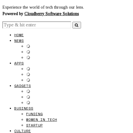
Experience the world of tech through our lens.
Powered by
Cloudberry Software Solutions
HOME
NEWS
APPS
GADGETS
BUSINESS
FUNDING
WOMEN IN TECH
STARTUP
CULTURE