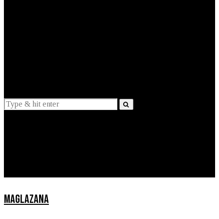
EXPLAINED
INTERVIEWS
Suggestions
News
Lifestyle
Apps
MAGLAZANA