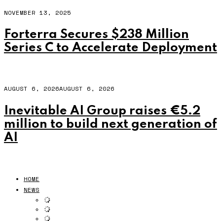
NOVEMBER 13, 2025
Forterra Secures $238 Million
Series C to Accelerate Deployment
AUGUST 6, 2026
AUGUST 6, 2026
Inevitable AI Group raises €5.2
million to build next generation of
AI
HOME
NEWS