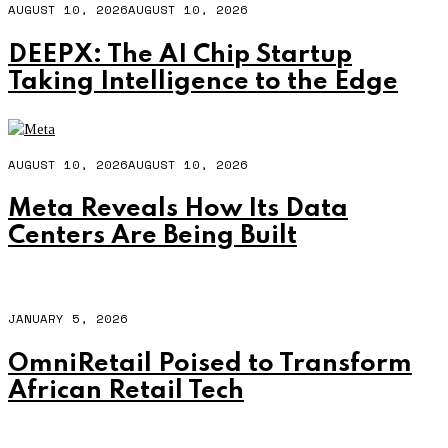
AUGUST 10, 2026
AUGUST 10, 2026
DEEPX: The AI Chip Startup
Taking Intelligence to the Edge
AUGUST 10, 2026
AUGUST 10, 2026
Meta Reveals How Its Data
Centers Are Being Built
JANUARY 5, 2026
OmniRetail Poised to Transform
African Retail Tech