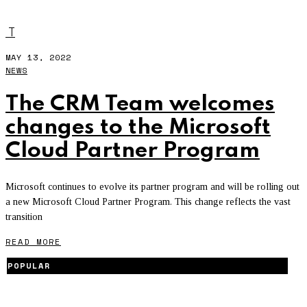
AZURE
T
MAY 13, 2022
NEWS
The CRM Team welcomes
changes to the Microsoft
Cloud Partner Program
Microsoft continues to evolve its partner program and will be rolling out
a new Microsoft Cloud Partner Program. This change reflects the vast
transition
READ MORE
POPULAR