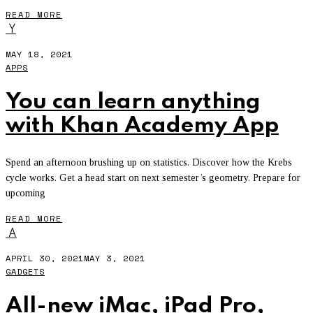
READ MORE
Y
MAY 18, 2021
APPS
You can learn anything
with Khan Academy App
Spend an afternoon brushing up on statistics. Discover how the Krebs
cycle works. Get a head start on next semester’s geometry. Prepare for
upcoming
READ MORE
A
APRIL 30, 2021
MAY 3, 2021
GADGETS
All-new iMac, iPad Pro,