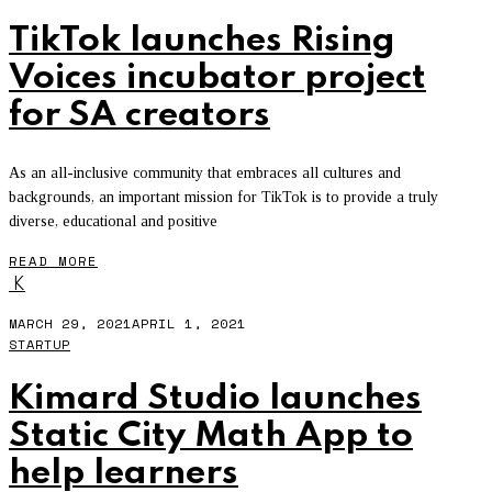
TikTok launches Rising
Voices incubator project
for SA creators
As an all-inclusive community that embraces all cultures and
backgrounds, an important mission for TikTok is to provide a truly
diverse, educational and positive
READ MORE
K
MARCH 29, 2021
APRIL 1, 2021
STARTUP
Kimard Studio launches
Static City Math App to
help learners