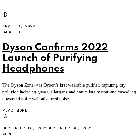
APPLE HEARING STUDY
D
APRIL 8, 2022
GADGETS
Dyson Confirms 2022
Launch of Purifying
Headphones
The Dyson Zone™ is Dyson’s first wearable purifier, capturing city
pollution including gases, allergens and particulate matter and cancelling
unwanted noise with advanced noise
READ MORE
A
SEPTEMBER 10, 2021
SEPTEMBER 30, 2021
APPS