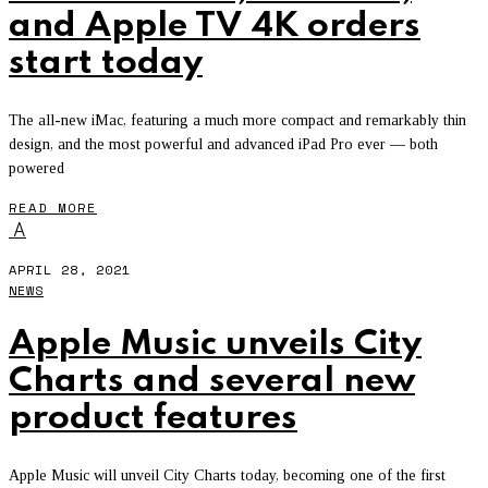
and Apple TV 4K orders
start today
The all-new iMac, featuring a much more compact and remarkably thin
design, and the most powerful and advanced iPad Pro ever — both
powered
READ MORE
A
APRIL 28, 2021
NEWS
Apple Music unveils City
Charts and several new
product features
Apple Music will unveil City Charts today, becoming one of the first