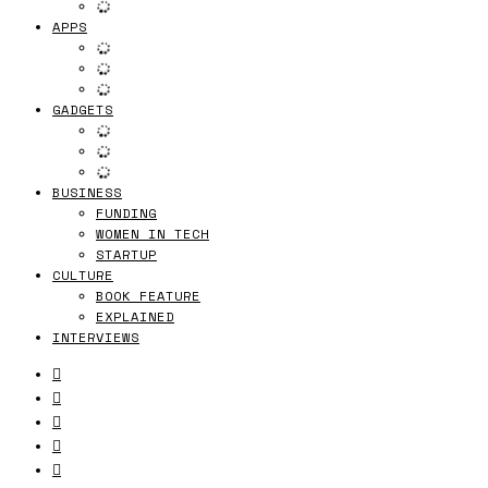
APPS
GADGETS
BUSINESS
FUNDING
WOMEN IN TECH
STARTUP
CULTURE
BOOK FEATURE
EXPLAINED
INTERVIEWS