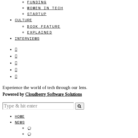
FUNDING
WOMEN IN TECH
STARTUP
CULTURE
BOOK FEATURE
EXPLAINED
INTERVIEWS
Experience the world of tech through our lens.
Powered by
Cloudberry Software Solutions
HOME
NEWS