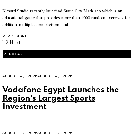
Kimard Studio recently launched Static City Math app which is an
educational game that provides more than 1000 random exercises for
addition, multiplication, division, and
READ MORE
1
2
Next
POPULAR
AUGUST 4, 2026
AUGUST 4, 2026
Vodafone Egypt Launches the
Region’s Largest Sports
Investment
AUGUST 4, 2026
AUGUST 4, 2026