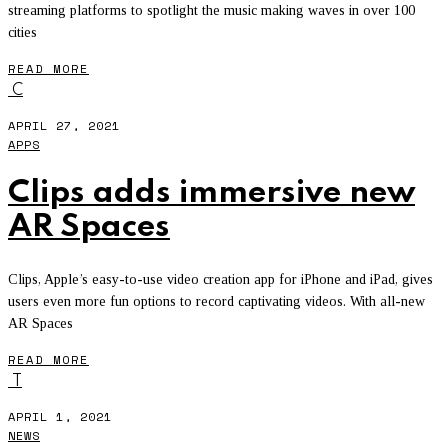
streaming platforms to spotlight the music making waves in over 100
cities
READ MORE
C
APRIL 27, 2021
APPS
Clips adds immersive new
AR Spaces
Clips, Apple’s easy-to-use video creation app for iPhone and iPad, gives
users even more fun options to record captivating videos. With all-new
AR Spaces
READ MORE
T
APRIL 1, 2021
NEWS