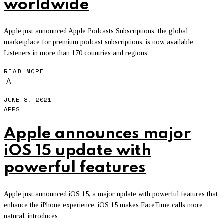
worldwide
Apple just announced Apple Podcasts Subscriptions, the global
marketplace for premium podcast subscriptions, is now available.
Listeners in more than 170 countries and regions
READ MORE
A
JUNE 8, 2021
APPS
Apple announces major
iOS 15 update with
powerful features
Apple just announced iOS 15, a major update with powerful features that
enhance the iPhone experience. iOS 15 makes FaceTime calls more
natural, introduces