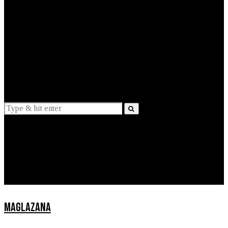
EXPLAINED
INTERVIEWS
Suggestions
News
Lifestyle
Apps
MAGLAZANA