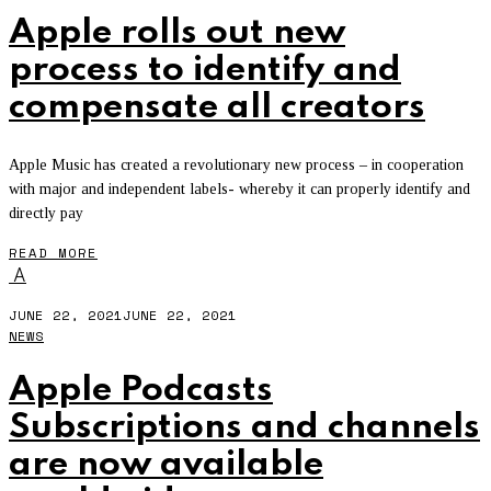
Apple rolls out new
process to identify and
compensate all creators
Apple Music has created a revolutionary new process – in cooperation
with major and independent labels- whereby it can properly identify and
directly pay
READ MORE
A
JUNE 22, 2021
JUNE 22, 2021
NEWS
Apple Podcasts
Subscriptions and channels
are now available