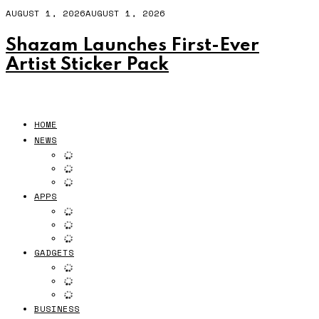
AUGUST 1, 2026
AUGUST 1, 2026
Shazam Launches First-Ever
Artist Sticker Pack
HOME
NEWS
APPS
GADGETS
BUSINESS