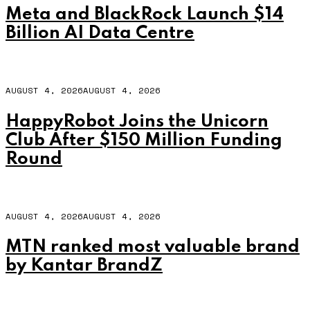
Meta and BlackRock Launch $14
Billion AI Data Centre
AUGUST 4, 2026
AUGUST 4, 2026
HappyRobot Joins the Unicorn
Club After $150 Million Funding
Round
AUGUST 4, 2026
AUGUST 4, 2026
MTN ranked most valuable brand
by Kantar BrandZ