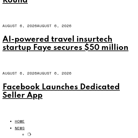
Round
AUGUST 6, 2026
AUGUST 6, 2026
AI-powered travel insurtech
startup Faye secures $50 million
AUGUST 6, 2026
AUGUST 6, 2026
Facebook Launches Dedicated
Seller App
HOME
NEWS