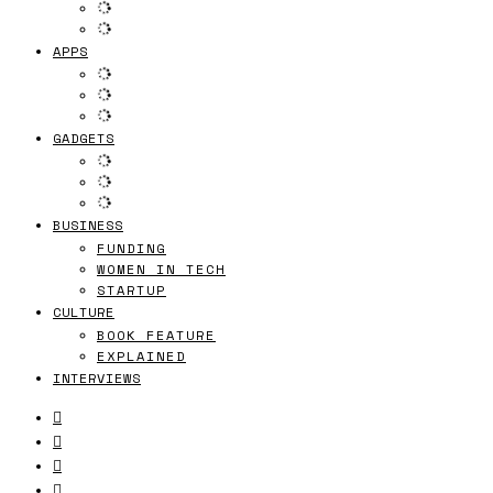
APPS
GADGETS
BUSINESS
FUNDING
WOMEN IN TECH
STARTUP
CULTURE
BOOK FEATURE
EXPLAINED
INTERVIEWS