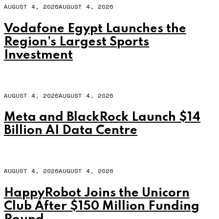
AUGUST 4, 2026
AUGUST 4, 2026
Vodafone Egypt Launches the
Region’s Largest Sports
Investment
AUGUST 4, 2026
AUGUST 4, 2026
Meta and BlackRock Launch $14
Billion AI Data Centre
AUGUST 4, 2026
AUGUST 4, 2026
HappyRobot Joins the Unicorn
Club After $150 Million Funding