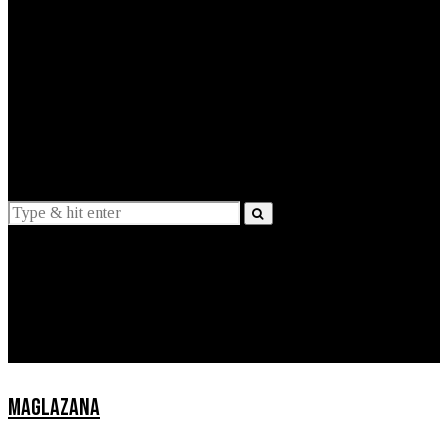
EXPLAINED
INTERVIEWS
Suggestions
News
Lifestyle
Apps
MAGLAZANA