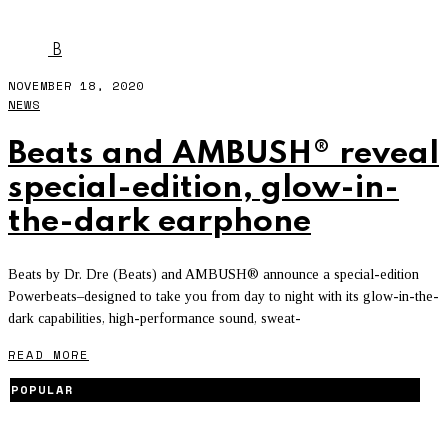
AMBUSH
B
NOVEMBER 18, 2020
NEWS
Beats and AMBUSH® reveal
special-edition, glow-in-
the-dark earphone
Beats by Dr. Dre (Beats) and AMBUSH® announce a special-edition
Powerbeats–designed to take you from day to night with its glow-in-the-
dark capabilities, high-performance sound, sweat-
READ MORE
POPULAR