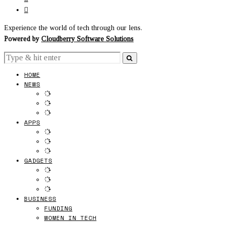
Experience the world of tech through our lens.
Powered by
Cloudberry Software Solutions
HOME
NEWS
APPS
GADGETS
BUSINESS
FUNDING
WOMEN IN TECH