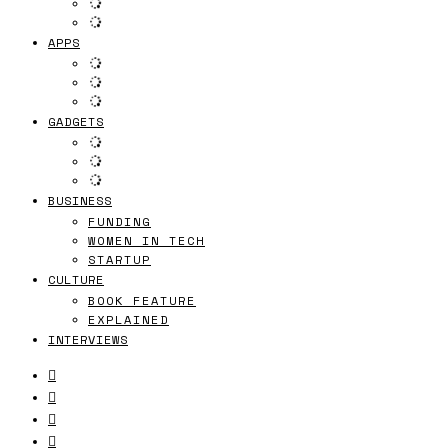
APPS
GADGETS
BUSINESS
FUNDING
WOMEN IN TECH
STARTUP
CULTURE
BOOK FEATURE
EXPLAINED
INTERVIEWS