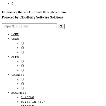
Experience the world of tech through our lens.
Powered by
Cloudberry Software Solutions
HOME
NEWS
APPS
GADGETS
BUSINESS
FUNDING
WOMEN IN TECH