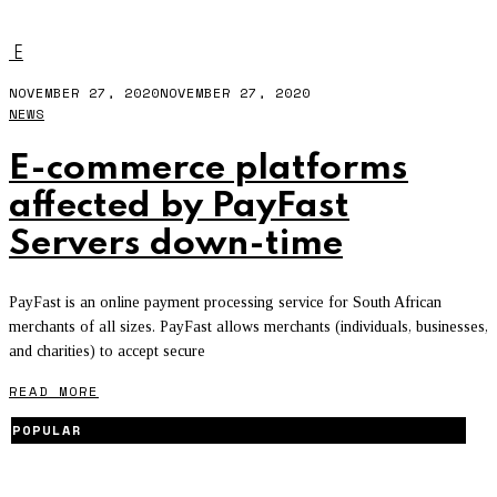
404
E
NOVEMBER 27, 2020
NOVEMBER 27, 2020
NEWS
E-commerce platforms
affected by PayFast
Servers down-time
PayFast is an online payment processing service for South African
merchants of all sizes. PayFast allows merchants (individuals, businesses,
and charities) to accept secure
READ MORE
POPULAR