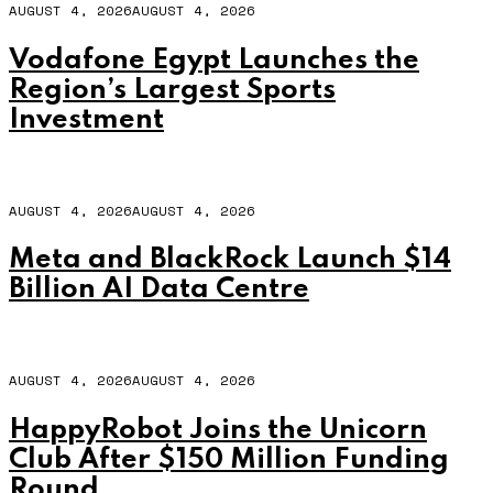
AUGUST 4, 2026
AUGUST 4, 2026
Vodafone Egypt Launches the
Region’s Largest Sports
Investment
AUGUST 4, 2026
AUGUST 4, 2026
Meta and BlackRock Launch $14
Billion AI Data Centre
AUGUST 4, 2026
AUGUST 4, 2026
HappyRobot Joins the Unicorn
Club After $150 Million Funding
Round