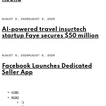
AUGUST 6, 2026
AUGUST 6, 2026
AI-powered travel insurtech
startup Faye secures $50 million
AUGUST 6, 2026
AUGUST 6, 2026
Facebook Launches Dedicated
Seller App
HOME
NEWS