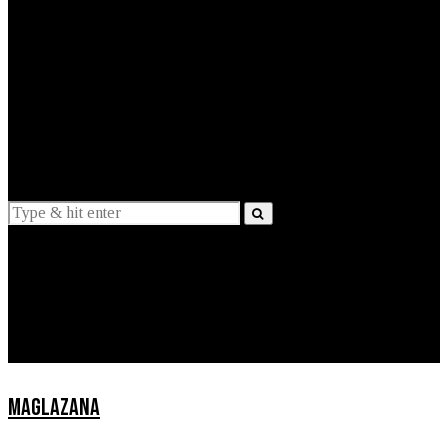
EXPLAINED
INTERVIEWS
Suggestions
News
Lifestyle
Apps
MAGLAZANA