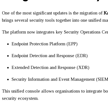
One of the most significant updates is the migration of
Ka
brings several security tools together into one unified 
The platform now integrates key Security Operations Cen
Endpoint Protection Platform (EPP)
Endpoint Detection and Response (EDR)
Extended Detection and Response (XDR)
Security Information and Event Management (SIE
This unified console allows organisations to integrate bo
security ecosystem.