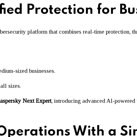
ied Protection for Bu
ecurity platform that combines real-time protection, threa
medium-sized businesses.
all sizes.
aspersky Next Expert
, introducing advanced AI-powered 
 Operations With a Si