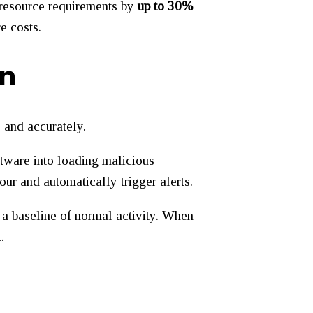
g resource requirements by
up to 30%
e costs.
on
 and accurately.
ftware into loading malicious
ur and automatically trigger alerts.
 a baseline of normal activity. When
.