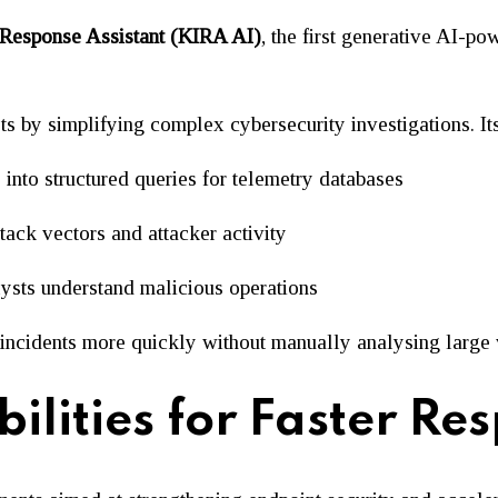
 Response Assistant (KIRA AI)
, the first generative AI-po
by simplifying complex cybersecurity investigations. Its 
 into structured queries for telemetry databases
tack vectors and attacker activity
ysts understand malicious operations
o incidents more quickly without manually analysing large
lities for Faster Re