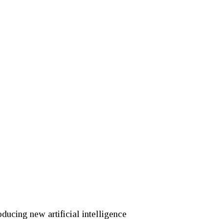
roducing new artificial intelligence