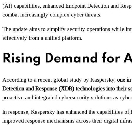
(AI) capabilities, enhanced Endpoint Detection and Resp
combat increasingly complex cyber threats.
The update aims to simplify security operations while i
effectively from a unified platform.
Rising Demand for A
According to a recent global study by Kaspersky,
one in
Detection and Response (XDR) technologies into their se
proactive and integrated cybersecurity solutions as cybe
In response, Kaspersky has enhanced the capabilities of K
improved response mechanisms across their digital infras