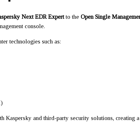
spersky Next EDR Expert
to the
Open Single Managemen
management console.
ter technologies such as:
M)
th Kaspersky and third-party security solutions, creating 