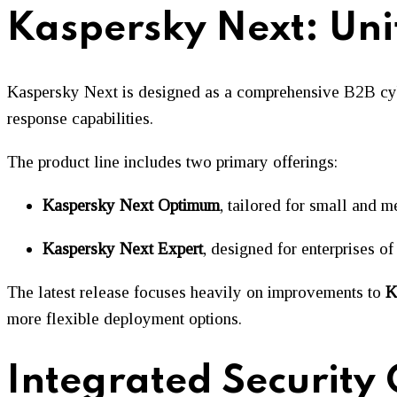
Kaspersky Next: Unif
Kaspersky Next is designed as a comprehensive B2B cybers
response capabilities.
The product line includes two primary offerings:
Kaspersky Next Optimum
, tailored for small and 
Kaspersky Next Expert
, designed for enterprises of 
The latest release focuses heavily on improvements to
K
more flexible deployment options.
Integrated Security