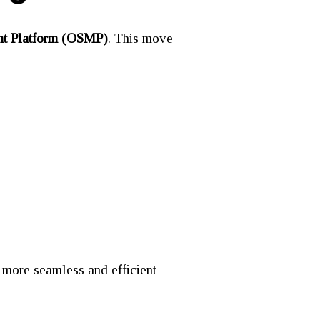
t Platform (OSMP)
. This move
a more seamless and efficient