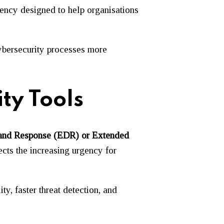
ency designed to help organisations
cybersecurity processes more
ty Tools
on and Response (EDR) or Extended
ects the increasing urgency for
y, faster threat detection, and