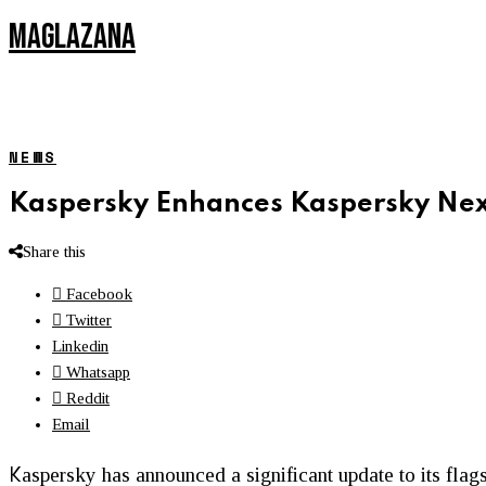
MAGLAZANA
NEWS
Kaspersky Enhances Kaspersky Nex
Share this
Facebook
Twitter
Linkedin
Whatsapp
Reddit
Email
K
aspersky has announced a significant update to its flag