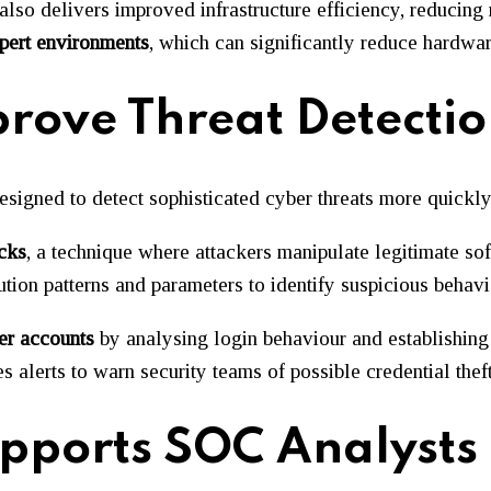
 also delivers improved infrastructure efficiency, reducin
pert environments
, which can significantly reduce hardwar
rove Threat Detecti
signed to detect sophisticated cyber threats more quickly
cks
, a technique where attackers manipulate legitimate so
ion patterns and parameters to identify suspicious behavio
er accounts
by analysing login behaviour and establishing
 alerts to warn security teams of possible credential theft
upports SOC Analysts