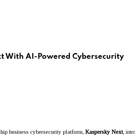
t With AI-Powered Cybersecurity
ship business cybersecurity platform,
Kaspersky Next
, int