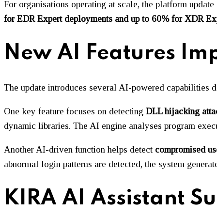
For organisations operating at scale, the platform update
for EDR Expert deployments and up to 60% for XDR Ex
New AI Features Imp
The update introduces several AI-powered capabilities de
One key feature focuses on detecting
DLL hijacking atta
dynamic libraries. The AI engine analyses program execut
Another AI-driven function helps detect
compromised us
abnormal login patterns are detected, the system generates
KIRA AI Assistant S