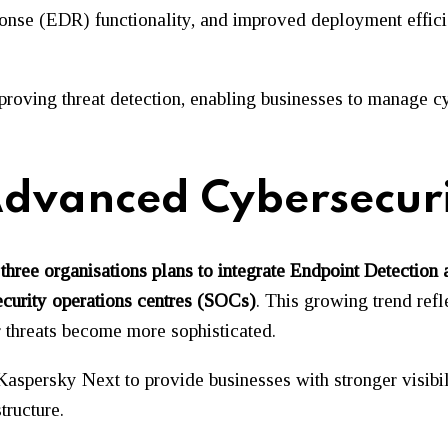
onse (EDR) functionality, and improved deployment effici
mproving threat detection, enabling businesses to manage 
dvanced Cybersecuri
 three organisations plans to integrate Endpoint Detecti
curity operations centres (SOCs)
. This growing trend refl
r threats become more sophisticated.
aspersky Next to provide businesses with stronger visibilit
tructure.