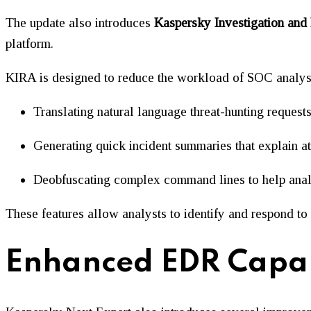
The update also introduces
Kaspersky Investigation and
platform.
KIRA is designed to reduce the workload of SOC analysts 
Translating natural language threat-hunting requests
Generating quick incident summaries that explain at
Deobfuscating complex command lines to help anal
These features allow analysts to identify and respond t
Enhanced EDR Capabi