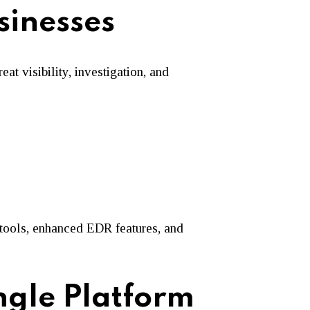
sinesses
t visibility, investigation, and
tools, enhanced EDR features, and
ngle Platform