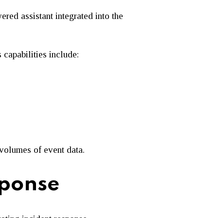
wered assistant integrated into the
capabilities include:
 volumes of event data.
sponse