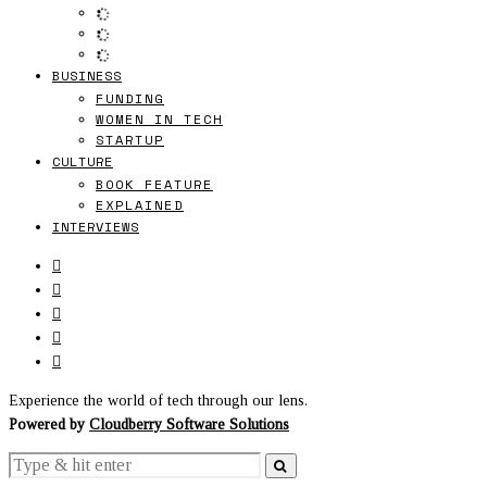
BUSINESS
FUNDING
WOMEN IN TECH
STARTUP
CULTURE
BOOK FEATURE
EXPLAINED
INTERVIEWS
Experience the world of tech through our lens.
Powered by
Cloudberry Software Solutions