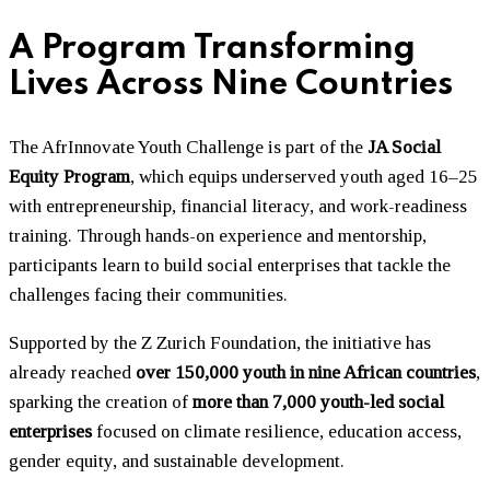
A Program Transforming
Lives Across Nine Countries
The AfrInnovate Youth Challenge is part of the
JA Social
Equity Program
, which equips underserved youth aged 16–25
with entrepreneurship, financial literacy, and work-readiness
training. Through hands-on experience and mentorship,
participants learn to build social enterprises that tackle the
challenges facing their communities.
Supported by the Z Zurich Foundation, the initiative has
already reached
over 150,000 youth in nine African countries
,
sparking the creation of
more than 7,000 youth-led social
enterprises
focused on climate resilience, education access,
gender equity, and sustainable development.