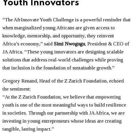
Youth Innovators
“The AfrInnovate Youth Challenge is a powerful reminder that
when marginalized young Africans are given access to
knowledge, mentorship, and opportunity, they reinvent
Africa’s economy,” said
Simi Nwogugu
, President & CEO of
JA Africa. “These young innovators are designing scalable
solutions that address real-world challenges while proving
that inclusion is the foundation of sustainable growth.”
Gregory Renand, Head of the Z Zurich Foundation, echoed
the sentiment:
“At the Z Zurich Foundation, we believe that empowering
youth is one of the most meaningful ways to build resilience
in societies. Through our partnership with JA Africa, we are
investing in young entrepreneurs whose ideas are creating
tangible, lasting impact.”