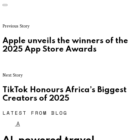
Previous Story
Apple unveils the winners of the
2025 App Store Awards
Next Story
TikTok Honours Africa’s Biggest
Creators of 2025
LATEST FROM BLOG
A