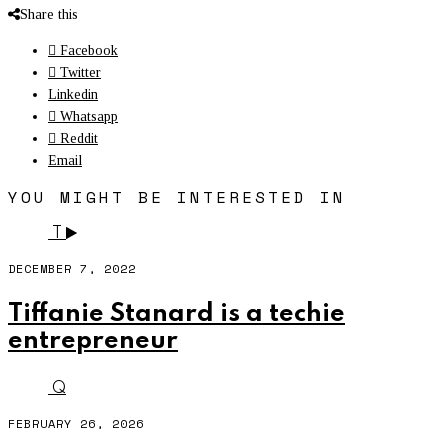
Share this
Facebook
Twitter
Linkedin
Whatsapp
Reddit
Email
YOU MIGHT BE INTERESTED IN
T
DECEMBER 7, 2022
Tiffanie Stanard is a techie
entrepreneur
Q
FEBRUARY 26, 2026