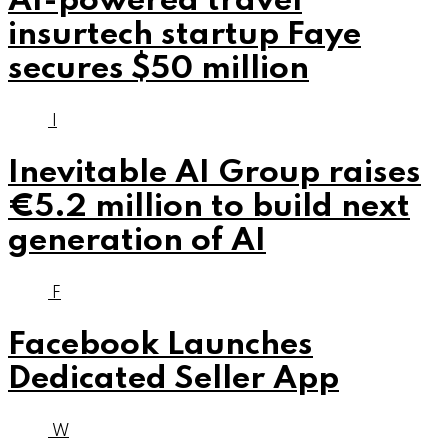
AI-powered travel
insurtech startup Faye
secures $50 million
I
Inevitable AI Group raises
€5.2 million to build next
generation of AI
F
Facebook Launches
Dedicated Seller App
W