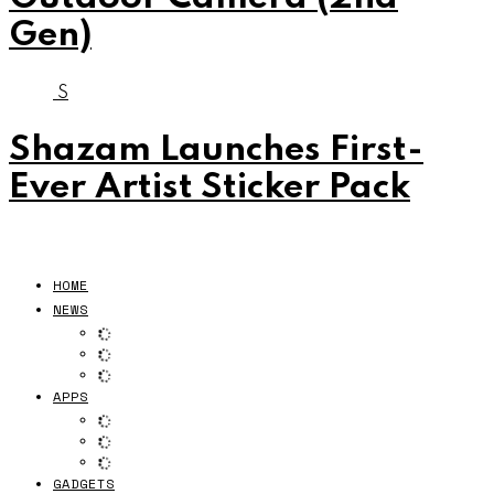
Gen)
S
Shazam Launches First-
Ever Artist Sticker Pack
HOME
NEWS
APPS
GADGETS