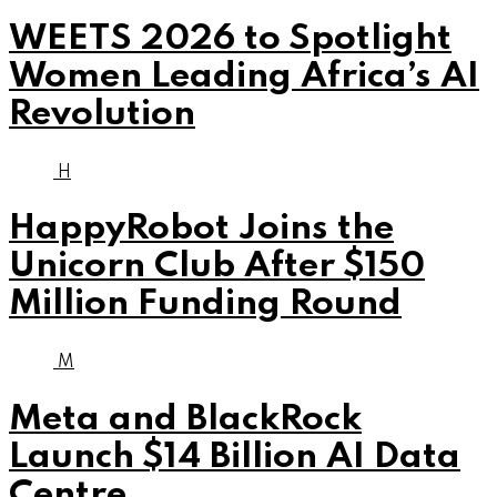
WEETS 2026 to Spotlight
Women Leading Africa’s AI
Revolution
H
HappyRobot Joins the
Unicorn Club After $150
Million Funding Round
M
Meta and BlackRock
Launch $14 Billion AI Data
Centre