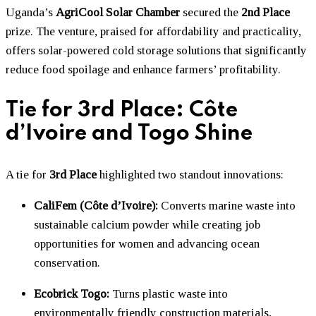
Uganda’s
AgriCool Solar Chamber
secured the
2nd Place
prize. The venture, praised for affordability and practicality,
offers solar-powered cold storage solutions that significantly
reduce food spoilage and enhance farmers’ profitability.
Tie for 3rd Place: Côte
d’Ivoire and Togo Shine
A tie for
3rd Place
highlighted two standout innovations:
CaliFem (Côte d’Ivoire):
Converts marine waste into
sustainable calcium powder while creating job
opportunities for women and advancing ocean
conservation.
Ecobrick Togo:
Turns plastic waste into
environmentally friendly construction materials,