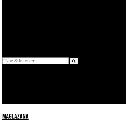
EXPLAINED
INTERVIEWS
Suggestions
News
Lifestyle
Apps
MAGLAZANA