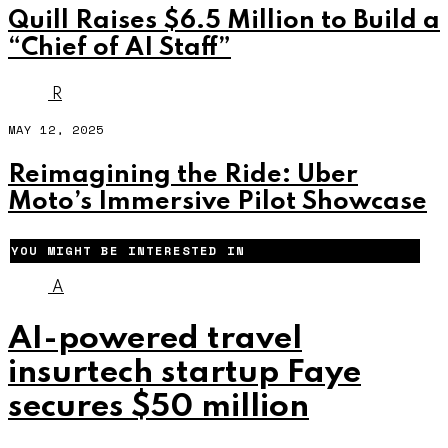
Quill Raises $6.5 Million to Build a
“Chief of AI Staff”
R
MAY 12, 2025
Reimagining the Ride: Uber
Moto’s Immersive Pilot Showcase
YOU MIGHT BE INTERESTED IN
A
AI-powered travel
insurtech startup Faye
secures $50 million