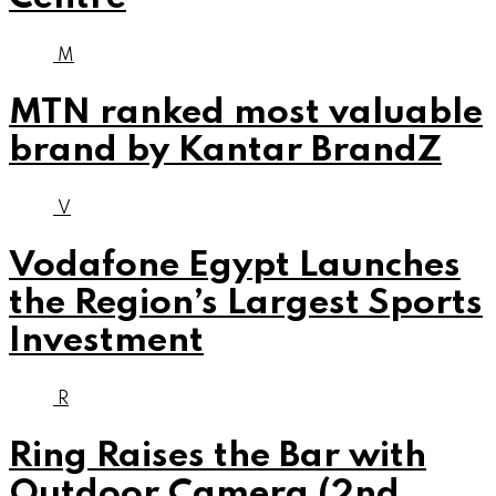
M
MTN ranked most valuable
brand by Kantar BrandZ
V
Vodafone Egypt Launches
the Region’s Largest Sports
Investment
R
Ring Raises the Bar with
Outdoor Camera (2nd