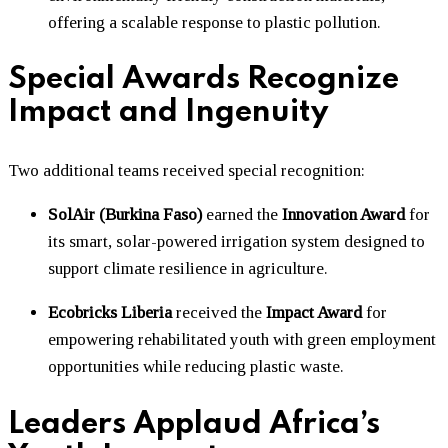
offering a scalable response to plastic pollution.
Special Awards Recognize
Impact and Ingenuity
Two additional teams received special recognition:
SolAir (Burkina Faso)
earned the
Innovation Award
for
its smart, solar-powered irrigation system designed to
support climate resilience in agriculture.
Ecobricks Liberia
received the
Impact Award
for
empowering rehabilitated youth with green employment
opportunities while reducing plastic waste.
Leaders Applaud Africa’s