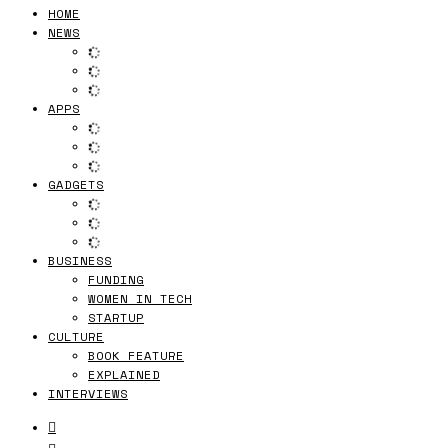
HOME
NEWS
APPS
GADGETS
BUSINESS
FUNDING
WOMEN IN TECH
STARTUP
CULTURE
BOOK FEATURE
EXPLAINED
INTERVIEWS