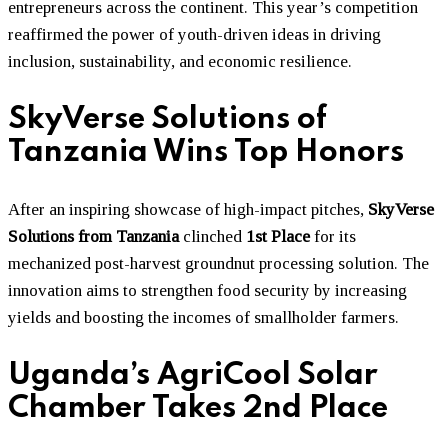
entrepreneurs across the continent. This year’s competition
reaffirmed the power of youth-driven ideas in driving
inclusion, sustainability, and economic resilience.
SkyVerse Solutions of
Tanzania Wins Top Honors
After an inspiring showcase of high-impact pitches,
SkyVerse
Solutions from Tanzania
clinched
1st Place
for its
mechanized post-harvest groundnut processing solution. The
innovation aims to strengthen food security by increasing
yields and boosting the incomes of smallholder farmers.
Uganda’s AgriCool Solar
Chamber Takes 2nd Place