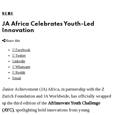
NEWS
JA Africa Celebrates Youth-Led
Innovation
Share this
Facebook
Twitter
Linkedin
Whatsapp
Reddit
Email
J
unior Achievement (JA) Africa, in partnership with the Z
Zurich Foundation and JA Worldwide, has officially wrapped
up the third edition of the
AfrInnovate Youth Challenge
(AYC)
, spotlighting bold innovations from young