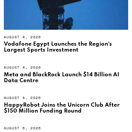
AUGUST 4, 2026
A
U
Vodafone Egypt Launches the Region’s
G
Largest Sports Investment
U
S
T
4
AUGUST 4, 2026
A
,
U
Meta and BlackRock Launch $14 Billion AI
2
G
Data Centre
0
U
2
S
6
T
4
AUGUST 4, 2026
A
,
U
HappyRobot Joins the Unicorn Club After
2
G
$150 Million Funding Round
0
U
2
S
6
T
4
AUGUST 6, 2026
A