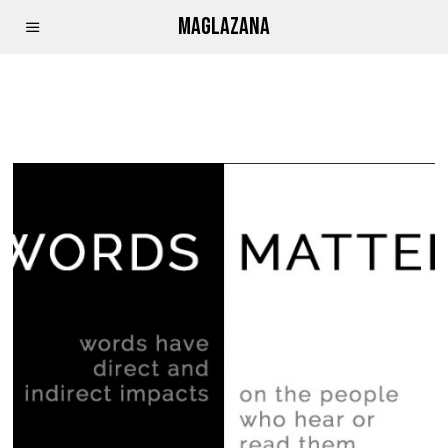
MAGLAZANA
OFFENSIVE