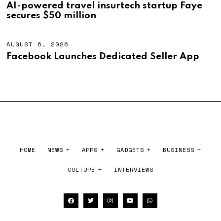
,
U
AI-powered travel insurtech startup Faye
2
G
secures $50 million
0
U
2
S
6
T
6
AUGUST 6, 2026
A
,
U
Facebook Launches Dedicated Seller App
2
G
0
U
2
S
6
T
6
,
2
0
2
6
HOME
NEWS
APPS
GADGETS
BUSINESS
CULTURE
INTERVIEWS