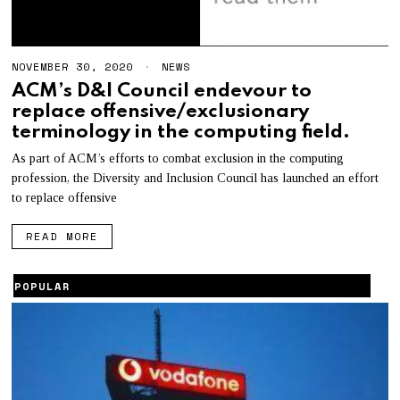
NOVEMBER 30, 2020
N
NEWS
O
ACM’s D&I Council endevour to
V
replace offensive/exclusionary
E
M
terminology in the computing field.
B
E
As part of ACM’s efforts to combat exclusion in the computing
R
profession, the Diversity and Inclusion Council has launched an effort
3
0
to replace offensive
,
2
READ MORE
0
2
0
POPULAR