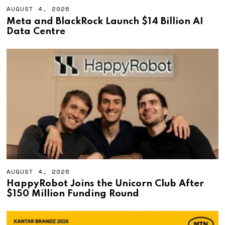
AUGUST 4, 2026
A
U
Meta and BlackRock Launch $14 Billion AI
G
Data Centre
U
S
T
4
,
2
0
2
6
AUGUST 4, 2026
A
U
HappyRobot Joins the Unicorn Club After
G
$150 Million Funding Round
U
S
T
4