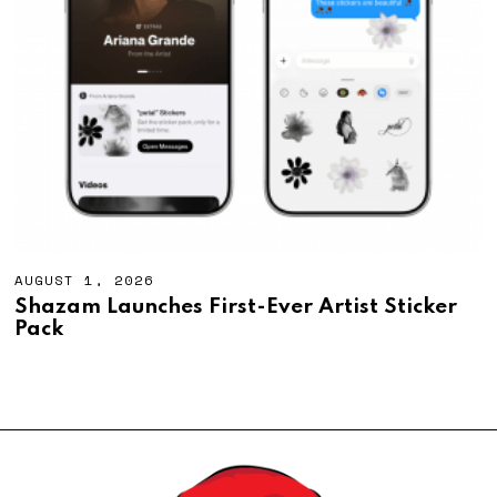
AUGUST 1, 2026
A
U
Shazam Launches First-Ever Artist Sticker
G
Pack
U
S
T
1
,
2
0
2
6