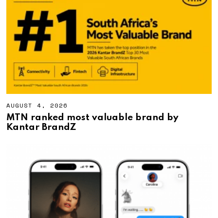
,
2
0
2
6
AUGUST 4, 2026
A
U
MTN ranked most valuable brand by
G
Kantar BrandZ
U
S
T
4
,
2
0
2
6