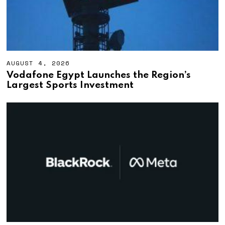
AUGUST 4, 2026
A
U
Vodafone Egypt Launches the Region’s
G
Largest Sports Investment
U
S
T
4
,
2
0
2
6