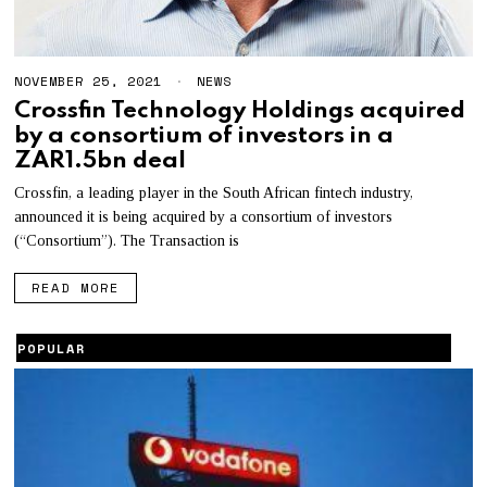
NOVEMBER 25, 2021
A
NEWS
U
Crossfin Technology Holdings acquired
G
by a consortium of investors in a
U
S
ZAR1.5bn deal
T
5
Crossfin, a leading player in the South African fintech industry,
,
announced it is being acquired by a consortium of investors
2
0
(“Consortium”). The Transaction is
2
2
READ MORE
POPULAR