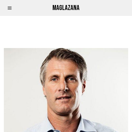
MAGLAZANA
IKHOKHA