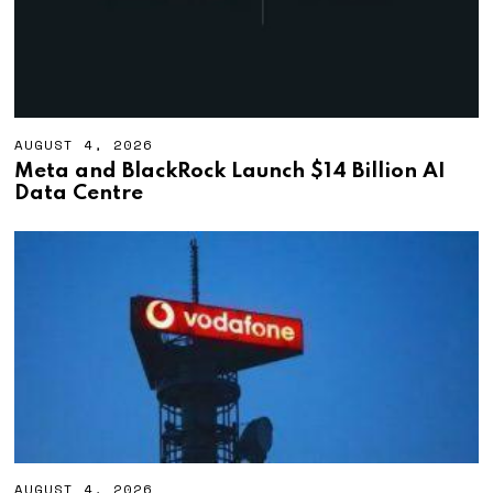
AUGUST 4, 2026
A
U
Meta and BlackRock Launch $14 Billion AI
G
Data Centre
U
S
T
4
,
2
0
2
6
AUGUST 4, 2026
A