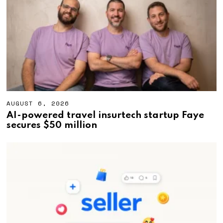
2
0
2
6
AUGUST 6, 2026
A
U
AI-powered travel insurtech startup Faye
G
secures $50 million
U
S
T
6
,
2
0
2
6