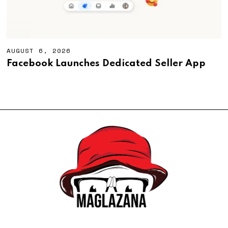
AUGUST 6, 2026
A
U
Facebook Launches Dedicated Seller App
G
U
S
T
6
,
2
0
2
6