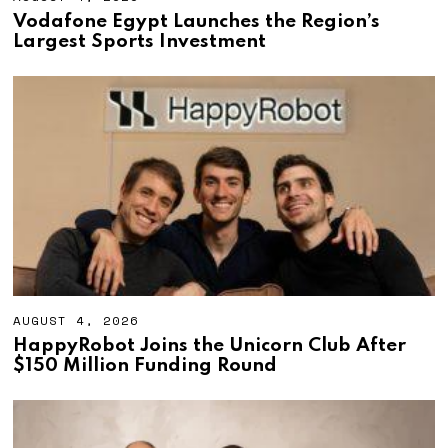
U
Vodafone Egypt Launches the Region’s
G
Largest Sports Investment
U
S
T
4
,
2
0
2
6
AUGUST 4, 2026
A
U
HappyRobot Joins the Unicorn Club After
G
$150 Million Funding Round
U
S
T
4
,