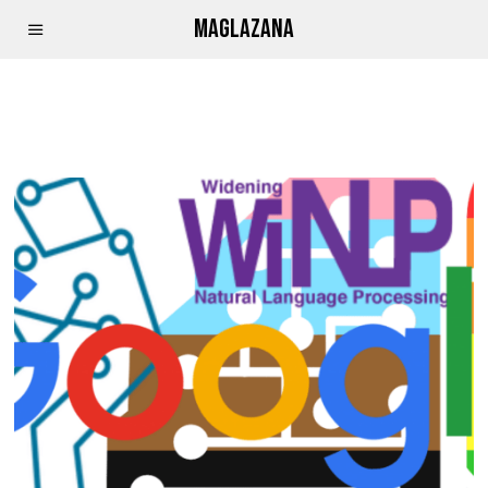
MAGLAZANA
APRIL CURLEY