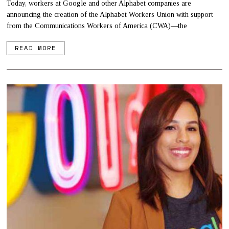
Today, workers at Google and other Alphabet companies are
announcing the creation of the Alphabet Workers Union with support
from the Communications Workers of America (CWA)—the
READ MORE