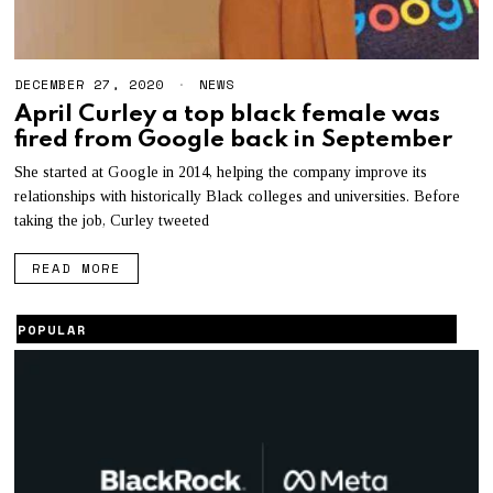
DECEMBER 27, 2020
D
NEWS
E
April Curley a top black female was
C
fired from Google back in September
E
M
B
She started at Google in 2014, helping the company improve its
E
relationships with historically Black colleges and universities. Before
R
taking the job, Curley tweeted
2
8
,
READ MORE
2
0
2
POPULAR
0