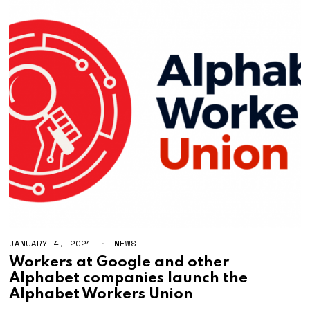
JANUARY 4, 2021
NEWS
Workers at Google and other
Alphabet companies launch the
Alphabet Workers Union