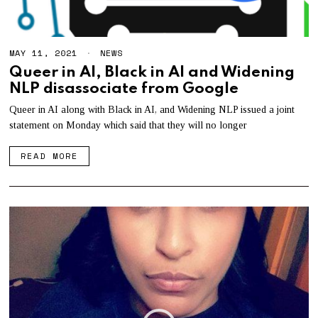
MAY 11, 2021
M
NEWS
A
Queer in AI, Black in AI and Widening
Y
NLP disassociate from Google
1
2
,
Queer in AI along with Black in AI, and Widening NLP issued a joint
2
statement on Monday which said that they will no longer
0
2
1
READ MORE