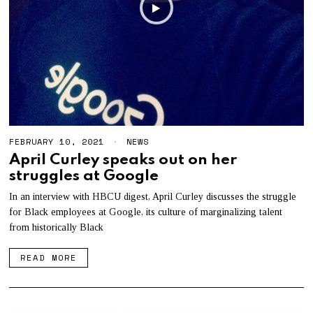
FEBRUARY 10, 2021
F
NEWS
E
April Curley speaks out on her
B
struggles at Google
R
U
A
In an interview with HBCU digest, April Curley discusses the struggle
R
for Black employees at Google, its culture of marginalizing talent
Y
from historically Black
1
0
,
READ MORE
2
0
2
1