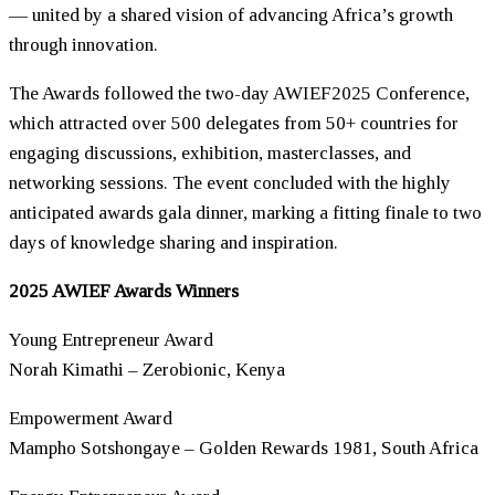
— united by a shared vision of advancing Africa’s growth
through innovation.
The Awards followed the two-day AWIEF2025 Conference,
which attracted over 500 delegates from 50+ countries for
engaging discussions, exhibition, masterclasses, and
networking sessions. The event concluded with the highly
anticipated awards gala dinner, marking a fitting finale to two
days of knowledge sharing and inspiration.
2025 AWIEF Awards Winners
Young Entrepreneur Award
Norah Kimathi – Zerobionic, Kenya
Empowerment Award
Mampho Sotshongaye – Golden Rewards 1981, South Africa