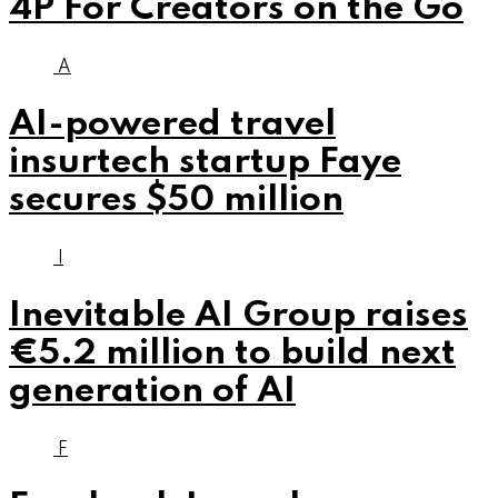
4P For Creators on the Go
A
AI-powered travel
insurtech startup Faye
secures $50 million
I
Inevitable AI Group raises
€5.2 million to build next
generation of AI
F