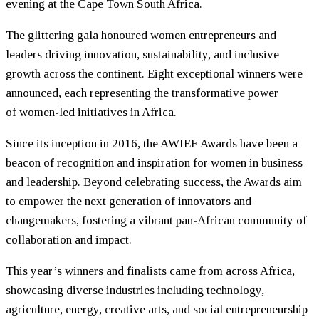
evening at the Cape Town South Africa.
The glittering gala honoured
women
entrepreneurs and
leaders driving innovation, sustainability, and inclusive
growth across the continent. Eight exceptional winners were
announced, each representing the transformative power
of
women
-led initiatives in Africa.
Since its inception in 2016, the AWIEF Awards have been a
beacon of recognition and inspiration for
women
in business
and leadership. Beyond celebrating success, the Awards aim
to empower the next generation of innovators and
changemakers, fostering a vibrant pan-African community of
collaboration and impact.
This year’s winners and finalists came from across Africa,
showcasing diverse industries including technology,
agriculture, energy, creative arts, and social entrepreneurship