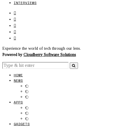
INTERVIEWS
Experience the world of tech through our lens.
Powered by
Cloudberry Software Solutions
HOME
NEWS
APPS
GADGETS