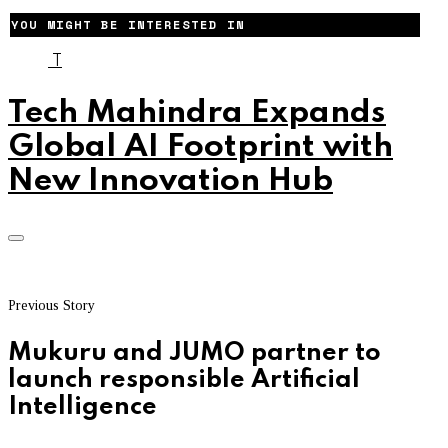
YOU MIGHT BE INTERESTED IN
T
Tech Mahindra Expands
Global AI Footprint with
New Innovation Hub
Previous Story
Mukuru and JUMO partner to
launch responsible Artificial
Intelligence