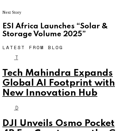
Next Story
ESI Africa Launches “Solar &
Storage Volume 2025”
LATEST FROM BLOG
T
Tech Mahindra Expands
Global AI Footprint with
New Innovation Hub
D
DJI Unveils Osmo Pocket