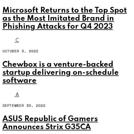
Microsoft Returns to the Top Spot
as the Most Imitated Brand in
Phishing Attacks for Q4 2023
C
OCTOBER 3, 2022
Chewbox is a venture-backed
startup delivering on-schedule
software
A
SEPTEMBER 30, 2022
ASUS Republic of Gamers
Announces Strix G35CA