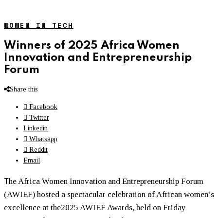
WOMEN IN TECH
Winners of 2025 Africa Women
Innovation and Entrepreneurship
Forum
Share this
Facebook
Twitter
Linkedin
Whatsapp
Reddit
Email
T
he Africa
Women
Innovation and Entrepreneurship Forum
(AWIEF) hosted a spectacular celebration of African
women
’s
excellence at the2025 AWIEF Awards, held on Friday