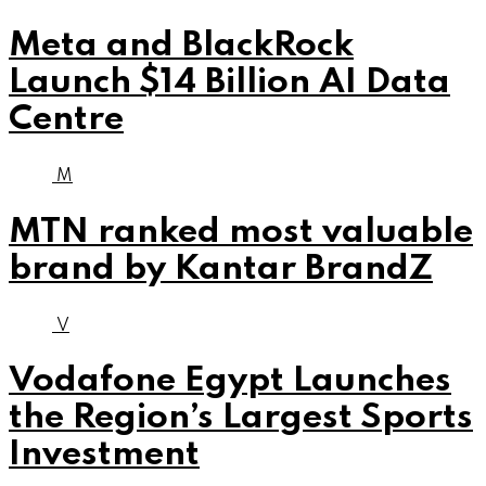
Meta and BlackRock
Launch $14 Billion AI Data
Centre
M
MTN ranked most valuable
brand by Kantar BrandZ
V
Vodafone Egypt Launches
the Region’s Largest Sports
Investment