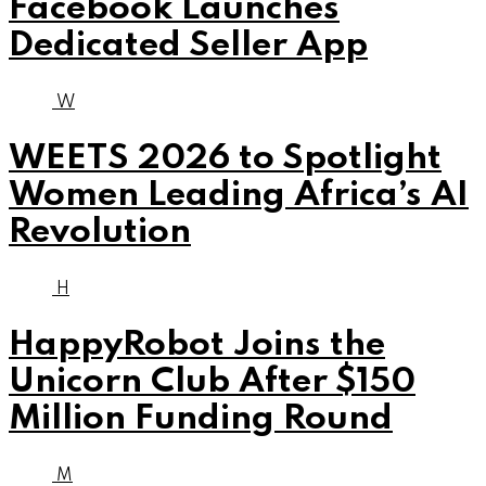
Facebook Launches
Dedicated Seller App
W
WEETS 2026 to Spotlight
Women Leading Africa’s AI
Revolution
H
HappyRobot Joins the
Unicorn Club After $150
Million Funding Round
M