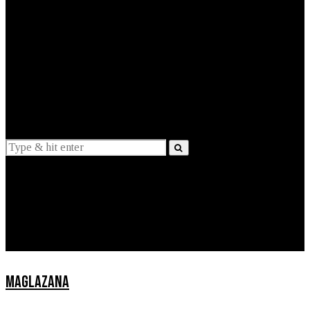
EXPLAINED
INTERVIEWS
Suggestions
News
Lifestyle
Apps
MAGLAZANA