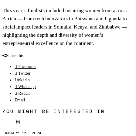
This year’s finalists included inspiring
women
from across
Africa — from tech innovators in Botswana and Uganda to
social impact leaders in Somalia, Kenya, and Zimbabwe —
highlighting the depth and diversity of
women
’s
entrepreneurial excellence on the continent.
Share this
Facebook
Twitter
Linkedin
Whatsapp
Reddit
Email
YOU MIGHT BE INTERESTED IN
M
JANUARY 16, 2024