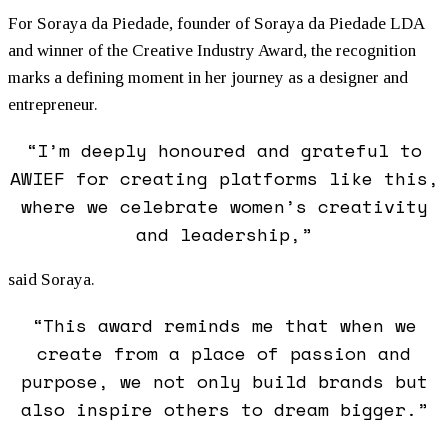
For Soraya da Piedade, founder of Soraya da Piedade LDA
and winner of the Creative Industry Award, the recognition
marks a defining moment in her journey as a designer and
entrepreneur.
“I’m deeply honoured and grateful to
AWIEF for creating platforms like this,
where we celebrate
women
’s creativity
and leadership,”
said Soraya.
“This award reminds me that when we
create from a place of passion and
purpose, we not only build brands but
also inspire others to dream bigger.”