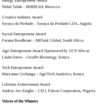
Energy Entrepreneur Award
Nidal Tafah – MIRRIAH, Morocco
Creative Industry Award
Soraya da Piedade – Soraya da Piedade LDA, Angola
Social Entrepreneur Award
Farana Boodhram – MiDesk Global, South Africa
Agri Entrepreneur Award (Sponsored by OCP Africa)
Linda Davis – Giraffe Bioenergy, Kenya
Tech Entrepreneur Award
Maryanne Gichanga – AgriTech Analytics, Kenya
Lifetime Achievement Award
Audrey Joe-Ezigbo – CEO, Falcon Corporation, Nigeria
Voices of the Winners