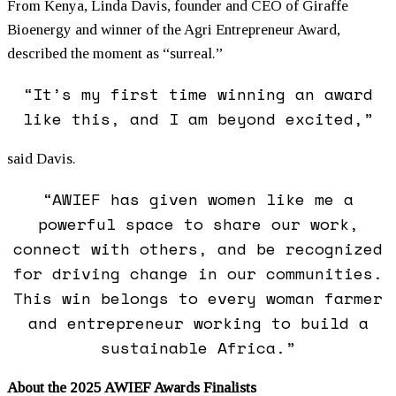
From Kenya, Linda Davis, founder and CEO of Giraffe
Bioenergy and winner of the Agri Entrepreneur Award,
described the moment as “surreal.”
“It’s my first time winning an award
like this, and I am beyond excited,”
said Davis.
“AWIEF has given
women
like me a
powerful space to share our work,
connect with others, and be recognized
for driving change in our communities.
This win belongs to every woman farmer
and entrepreneur working to build a
sustainable Africa.”
About the 2025 AWIEF Awards Finalists