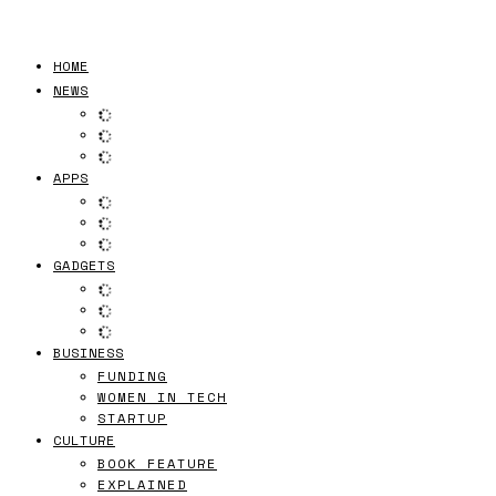
HOME
NEWS
APPS
GADGETS
BUSINESS
FUNDING
WOMEN IN TECH
STARTUP
CULTURE
BOOK FEATURE
EXPLAINED