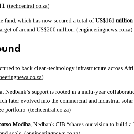
 I
. (
techcentral.co.za
)
 the fund, which has now secured a total of
US$161 million
 target of around US$200 million. (
engineeringnews.co.za
)
ound
uctured to back clean-technology infrastructure across Afri
neeringnews.co.za
)
at Nedbank’s support is rooted in a multi-year collaborat
hich later evolved into the commercial and industrial sola
 portfolio. (
techcentral.co.za
)
batso Modiba
, Nedbank CIB “shares our vision to build a 
nd scale. (
engineeringnews.co.za
)