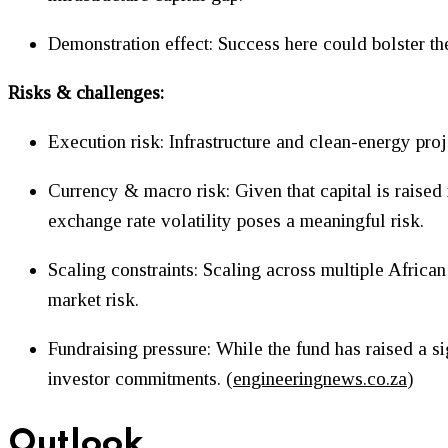
Demonstration effect: Success here could bolster th
Risks & challenges:
Execution risk: Infrastructure and clean-energy proj
Currency & macro risk: Given that capital is raised 
exchange rate volatility poses a meaningful risk.
Scaling constraints: Scaling across multiple African 
market risk.
Fundraising pressure: While the fund has raised a si
investor commitments. (
engineeringnews.co.za
)
Outlook