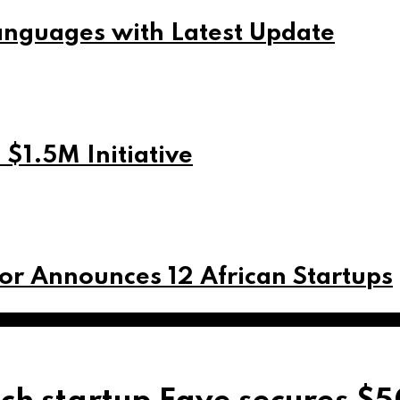
nguages with Latest Update
$1.5M Initiative
or Announces 12 African Startups