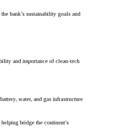
the bank’s sustainability goals and
bility and importance of clean-tech
ttery, water, and gas infrastructure
 helping bridge the continent’s