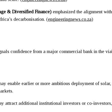
age & Diversified Finance)
emphasized the alignment with 
Africa’s decarbonisation. (
engineeringnews.co.za
)
s
signals confidence from a major commercial bank in the via
y enable earlier or more ambitious deployment of solar, ba
arkets.
ttract additional institutional investors or co-investors,