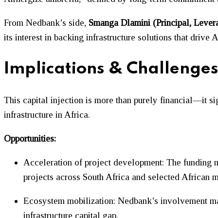
From Nedbank’s side,
Smanga Dlamini (Principal, Lever
its interest in backing infrastructure solutions that drive 
Implications & Challenge
This capital injection is more than purely financial—it 
infrastructure in Africa.
Opportunities:
Acceleration of project development: The funding ma
projects across South Africa and selected African m
Ecosystem mobilization: Nedbank’s involvement may a
infrastructure capital gap.