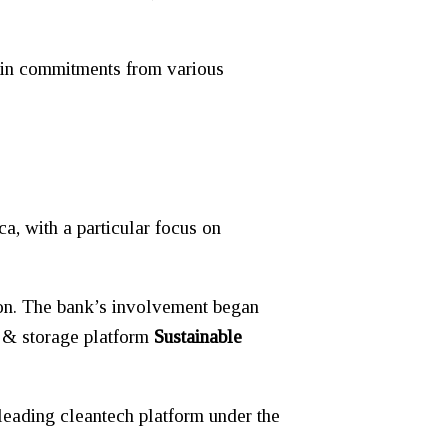
in commitments from various
ca, with a particular focus on
ion. The bank’s involvement began
r & storage platform
Sustainable
leading cleantech platform under the