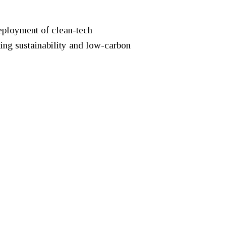
deployment of clean-tech
king sustainability and low-carbon