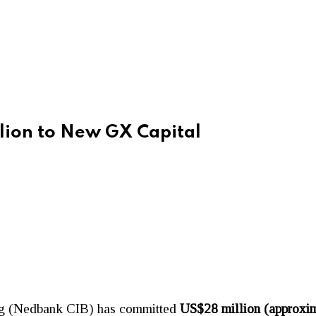
ion to New GX Capital
ng (Nedbank CIB) has committed
US$28 million (approxim