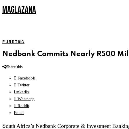
MAGLAZANA
FUNDING
Nedbank Commits Nearly R500 Mill
Share this
Facebook
Twitter
Linkedin
Whatsapp
Reddit
Email
S
outh Africa’s Nedbank Corporate & Investment Banki