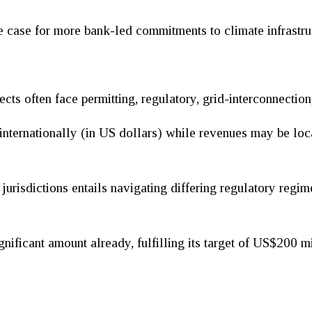
e case for more bank-led commitments to climate infrastruc
ects often face permitting, regulatory, grid-interconnection
internationally (in US dollars) while revenues may be loca
jurisdictions entails navigating differing regulatory regim
gnificant amount already, fulfilling its target of US$200 mi