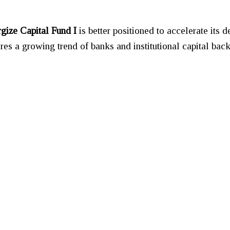
rgize Capital Fund I
is better positioned to accelerate its 
ores a growing trend of banks and institutional capital bac