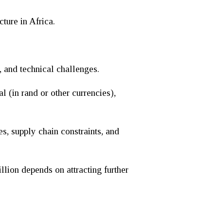
ture in Africa.
, and technical challenges.
l (in rand or other currencies),
es, supply chain constraints, and
llion depends on attracting further