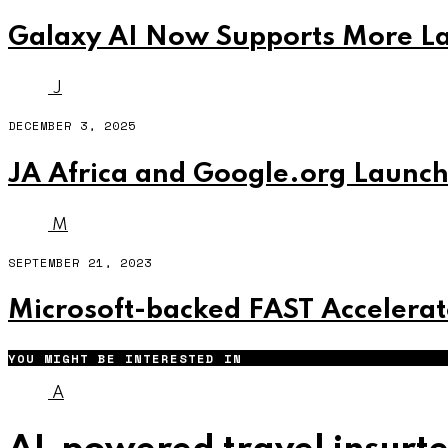
Galaxy AI Now Supports More La
J
DECEMBER 3, 2025
JA Africa and Google.org Launch 
M
SEPTEMBER 21, 2023
Microsoft-backed FAST Accelerat
YOU MIGHT BE INTERESTED IN
A