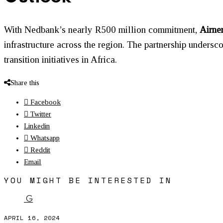
With Nedbank’s nearly R500 million commitment,
Airne
infrastructure across the region. The partnership undersc
transition initiatives in Africa.
Share this
Facebook
Twitter
Linkedin
Whatsapp
Reddit
Email
YOU MIGHT BE INTERESTED IN
G
APRIL 16, 2024