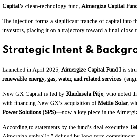
Capital
’s clean-technology fund,
Airnergize Capital Fund
The injection forms a significant tranche of capital into
investors, placing it on a trajectory toward a final close
Strategic Intent & Backgr
Launched in April 2025,
Airnergize Capital Fund I
is str
renewable energy, gas, water, and related services
. (
engi
New GX Capital is led by
Khudusela Pitje
, who noted th
with financing New GX’s acquisition of
Mettle Solar
, w
Power Solutions (SPS)
—now a key piece in the Airnergize
According to statements by the fund’s deal executive
Te
Airnergize umbrella,” defined by long-term commitment a