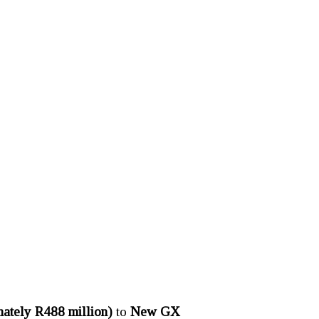
ately R488 million)
to
New GX