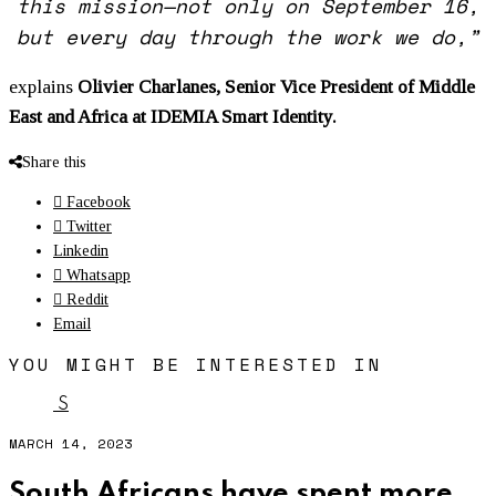
this mission—not only on September 16,
but every day through the work we do,”
explains
Olivier Charlanes, Senior Vice President of Middle
East and Africa at IDEMIA Smart Identity.
Share this
Facebook
Twitter
Linkedin
Whatsapp
Reddit
Email
YOU MIGHT BE INTERESTED IN
S
MARCH 14, 2023
South Africans have spent more