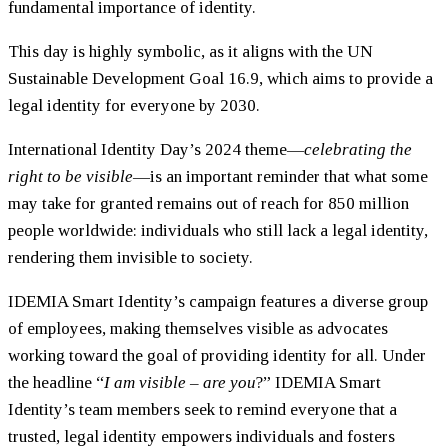
fundamental importance of identity.
This day is highly symbolic, as it aligns with the UN
Sustainable Development Goal 16.9, which aims to provide a
legal identity for everyone by 2030.
International Identity Day’s 2024 theme—
celebrating the
right to be visible
—is an important reminder that what some
may take for granted remains out of reach for 850 million
people worldwide: individuals who still lack a legal identity,
rendering them invisible to society.
IDEMIA Smart Identity’s campaign features a diverse group
of employees, making themselves visible as advocates
working toward the goal of providing identity for all. Under
the headline “
I am visible – are you
?” IDEMIA Smart
Identity’s team members seek to remind everyone that a
trusted, legal identity empowers individuals and fosters