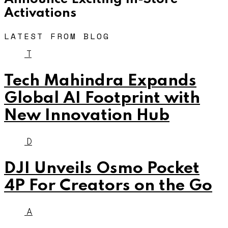
Activations
LATEST FROM BLOG
T
Tech Mahindra Expands
Global AI Footprint with
New Innovation Hub
D
DJI Unveils Osmo Pocket
4P For Creators on the Go
A