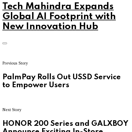
Tech Mahindra Expands
Global AI Footprint with
New Innovation Hub
Previous Story
PalmPay Rolls Out USSD Service
to Empower Users
Next Story
HONOR 200 Series and GALXBOY
Announce Exciting In-Store