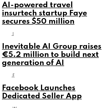
AI-powered travel
insurtech startup Faye
secures $50 million
I
Inevitable AI Group raises
€5.2 million to build next
generation of AI
F
Facebook Launches
Dedicated Seller App