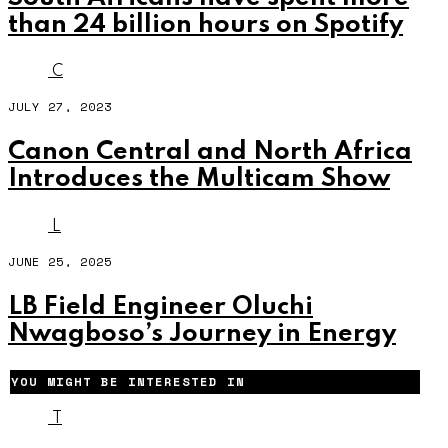
than 24 billion hours on Spotify
C
JULY 27, 2023
Canon Central and North Africa
Introduces the Multicam Show
L
JUNE 25, 2025
LB Field Engineer Oluchi
Nwagboso’s Journey in Energy
YOU MIGHT BE INTERESTED IN
T