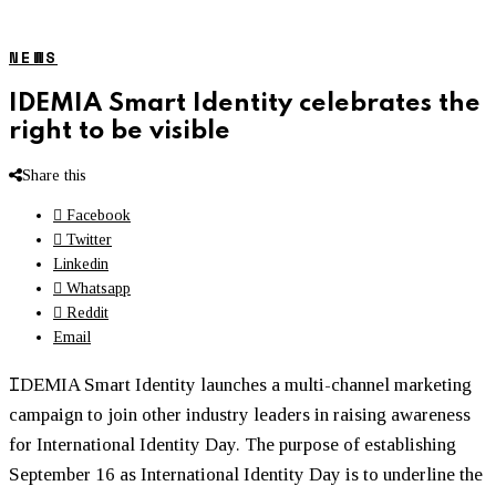
NEWS
IDEMIA Smart Identity celebrates the
right to be visible
Share this
Facebook
Twitter
Linkedin
Whatsapp
Reddit
Email
I
DEMIA Smart Identity launches a multi-channel marketing
campaign to join other industry leaders in raising awareness
for International Identity Day. The purpose of establishing
September 16 as International Identity Day is to underline the