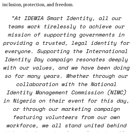
inclusion, protection, and freedom.
“At IDEMIA Smart Identity, all our
teams work tirelessly to achieve our
mission of supporting governments in
providing a trusted, legal identity for
everyone. Supporting the International
Identity Day campaign resonates deeply
with our values, and we have been doing
so for many years. Whether through our
collaboration with the National
Identity Management Commission (NIMC)
in Nigeria on their event for this day,
or through our marketing campaign
featuring volunteers from our own
workforce, we all stand united behind