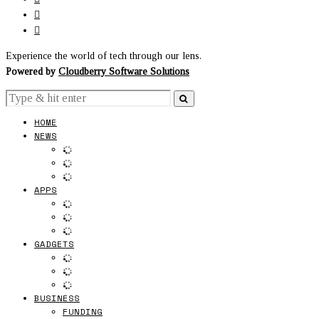
Experience the world of tech through our lens.
Powered by
Cloudberry Software Solutions
HOME
NEWS
APPS
GADGETS
BUSINESS
FUNDING