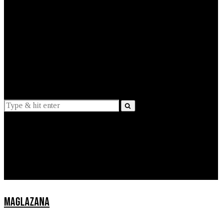
EXPLAINED
INTERVIEWS
Suggestions
News
Lifestyle
Apps
MAGLAZANA