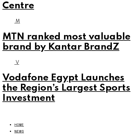
Centre
M
MTN ranked most valuable
brand by Kantar BrandZ
V
Vodafone Egypt Launches
the Region’s Largest Sports
Investment
HOME
NEWS