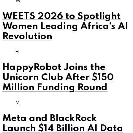
W
WEETS 2026 to Spotlight
Women Leading Africa’s AI
Revolution
H
HappyRobot Joins the
Unicorn Club After $150
Million Funding Round
M
Meta and BlackRock
Launch $14 Billion AI Data