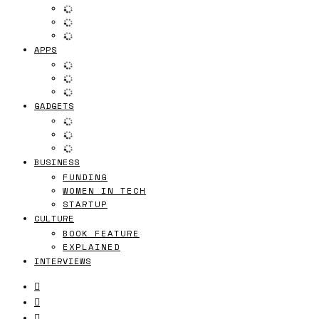
APPS
GADGETS
BUSINESS
FUNDING
WOMEN IN TECH
STARTUP
CULTURE
BOOK FEATURE
EXPLAINED
INTERVIEWS