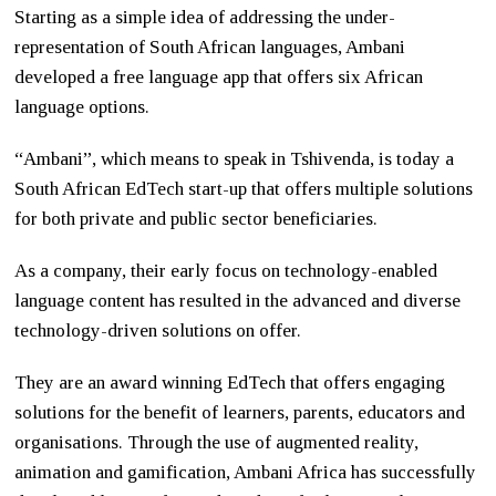
Starting as a simple idea of addressing the under-
representation of South African languages, Ambani
developed a free language app that offers six African
language options.
“Ambani”, which means to speak in Tshivenda, is today a
South African EdTech start-up that offers multiple solutions
for both private and public sector beneficiaries.
As a company, their early focus on technology-enabled
language content has resulted in the advanced and diverse
technology-driven solutions on offer.
They are an award winning EdTech that offers engaging
solutions for the benefit of learners, parents, educators and
organisations. Through the use of augmented reality,
animation and gamification, Ambani Africa has successfully