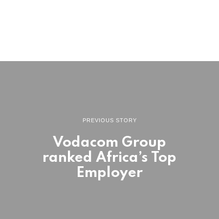
PREVIOUS STORY
Vodacom Group
ranked Africa’s Top
Employer