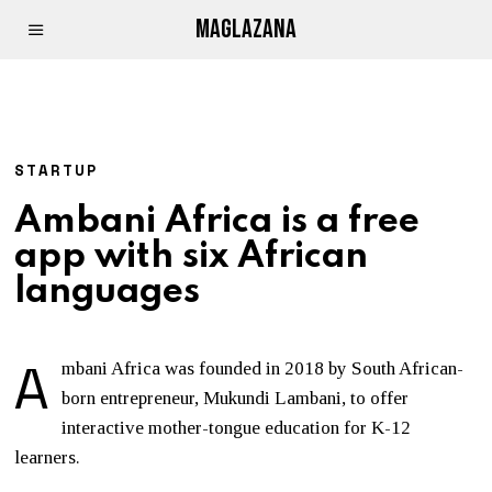
MAGLAZANA
STARTUP
Ambani Africa is a free
app with six African
languages
A
mbani Africa was founded in 2018 by South African-
born entrepreneur, Mukundi Lambani, to offer
interactive mother-tongue education for K-12
learners.