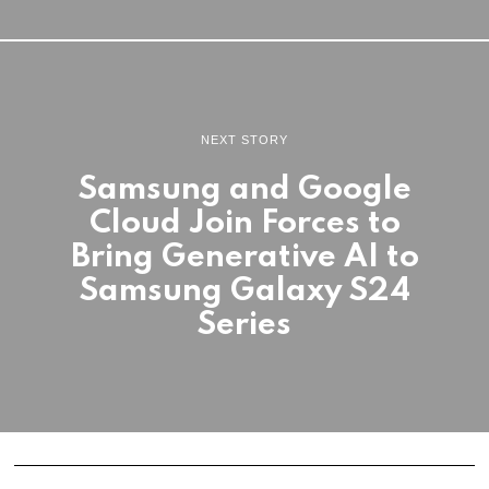
NEXT STORY
Samsung and Google
Cloud Join Forces to
Bring Generative AI to
Samsung Galaxy S24
Series