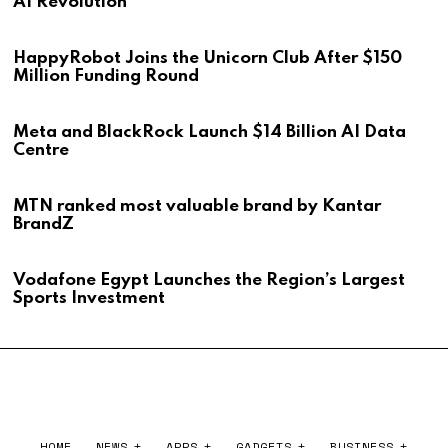
AI Revolution
HappyRobot Joins the Unicorn Club After $150
Million Funding Round
Meta and BlackRock Launch $14 Billion AI Data
Centre
MTN ranked most valuable brand by Kantar
BrandZ
Vodafone Egypt Launches the Region’s Largest
Sports Investment
HOME
NEWS
APPS
GADGETS
BUSINESS