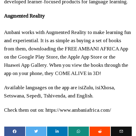
developed learner-focused products for language learning.
Augmented Reality
Ambani works with Augmented Reality to make learning fun
and experiential. It is as simple as buying a set of books
from them, downloading the FREE AMBANI AFRICA App
on the Google Play Store, the Apple App Store or the
Huawei App Gallery. When you view the books through the
app on your phone, they COME ALIVE in 3D!
Available languages on the app are isiZulu, isiXhosa,
Setswana, Sepedi, Tshivenda, and English​.
Check them out on: https://www.ambaniafrica.com/