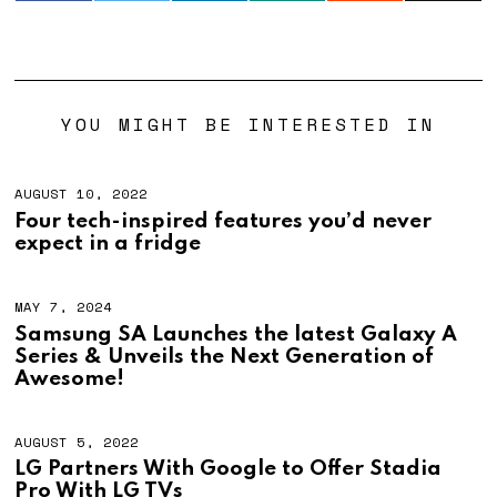
YOU MIGHT BE INTERESTED IN
AUGUST 10, 2022
Four tech-inspired features you’d never
expect in a fridge
MAY 7, 2024
M
A
Samsung SA Launches the latest Galaxy A
Y
Series & Unveils the Next Generation of
1
9
Awesome!
,
2
0
AUGUST 5, 2022
2
4
LG Partners With Google to Offer Stadia
Pro With LG TVs