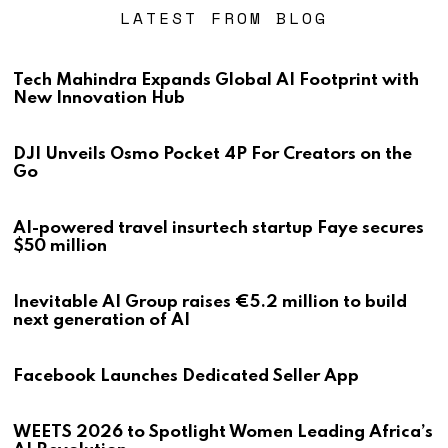
LATEST FROM BLOG
Tech Mahindra Expands Global AI Footprint with
New Innovation Hub
DJI Unveils Osmo Pocket 4P For Creators on the
Go
AI-powered travel insurtech startup Faye secures
$50 million
Inevitable AI Group raises €5.2 million to build
next generation of AI
Facebook Launches Dedicated Seller App
WEETS 2026 to Spotlight Women Leading Africa’s