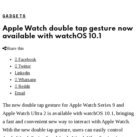
GADGETS
Apple Watch double tap gesture now
available with watchOS 10.1
Share this
Facebook
Twitter
Linkedin
Whatsapp
Reddit
Email
The new double tap gesture for Apple Watch Series 9 and
Apple Watch Ultra 2 is available with watchOS 10.1, bringing
a fast and convenient new way to interact with Apple Watch.
With the new double tap gesture, users can easily control