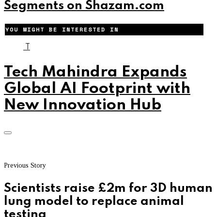
Segments on Shazam.com
YOU MIGHT BE INTERESTED IN
T
Tech Mahindra Expands
Global AI Footprint with
New Innovation Hub
Previous Story
Scientists raise £2m for 3D human
lung model to replace animal
testing