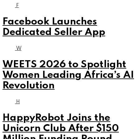
F
Facebook Launches
Dedicated Seller App
W
WEETS 2026 to Spotlight
Women Leading Africa’s AI
Revolution
H
HappyRobot Joins the
Unicorn Club After $150