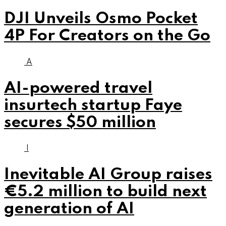
DJI Unveils Osmo Pocket
4P For Creators on the Go
A
AI-powered travel
insurtech startup Faye
secures $50 million
I
Inevitable AI Group raises
€5.2 million to build next
generation of AI