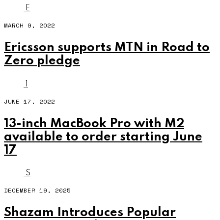
E
MARCH 9, 2022
Ericsson supports MTN in Road to
Zero pledge
1
JUNE 17, 2022
13-inch MacBook Pro with M2
available to order starting June
17
S
DECEMBER 19, 2025
Shazam Introduces Popular