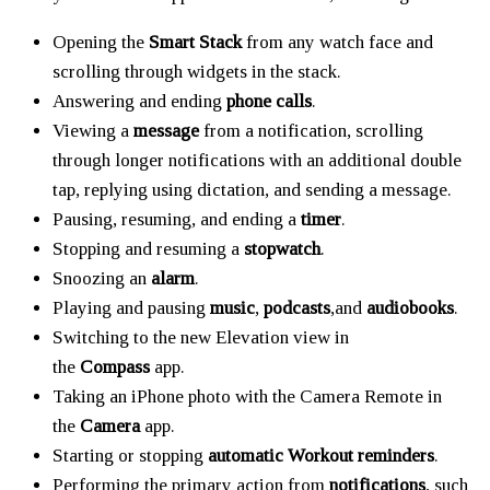
Opening the
Smart Stack
from any watch face and
scrolling through widgets in the stack.
Answering and ending
phone calls
.
Viewing a
message
from a notification, scrolling
through longer notifications with an additional double
tap, replying using dictation, and sending a message.
Pausing, resuming, and ending a
timer
.
Stopping and resuming a
stopwatch
.
Snoozing an
alarm
.
Playing and pausing
music
,
podcasts
,and
audiobooks
.
Switching to the new Elevation view in
the
Compass
app.
Taking an iPhone photo with the Camera Remote in
the
Camera
app.
Starting or stopping
automatic Workout reminders
.
Performing the primary action from
notifications
, such