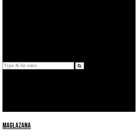
EXPLAINED
INTERVIEWS
Suggestions
News
Lifestyle
Apps
MAGLAZANA