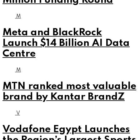
Million Funding Round
M
Meta and BlackRock
Launch $14 Billion AI Data
Centre
M
MTN ranked most valuable
brand by Kantar BrandZ
V
Vodafone Egypt Launches