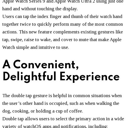
Apple Watch Series 9 and Apple Watch Ultra 2 using just one
hand and without touching the display.
Users can tap the index finger and thumb of their watch hand
together twice to quickly perform many of the most common
actions. This new feature complements existing gestures like
tap, swipe, raise to wake, and cover to mute that make Apple
Watch simple and intuitive to use.
A Convenient,
Delightful Experience
The double tap gesture is helpful in common situations when
the user’s other hand is occupied, such as when walking the
dog, cooking, or holding a cup of coffee.
Double tap allows users to select the primary action in a wide
variety of watchOS apps and notifications, including: