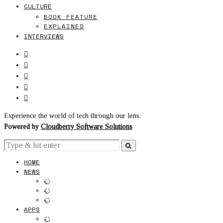
CULTURE
BOOK FEATURE
EXPLAINED
INTERVIEWS
Experience the world of tech through our lens.
Powered by
Cloudberry Software Solutions
HOME
NEWS
APPS