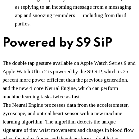
as replying to an incoming message from a messaging
app and snoozing reminders — including from third
parties.
Powered by S9 SiP
The double tap gesture available on Apple Watch Series 9 and
Apple Watch Ultra 2 is powered by the S9 SiP, which is 25
percent more power efficient than the previous generation,
and the new 4-core Neural Engine, which can perform
machine learning tasks twice as fast.
The Neural Engine processes data from the accelerometer,
gyroscope, and optical heart sensor with a new machine
learning algorithm. The algorithm detects the unique
signature of tiny wrist movements and changes in blood flow
when the index finger and thumb perform a double tap.