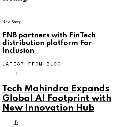
Next Story
FNB partners with FinTech
distribution platform For
Inclusion
LATEST FROM BLOG
T
Tech Mahindra Expands
Global AI Footprint with
New Innovation Hub
D