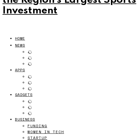
the Region’s Largest Sports
Investment
HOME
NEWS
APPS
GADGETS
BUSINESS
FUNDING
WOMEN IN TECH
STARTUP