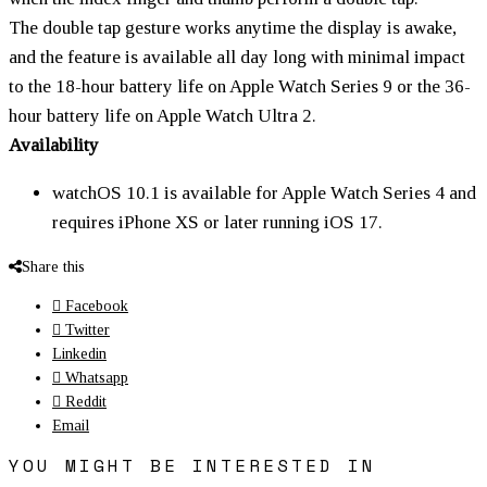
The double tap gesture works anytime the display is awake,
and the feature is available all day long with minimal impact
to the 18-hour battery life on Apple Watch Series 9 or the 36-
hour battery life on Apple Watch Ultra 2.
Availability
watchOS 10.1 is available for Apple Watch Series 4 and
requires iPhone X
S
or later running iOS 17.
Share this
Facebook
Twitter
Linkedin
Whatsapp
Reddit
Email
YOU MIGHT BE INTERESTED IN