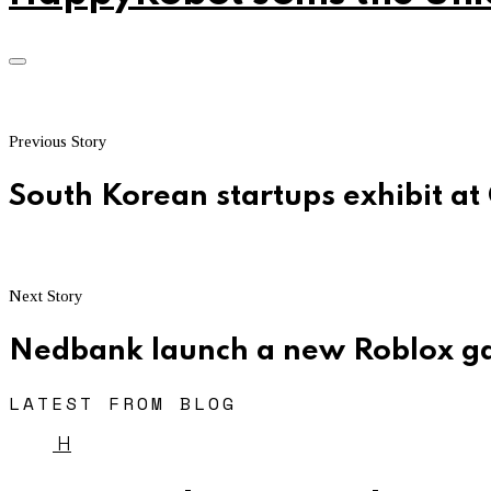
Previous Story
South Korean startups exhibit at
Next Story
Nedbank launch a new Roblox 
LATEST FROM BLOG
H