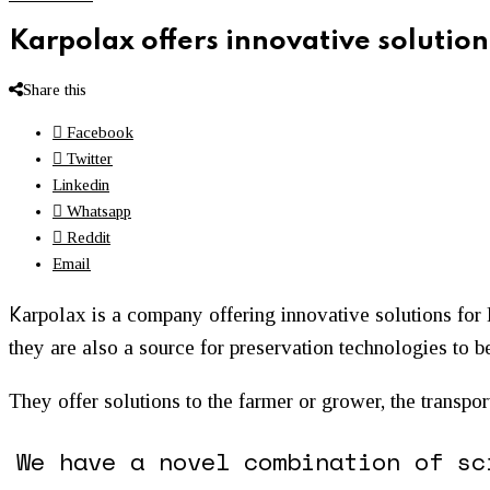
Karpolax offers innovative solution
Share this
Facebook
Twitter
Linkedin
Whatsapp
Reddit
Email
K
arpolax is a company offering innovative solutions for 
they are also a source for preservation technologies to be
​They offer solutions to the farmer or grower, the transpo
We have a novel combination of sc