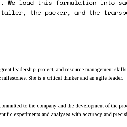
e. We load this formulation into sa
etailer, the packer, and the transp
reat leadership, project, and resource management skills.
 milestones. She is a critical thinker and an agile leader.
 committed to the company and the development of the pro
entific experiments and analyses with accuracy and precis