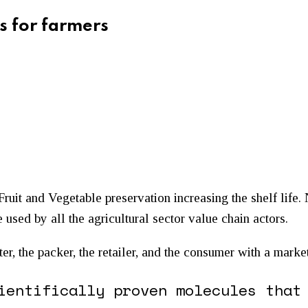
s for farmers
Fruit and Vegetable preservation increasing the shelf life.
 used by all the agricultural sector value chain actors.
rter, the packer, the retailer, and the consumer with a mark
ientifically proven molecules that