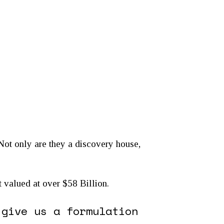
 Not only are they a discovery house,
et valued at over $58 Billion.
 give us a formulation