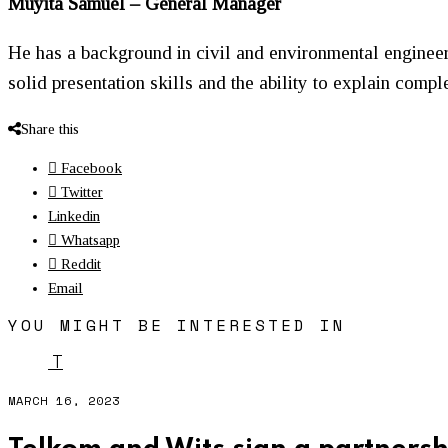
Muyita Samuel – General Manager
He has a background in civil and environmental engineeri
solid presentation skills and the ability to explain comp
Share this
Facebook
Twitter
Linkedin
Whatsapp
Reddit
Email
YOU MIGHT BE INTERESTED IN
T
MARCH 16, 2023