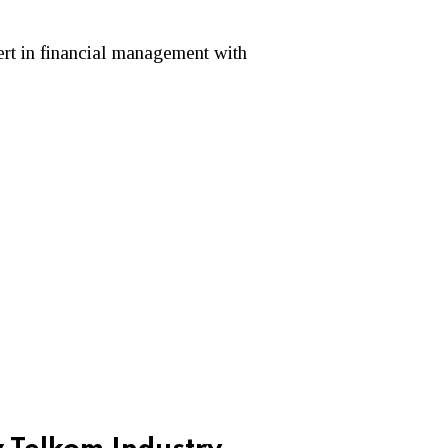
ert in financial management with