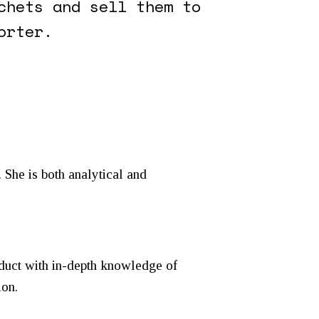
chets and sell them to
orter.
 She is both analytical and
duct with in-depth knowledge of
ion.