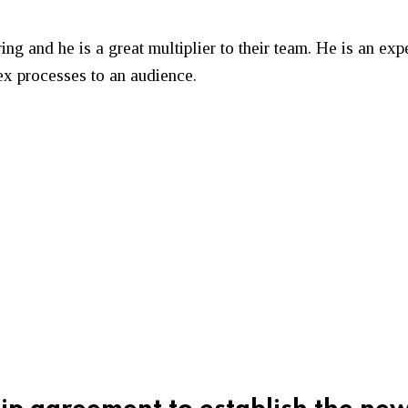
ng and he is a great multiplier to their team. He is an exp
lex processes to an audience.