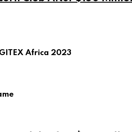
 GITEX Africa 2023
game