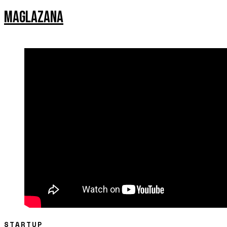
MAGLAZANA
STARTUP