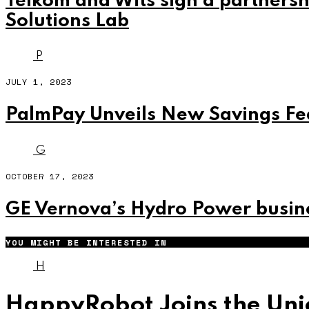
Telkom and Wits sign a partnersh
Solutions Lab
P
JULY 1, 2023
PalmPay Unveils New Savings F
G
OCTOBER 17, 2023
GE Vernova’s Hydro Power busine
YOU MIGHT BE INTERESTED IN
H
HappyRobot Joins the Unic