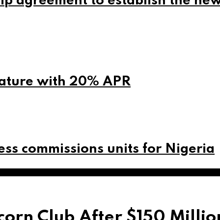
ip agreement to establish the ne
eature with 20% APR
ss commissions units for Nigeria
orn Club After $150 Milli