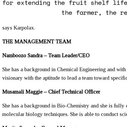
for extending the fruit shelf lif
the farmer, the r
says Karpolax.
THE MANAGEMENT TEAM
Namboozo Sandra – Team Leader/CEO
She has a background in Chemical Engineering and with g
visionary with the aptitude to lead a team toward specific
Musamali Maggie – Chief Technical Officer
She has a background in Bio-Chemistry and she is fully
molecular biology techniques. She is able to conduct sci