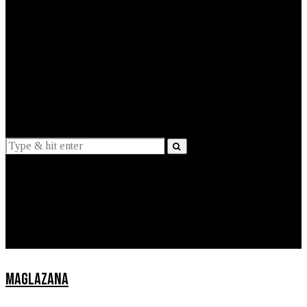
EXPLAINED
INTERVIEWS
Suggestions
News
Lifestyle
Apps
MAGLAZANA