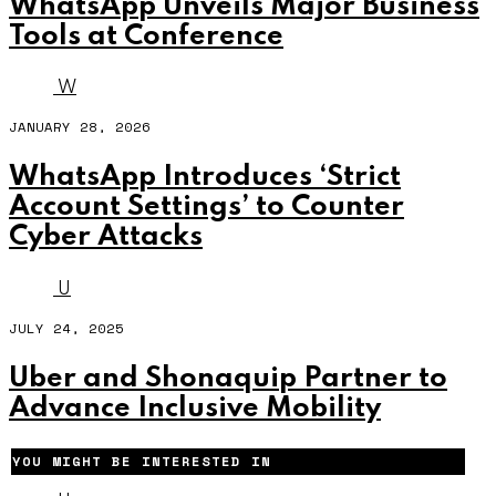
WhatsApp Unveils Major Business
Tools at Conference
W
JANUARY 28, 2026
WhatsApp Introduces ‘Strict
Account Settings’ to Counter
Cyber Attacks
U
JULY 24, 2025
Uber and Shonaquip Partner to
Advance Inclusive Mobility
YOU MIGHT BE INTERESTED IN