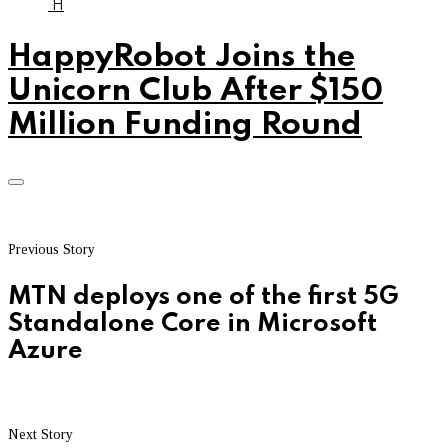
H
HappyRobot Joins the
Unicorn Club After $150
Million Funding Round
Previous Story
MTN deploys one of the first 5G
Standalone Core in Microsoft
Azure
Next Story