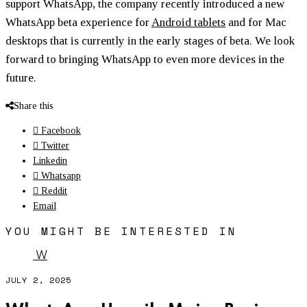
support WhatsApp, the company recently introduced a new
WhatsApp beta experience for
Android tablets
and for Mac
desktops that is currently in the early stages of beta. We look
forward to bringing WhatsApp to even more devices in the
future.
Share this
Facebook
Twitter
Linkedin
Whatsapp
Reddit
Email
YOU MIGHT BE INTERESTED IN
W
JULY 2, 2025