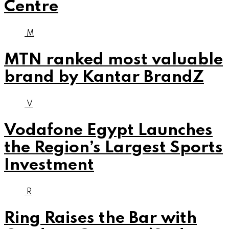
Centre
M
MTN ranked most valuable
brand by Kantar BrandZ
V
Vodafone Egypt Launches
the Region’s Largest Sports
Investment
R
Ring Raises the Bar with