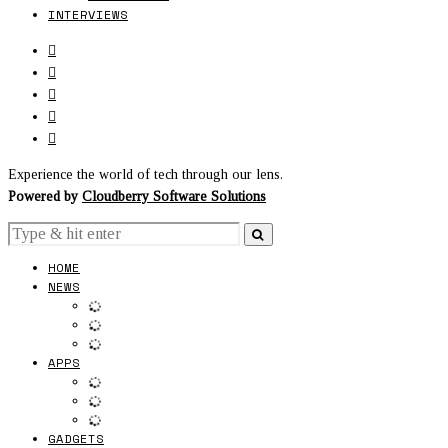
INTERVIEWS
Experience the world of tech through our lens.
Powered by
Cloudberry Software Solutions
HOME
NEWS
APPS
GADGETS