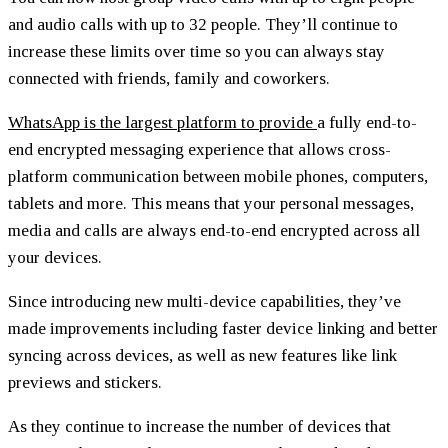
and audio calls with up to 32 people. They’ll continue to
increase these limits over time so you can always stay
connected with friends, family and coworkers.
WhatsApp is the largest platform to provide
a fully end-to-
end encrypted messaging experience that allows cross-
platform communication between mobile phones, computers,
tablets and more. This means that your personal messages,
media and calls are always end-to-end encrypted across all
your devices.
Since introducing new multi-device capabilities, they’ve
made improvements including faster device linking and better
syncing across devices, as well as new features like link
previews and stickers.
As they continue to increase the number of devices that