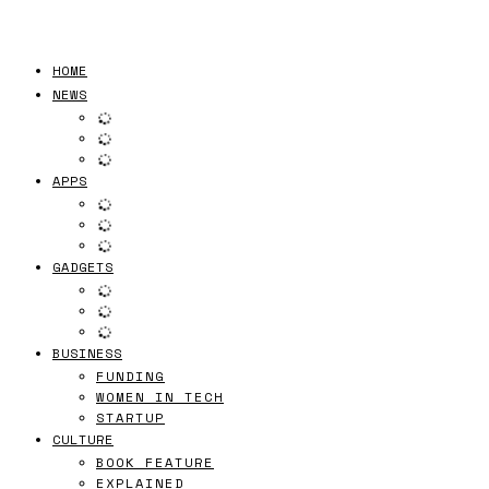
HOME
NEWS
APPS
GADGETS
BUSINESS
FUNDING
WOMEN IN TECH
STARTUP
CULTURE
BOOK FEATURE
EXPLAINED