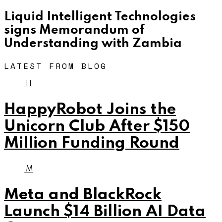
Liquid Intelligent Technologies
signs Memorandum of
Understanding with Zambia
LATEST FROM BLOG
H
HappyRobot Joins the
Unicorn Club After $150
Million Funding Round
M
Meta and BlackRock
Launch $14 Billion AI Data