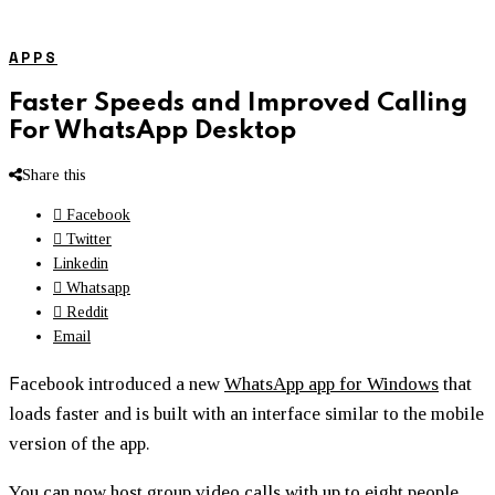
APPS
Faster Speeds and Improved Calling
For WhatsApp Desktop
Share this
Facebook
Twitter
Linkedin
Whatsapp
Reddit
Email
F
acebook introduced a new
WhatsApp app for Windows
that
loads faster and is built with an interface similar to the mobile
version of the app.
You can now host group video calls with up to eight people