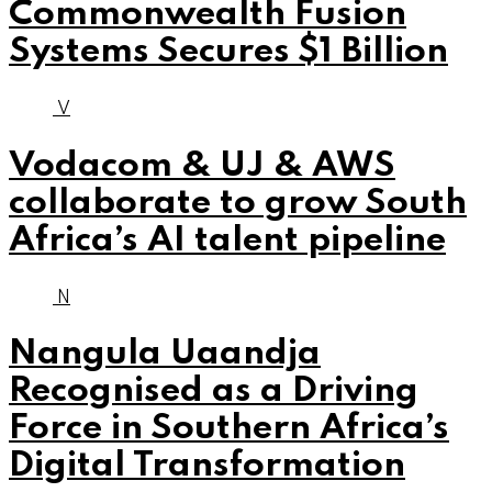
Commonwealth Fusion
Systems Secures $1 Billion
V
Vodacom & UJ & AWS
collaborate to grow South
Africa’s AI talent pipeline
N
Nangula Uaandja
Recognised as a Driving
Force in Southern Africa’s
Digital Transformation