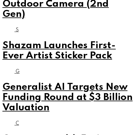
Outdoor Camera (2nd
Gen)
S
Shazam Launches First-
Ever Artist Sticker Pack
G
Generalist AI Targets New
Funding Round at $3 Billion
Valuation
C