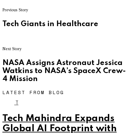
Previous Story
Tech Giants in Healthcare
Next Story
NASA Assigns Astronaut Jessica
Watkins to NASA’s SpaceX Crew-
4 Mission
LATEST FROM BLOG
T
Tech Mahindra Expands
Global AI Footprint with