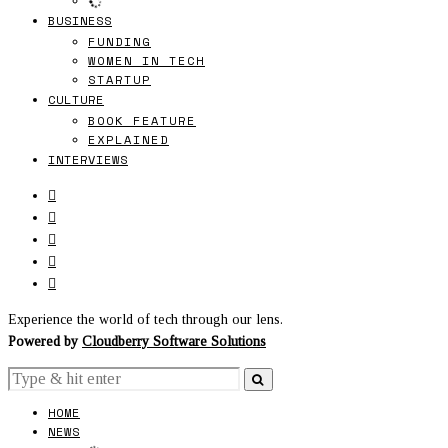
BUSINESS
FUNDING
WOMEN IN TECH
STARTUP
CULTURE
BOOK FEATURE
EXPLAINED
INTERVIEWS
Experience the world of tech through our lens.
Powered by
Cloudberry Software Solutions
HOME
NEWS