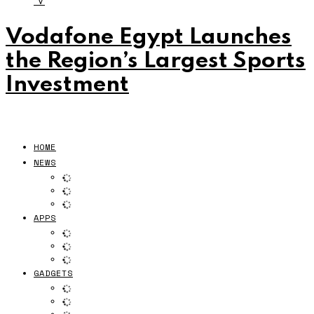
V
Vodafone Egypt Launches
the Region’s Largest Sports
Investment
HOME
NEWS
APPS
GADGETS