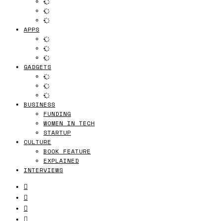
APPS
GADGETS
BUSINESS
FUNDING
WOMEN IN TECH
STARTUP
CULTURE
BOOK FEATURE
EXPLAINED
INTERVIEWS