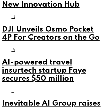
New Innovation Hub
D
DJI Unveils Osmo Pocket
4P For Creators on the Go
A
AI-powered travel
insurtech startup Faye
secures $50 million
I
Inevitable AI Group raises