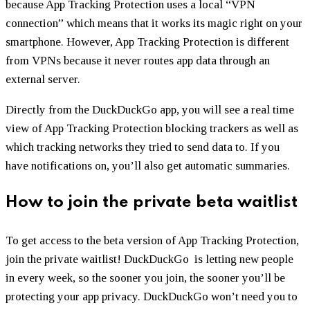
because App Tracking Protection uses a local “VPN
connection” which means that it works its magic right on your
smartphone. However, App Tracking Protection is different
from VPNs because it never routes app data through an
external server.
Directly from the DuckDuckGo app, you will see a real time
view of App Tracking Protection blocking trackers as well as
which tracking networks they tried to send data to. If you
have notifications on, you’ll also get automatic summaries.
How to join the private beta waitlist
To get access to the beta version of App Tracking Protection,
join the private waitlist! DuckDuckGo is letting new people
in every week, so the sooner you join, the sooner you’ll be
protecting your app privacy. DuckDuckGo won’t need you to