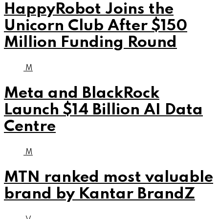
HappyRobot Joins the
Unicorn Club After $150
Million Funding Round
M
Meta and BlackRock
Launch $14 Billion AI Data
Centre
M
MTN ranked most valuable
brand by Kantar BrandZ