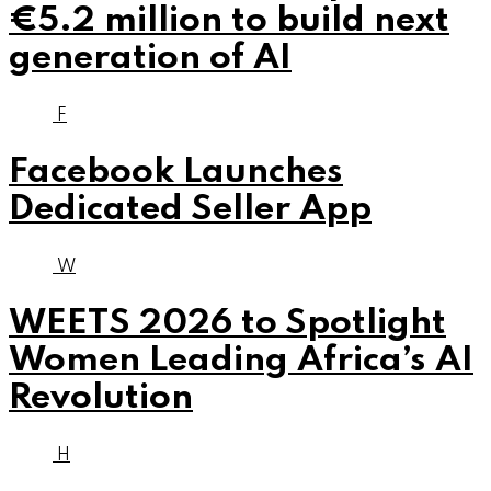
€5.2 million to build next
generation of AI
F
Facebook Launches
Dedicated Seller App
W
WEETS 2026 to Spotlight
Women Leading Africa’s AI
Revolution
H