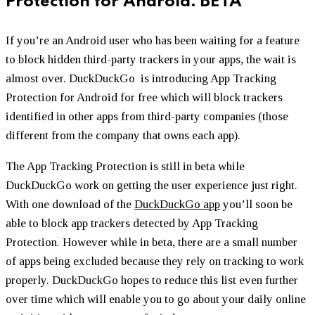
Protection for Android.
BETA
If you’re an Android user who has been waiting for a feature
to block hidden third-party trackers in your apps, the wait is
almost over. DuckDuckGo is introducing App Tracking
Protection for Android for free which will block trackers
identified in other apps from third-party companies (those
different from the company that owns each app).
The App Tracking Protection is still in beta while
DuckDuckGo work on getting the user experience just right.
With one download of the
DuckDuckGo app
you’ll soon be
able to block app trackers detected by App Tracking
Protection. However while in beta, there are a small number
of apps being excluded because they rely on tracking to work
properly. DuckDuckGo hopes to reduce this list even further
over time which will enable you to go about your daily online