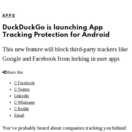
APPS
DuckDuckGo is launching App
Tracking Protection for Android
This new feature will block third-party trackers like
Google and Facebook from lurking in user apps
Share this
Facebook
Twitter
Linkedin
Whatsapp
Reddit
Email
Y
ou’ve probably heard about companies tracking you behind