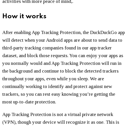
activities with more peace of mind,.‌‌ ‌‌
How it works
After enabling App Tracking Protection, the DuckDuckGo app
will detect when your Android apps are about to send data to
third-party tracking companies found in our app tracker
dataset, and block those requests. You can enjoy your apps as
you normally would and App Tracking Protection will run in
the background and continue to block the detected trackers
throughout your apps, even while you sleep. We are
continually working to identify and protect against new
trackers, so you can rest easy knowing you’re getting the
most up-to-date protection.
App Tracking Protection is not a virtual private network
(VPN), though your device will recognize it as one. This is