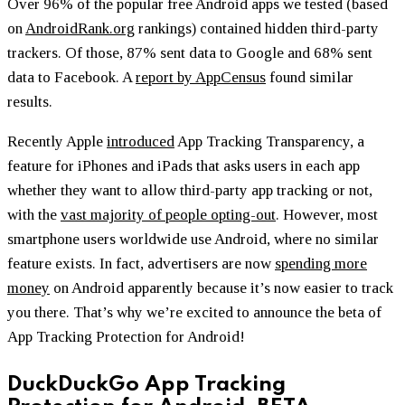
Over 96% of the popular free Android apps we tested (based
on
AndroidRank.org
rankings) contained hidden third-party
trackers. Of those, 87% sent data to Google and 68% sent
data to Facebook. A
report by AppCensus
found similar
results.
Recently Apple
introduced
App Tracking Transparency, a
feature for iPhones and iPads that asks users in each app
whether they want to allow third-party app tracking or not,
with the
vast majority of people opting-out
. However, most
smartphone users worldwide use Android, where no similar
feature exists. In fact, advertisers are now
spending more
money
on Android apparently because it’s now easier to track
you there. That’s why we’re excited to announce the beta of
App Tracking Protection for Android!
DuckDuckGo App Tracking