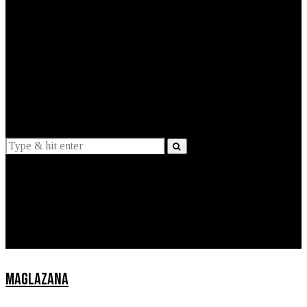
EXPLAINED
INTERVIEWS
Suggestions
News
Lifestyle
Apps
MAGLAZANA