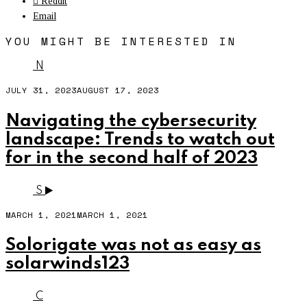
Reddit
Email
YOU MIGHT BE INTERESTED IN
N
JULY 31, 2023
AUGUST 17, 2023
Navigating the cybersecurity
landscape: Trends to watch out
for in the second half of 2023
S
MARCH 1, 2021
MARCH 1, 2021
Solorigate was not as easy as
solarwinds123
C