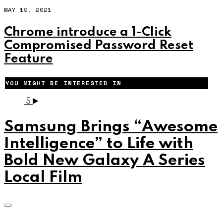
MAY 19, 2021
Chrome introduce a 1-Click
Compromised Password Reset
Feature
YOU MIGHT BE INTERESTED IN
S
Samsung Brings “Awesome
Intelligence” to Life with
Bold New Galaxy A Series
Local Film