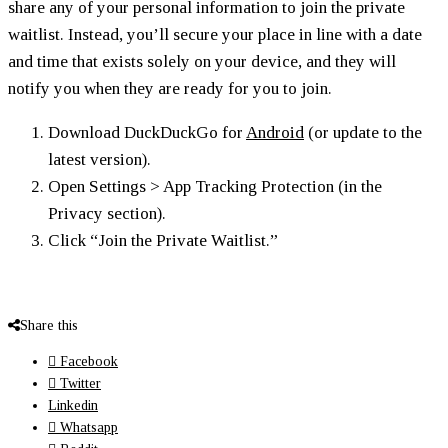
share any of your personal information to join the private
waitlist. Instead, you’ll secure your place in line with a date
and time that exists solely on your device, and they will
notify you when they are ready for you to join.
Download DuckDuckGo for
Android
(or update to the
latest version).
Open Settings > App Tracking Protection (in the
Privacy section).
Click “Join the Private Waitlist.”
Share this
Facebook
Twitter
Linkedin
Whatsapp