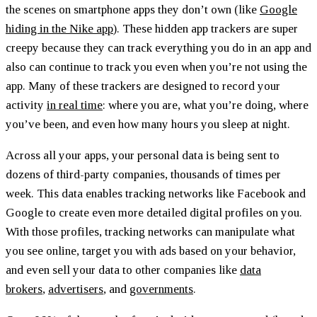
the scenes on smartphone apps they don’t own (like
Google
hiding in the Nike app
). These hidden app trackers are super
creepy because they can track everything you do in an app and
also can continue to track you even when you’re not using the
app. Many of these trackers are designed to record your
activity
in real time
: where you are, what you’re doing, where
you’ve been, and even how many hours you sleep at night.
Across all your apps, your personal data is being sent to
dozens of third-party companies, thousands of times per
week. This data enables tracking networks like Facebook and
Google to create even more detailed digital profiles on you.
With those profiles, tracking networks can manipulate what
you see online, target you with ads based on your behavior,
and even sell your data to other companies like
data
brokers
,
advertisers
, and
governments
.