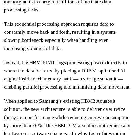
memory units to carry out millions of intricate data
processing tasks.
This sequential processing approach requires data to
constantly move back and forth, resulting in a system-
slowing bottleneck especially when handling ever-
increasing volumes of data.
Instead, the HBM-PIM brings processing power directly to
where the data is stored by placing a DRAM-optimised AI
engine inside each memory bank — a storage sub-unit —
enabling parallel processing and minimising data movement.
When applied to Samsung’s existing HBM2 Aquabolt
solution, the new architecture is able to deliver over twice
the system performance while reducing energy consumption
by more than 70%. The HBM-PIM also does not require any
hardware or software changes, allowing faster integration