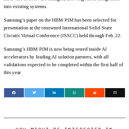
into existing systems.
Samsung’s paper on the HBM-PIM has been selected for
presentation at the renowned International Solid-State
Circuits Virtual Conference (ISSCC) held through Feb. 22.
Samsung’s HBM-PIM is now being tested inside AI
accelerators by leading AI solution partners, with all
validations expected to be completed within the first half of
this year