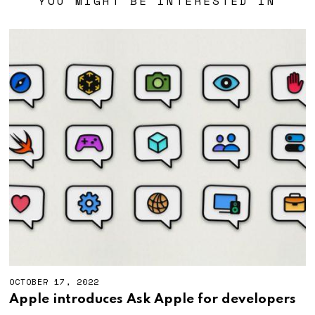
YOU MIGHT BE INTERESTED IN
OCTOBER 17, 2022
Apple introduces Ask Apple for developers