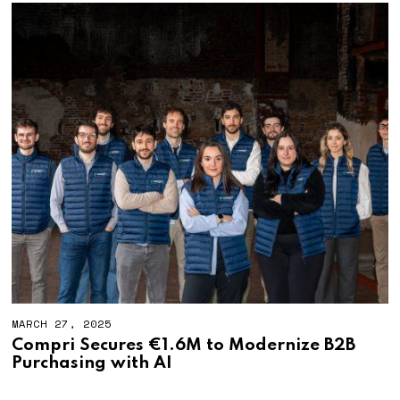
MARCH 27, 2025
Compri Secures €1.6M to Modernize B2B
Purchasing with AI