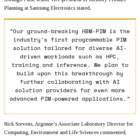
Planning at Samsung Electronics stated,
“Our ground-breaking HBM-PIM is the
industry’s first programmable PIM
solution tailored for diverse AI-
driven workloads such as HPC,
training and inference. We plan to
build upon this breakthrough by
further collaborating with AI
solution providers for even more
advanced PIM-powered applications.”
Rick Stevens, Argonne’s Associate Laboratory Director for
Computing, Environment and Life Sciences commented,