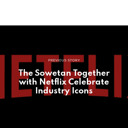
PREVIOUS STORY
The Sowetan Together
with Netflix Celebrate
Industry Icons