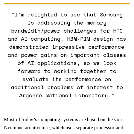
“I’m delighted to see that Samsung
is addressing the memory
bandwidth/power challenges for HPC
and AI computing. HBM-PIM design has
demonstrated impressive performance
and power gains on important classes
of AI applications, so we look
forward to working together to
evaluate its performance on
additional problems of interest to
Argonne National Laboratory.”
Most of today’s computing systems are based on the von
Neumann architecture, which uses separate processor and