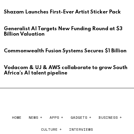
Shazam Launches First-Ever Artist Sticker Pack
Generalist AI Targets New Funding Round at $3
Billion Valuation
Commonwealth Fusion Systems Secures $1 Billion
Vodacom & UJ & AWS collaborate to grow South
Africa’s AI talent pipeline
HOME
NEWS
APPS
GADGETS
BUSINESS
CULTURE
INTERVIEWS