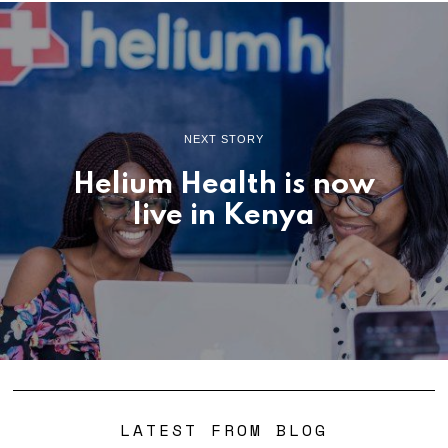
NEXT STORY
Helium Health is now
live in Kenya
LATEST FROM BLOG