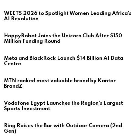
WEETS 2026 to Spotlight Women Leading Africa’s
AI Revolution
HappyRobot Joins the Unicorn Club After $150
Million Funding Round
Meta and BlackRock Launch $14 Billion AI Data
Centre
MTN ranked most valuable brand by Kantar
BrandZ
Vodafone Egypt Launches the Region’s Largest
Sports Investment
Ring Raises the Bar with Outdoor Camera (2nd
Gen)