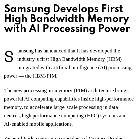
Samsung Develops First
High Bandwidth Memory
with AI Processing Power
S
amsung has announced that it has developed the
industry’s first High Bandwidth Memory (HBM)
integrated with artificial intelligence (AI) processing
power — the HBM-PIM.
The new processing-in-memory (PIM) architecture brings
powerful AI computing capabilities inside high-performance
memory, to accelerate large-scale processing in data
centres, high performance computing (HPC) systems and
AI-enabled mobile applications.
Kwangil Park, senior vice president of Memory Product