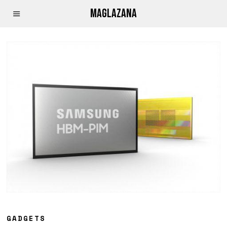
MAGLAZANA
GADGETS