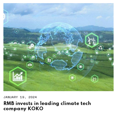
JANUARY 19, 2024
RMB invests in leading climate tech
company KOKO