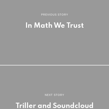
PREVIOUS STORY
In Math We Trust
NEXT STORY
Triller and Soundcloud