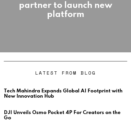
partner to launch new
platform
LATEST FROM BLOG
Tech Mahindra Expands Global AI Footprint with
New Innovation Hub
DJI Unveils Osmo Pocket 4P For Creators on the
Go