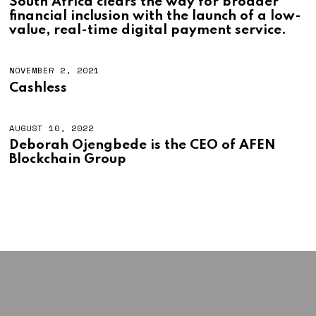
South Africa clears the way for broader
financial inclusion with the launch of a low-
value, real-time digital payment service.
NOVEMBER 2, 2021
Cashless
AUGUST 10, 2022
A
U
Deborah Ojengbede is the CEO of AFEN
G
Blockchain Group
U
S
T
1
0
,
2
0
2
2