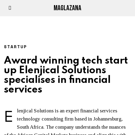
MAGLAZANA
STARTUP
Award winning tech start
up Elenjical Solutions
specialises in financial
services
E
lenjical Solutions is an expert financial services
technology consulting firm based in Johannesburg,
South Africa. The company understands the nuances