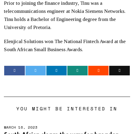
Prior to joining the finance industry, Tinu was a
telecommunications engineer at Nokia Siemens Networks.
Tinu holds a Bachelor of Engineering degree from the
University of Pretoria.
Elenjical Solutions won The National Fintech Award at the
South African Small Business Awards.
YOU MIGHT BE INTERESTED IN
MARCH 16, 2023