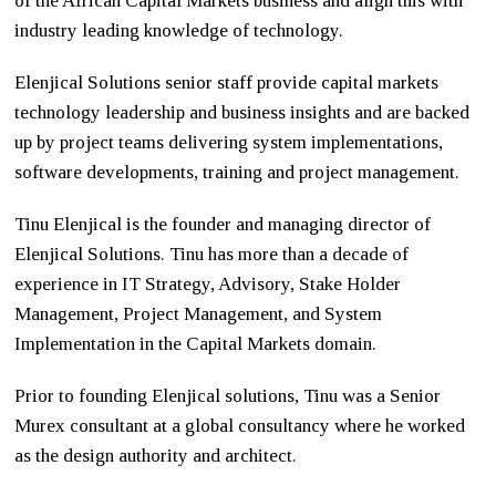
of the African Capital Markets business and align this with
industry leading knowledge of technology.
Elenjical Solutions senior staff provide capital markets
technology leadership and business insights and are backed
up by project teams delivering system implementations,
software developments, training and project management.
Tinu Elenjical is the founder and managing director of
Elenjical Solutions. Tinu has more than a decade of
experience in IT Strategy, Advisory, Stake Holder
Management, Project Management, and System
Implementation in the Capital Markets domain.
Prior to founding Elenjical solutions, Tinu was a Senior
Murex consultant at a global consultancy where he worked
as the design authority and architect.