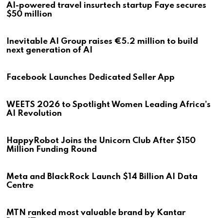
AI-powered travel insurtech startup Faye secures
$50 million
Inevitable AI Group raises €5.2 million to build
next generation of AI
Facebook Launches Dedicated Seller App
WEETS 2026 to Spotlight Women Leading Africa’s
AI Revolution
HappyRobot Joins the Unicorn Club After $150
Million Funding Round
Meta and BlackRock Launch $14 Billion AI Data
Centre
MTN ranked most valuable brand by Kantar