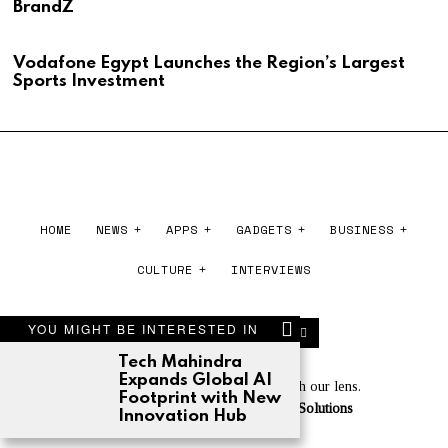
BrandZ
Vodafone Egypt Launches the Region’s Largest
Sports Investment
HOME
NEWS
APPS
GADGETS
BUSINESS
CULTURE
INTERVIEWS
YOU MIGHT BE INTERESTED IN
Tech Mahindra
Expands Global AI
Experience the world of tech through our lens.
Footprint with New
Powered by
Cloudberry Software Solutions
Innovation Hub