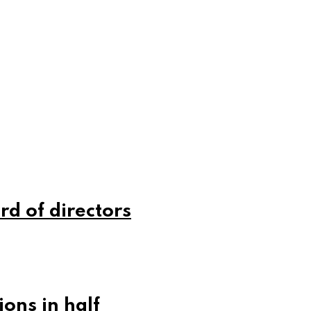
rd of directors
ons in half