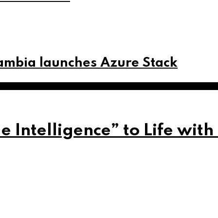
Zambia launches Azure Stack
Intelligence” to Life with