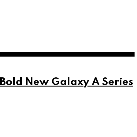
 Bold New Galaxy A Series