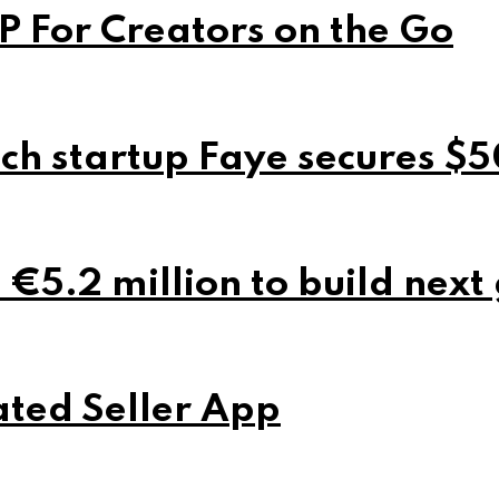
P For Creators on the Go
ch startup Faye secures $5
 €5.2 million to build next
ted Seller App