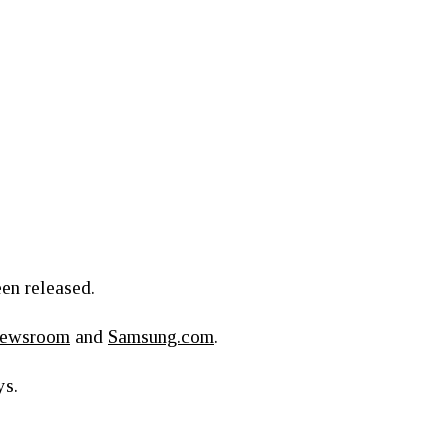
een released.
Newsroom
and
Samsung.com
.
ys.