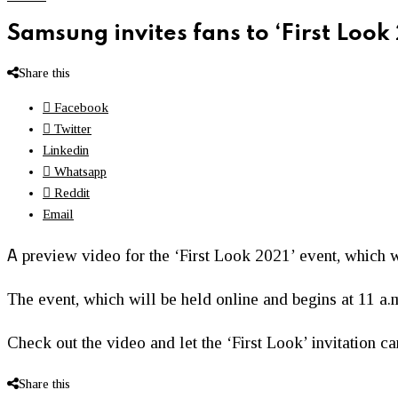
Samsung invites fans to ‘First Look
Share this
Facebook
Twitter
Linkedin
Whatsapp
Reddit
Email
A
preview video for the ‘First Look 2021’ event, which w
The event, which will be held online and begins at 11 a.
Check out the video and let the ‘First Look’ invitation 
Share this