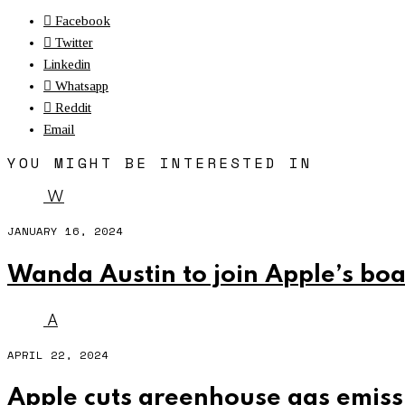
Facebook
Twitter
Linkedin
Whatsapp
Reddit
Email
YOU MIGHT BE INTERESTED IN
W
JANUARY 16, 2024
Wanda Austin to join Apple’s boa
A
APRIL 22, 2024
Apple cuts greenhouse gas emissi