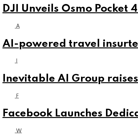
DJI Unveils Osmo Pocket 4
A
AI-powered travel insurte
I
Inevitable AI Group raises
F
Facebook Launches Dedica
W