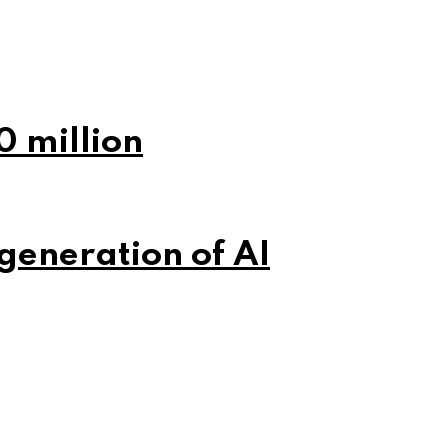
0 million
 generation of AI