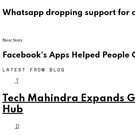
Whatsapp dropping support for o
Next Story
Facebook’s Apps Helped People 
LATEST FROM BLOG
T
Tech Mahindra Expands Gl
Hub
D