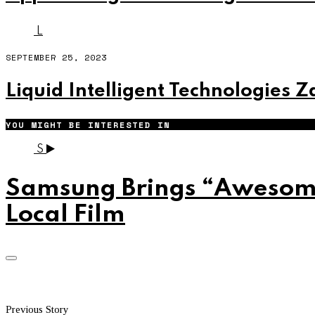
L
SEPTEMBER 25, 2023
Liquid Intelligent Technologies 
YOU MIGHT BE INTERESTED IN
S
Samsung Brings “Awesome 
Local Film
Previous Story