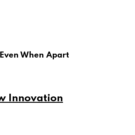
 Even When Apart
w Innovation