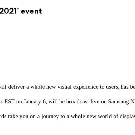
 2021’ event
ill deliver a whole new visual experience to users, has b
m. EST on January 6, will be broadcast live on
Samsung 
cards take you on a journey to a whole new world of displa