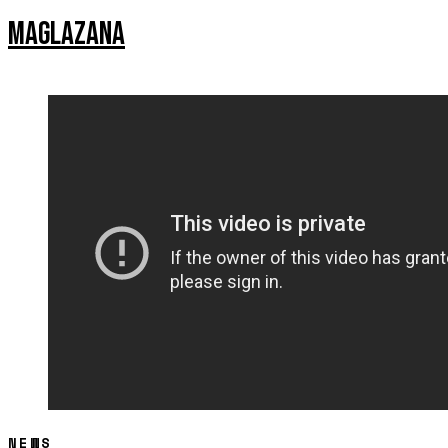
MAGLAZANA
NEWS