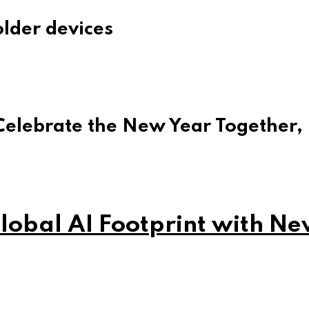
lder devices
Celebrate the New Year Together,
obal AI Footprint with Ne