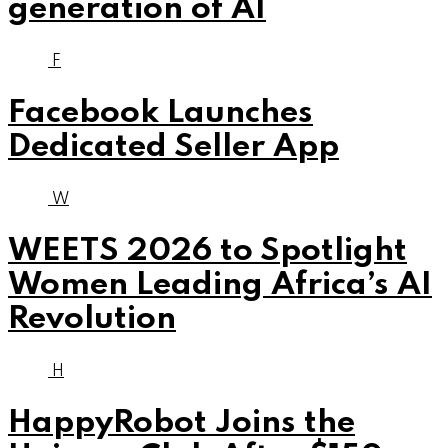
generation of AI
F
Facebook Launches
Dedicated Seller App
W
WEETS 2026 to Spotlight
Women Leading Africa’s AI
Revolution
H
HappyRobot Joins the