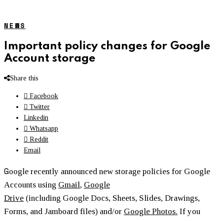
NEWS
Important policy changes for Google
Account storage
Share this
Facebook
Twitter
Linkedin
Whatsapp
Reddit
Email
G
oogle recently announced new storage policies for Google
Accounts using
Gmail
,
Google
Drive
(including Google Docs, Sheets, Slides, Drawings,
Forms, and Jamboard files) and/or
Google Photos.
If you