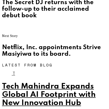
The Secret DJ returns with the
follow-up to their acclaimed
debut book
Next Story
Netflix, Inc. appointments Strive
Masiyiwa to its board.
LATEST FROM BLOG
T
Tech Mahindra Expands
Global AI Footprint with
New Innovation Hub