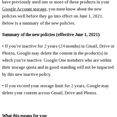
have previously used one or more of these products in your
Google Account storage
, you must know about the new
policies well before they go into effect on June 1, 2021.
Below is a summary of the new policies.
Summary of the new policies (effective June 1, 2021):
• If you’re inactive for 2 years (24 months) in Gmail, Drive or
Photos, Google may delete the content in the product(s) in
which you’re inactive. Google One members who are within
their storage quota and in good-standing will not be impacted
by this new inactive policy.
• If you exceed your storage limit for 2 years, Google may
delete your content across Gmail, Drive and Photos.
What this means for you: