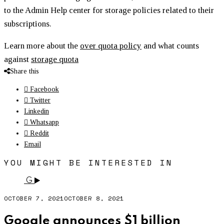
to the Admin Help center for storage policies related to their
subscriptions.
Learn more about the
over quota policy
and what counts
against
storage quota
Share this
Facebook
Twitter
Linkedin
Whatsapp
Reddit
Email
YOU MIGHT BE INTERESTED IN
G
OCTOBER 7, 2021
OCTOBER 8, 2021
Google announces $1 billion