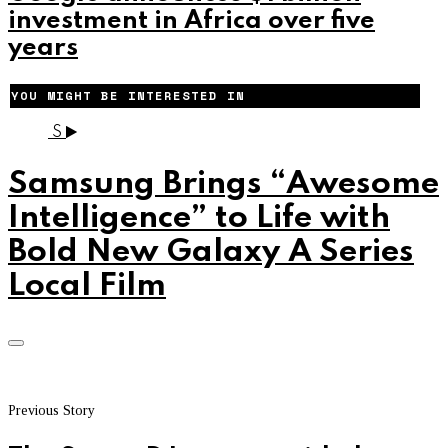
investment in Africa over five
years
YOU MIGHT BE INTERESTED IN
S
Samsung Brings “Awesome
Intelligence” to Life with
Bold New Galaxy A Series
Local Film
Previous Story