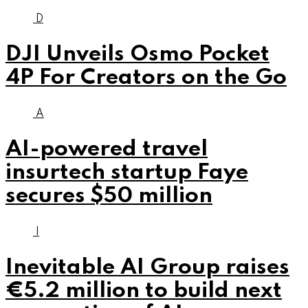
D
DJI Unveils Osmo Pocket
4P For Creators on the Go
A
AI-powered travel
insurtech startup Faye
secures $50 million
I
Inevitable AI Group raises
€5.2 million to build next