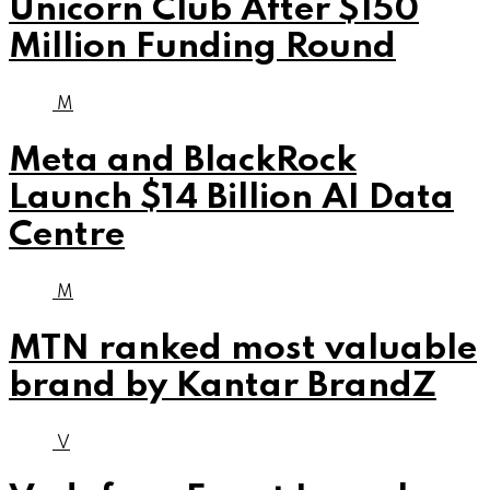
Unicorn Club After $150
Million Funding Round
M
Meta and BlackRock
Launch $14 Billion AI Data
Centre
M
MTN ranked most valuable
brand by Kantar BrandZ
V