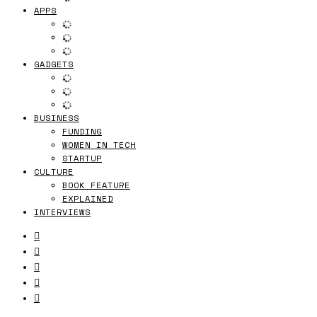
APPS
GADGETS
BUSINESS
FUNDING
WOMEN IN TECH
STARTUP
CULTURE
BOOK FEATURE
EXPLAINED
INTERVIEWS