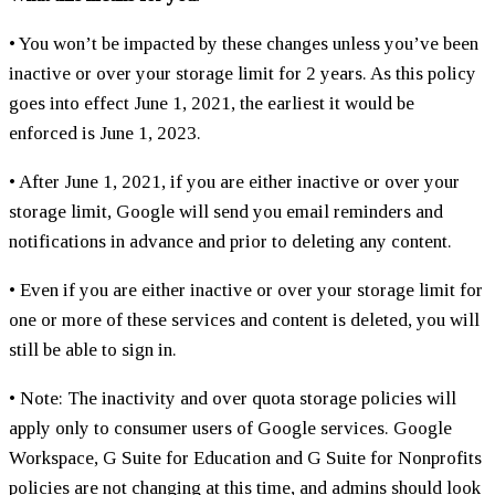
• You won’t be impacted by these changes unless you’ve been
inactive or over your storage limit for 2 years. As this policy
goes into effect June 1, 2021, the earliest it would be
enforced is June 1, 2023.
• After June 1, 2021, if you are either inactive or over your
storage limit, Google will send you email reminders and
notifications in advance and prior to deleting any content.
• Even if you are either inactive or over your storage limit for
one or more of these services and content is deleted, you will
still be able to sign in.
• Note: The inactivity and over quota storage policies will
apply only to consumer users of Google services. Google
Workspace, G Suite for Education and G Suite for Nonprofits
policies are not changing at this time, and admins should look