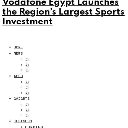
Vodafone Egypt Launches
the Region’s Largest Sports
Investment
HOME
NEWS
APPS
GADGETS
BUSINESS
FUNDING