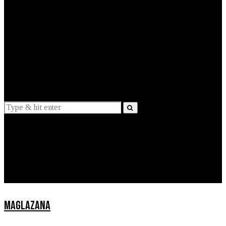
EXPLAINED
INTERVIEWS
Suggestions
News
Lifestyle
Apps
MAGLAZANA