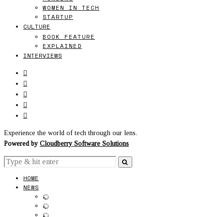
WOMEN IN TECH
STARTUP
CULTURE
BOOK FEATURE
EXPLAINED
INTERVIEWS
Experience the world of tech through our lens.
Powered by
Cloudberry Software Solutions
HOME
NEWS