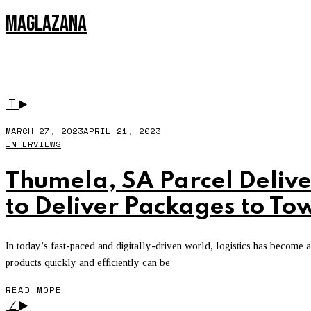
MAGLAZANA
ZERO TO ONE
T
MARCH 27, 2023
APRIL 21, 2023
INTERVIEWS
Thumela, SA Parcel Delive
to Deliver Packages to To
In today’s fast-paced and digitally-driven world, logistics has become
products quickly and efficiently can be
READ MORE
Z