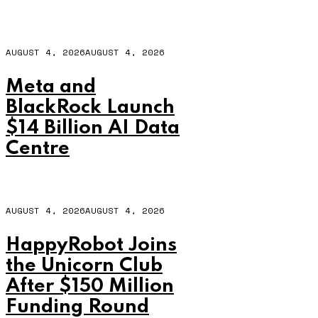
AUGUST 4, 2026
AUGUST 4, 2026
Meta and
BlackRock Launch
$14 Billion AI Data
Centre
AUGUST 4, 2026
AUGUST 4, 2026
HappyRobot Joins
the Unicorn Club
After $150 Million
Funding Round