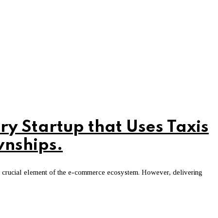
ry Startup that Uses Taxis
wnships.
 a crucial element of the e-commerce ecosystem. However, delivering