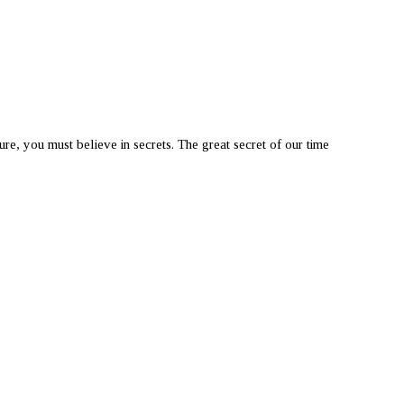
you must believe in secrets. The great secret of our time