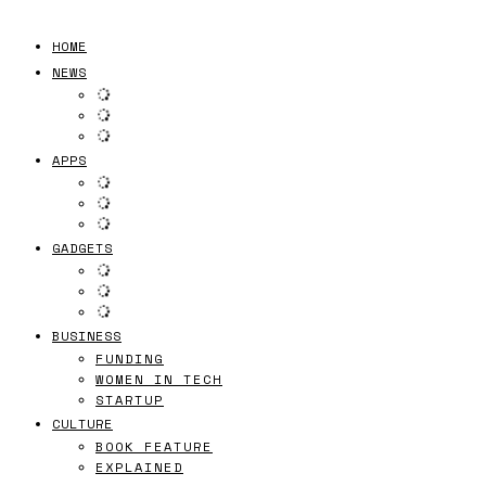
HOME
NEWS
APPS
GADGETS
BUSINESS
FUNDING
WOMEN IN TECH
STARTUP
CULTURE
BOOK FEATURE
EXPLAINED