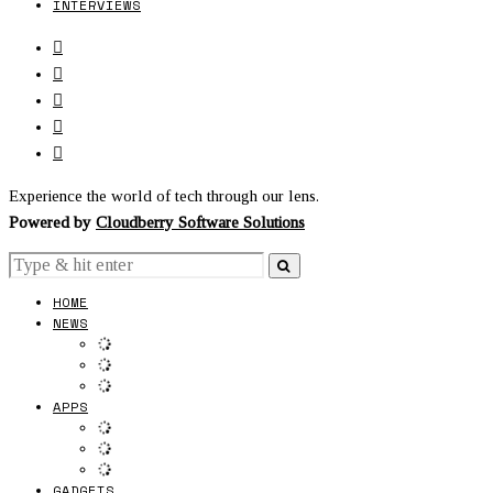
INTERVIEWS
Experience the world of tech through our lens.
Powered by
Cloudberry Software Solutions
HOME
NEWS
APPS
GADGETS