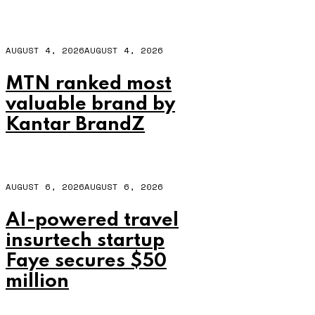
AUGUST 4, 2026
AUGUST 4, 2026
MTN ranked most
valuable brand by
Kantar BrandZ
AUGUST 6, 2026
AUGUST 6, 2026
AI-powered travel
insurtech startup
Faye secures $50
million