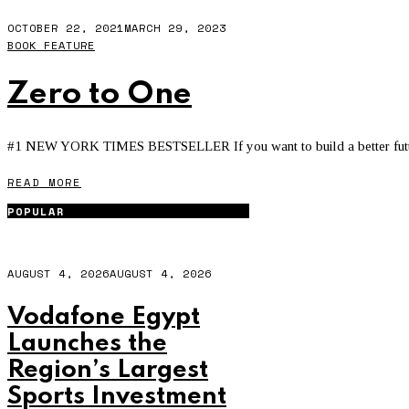
OCTOBER 22, 2021
MARCH 29, 2023
BOOK FEATURE
Zero to One
#1 NEW YORK TIMES BESTSELLER If you want to build a better future, 
READ MORE
POPULAR
AUGUST 4, 2026
AUGUST 4, 2026
Vodafone Egypt
Launches the
Region’s Largest
Sports Investment