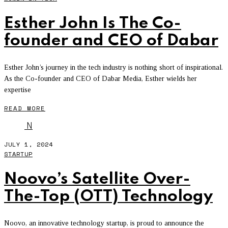
Esther John Is The Co-
founder and CEO of Dabar
Esther John’s journey in the tech industry is nothing short of inspirational.
As the Co-founder and CEO of Dabar Media, Esther wields her
expertise
READ MORE
N
JULY 1, 2024
STARTUP
Noovo’s Satellite Over-
The-Top (OTT) Technology
Noovo, an innovative technology startup, is proud to announce the