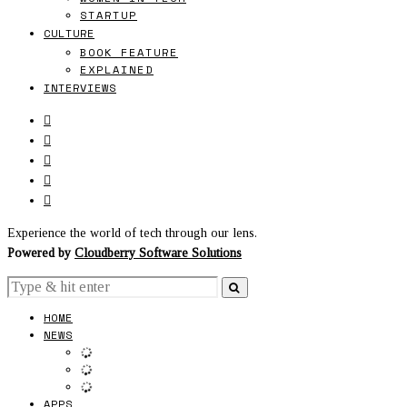
STARTUP
CULTURE
BOOK FEATURE
EXPLAINED
INTERVIEWS
Experience the world of tech through our lens.
Powered by
Cloudberry Software Solutions
HOME
NEWS
APPS