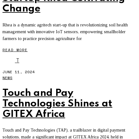
Change
Rhea is a dynamic agritech start-up that is revolutionizing soil health
management with innovative IoT sensors, empowering smallholder
farmers to practice precision agriculture for
READ MORE
T
JUNE 11, 2024
NEWS
Touch and Pay
Technologies Shines at
GITEX Africa
Touch and Pay Technologies (TAP), a trailblazer in digital payment
solutions, made a significant impact at GITEX Africa 2024, held in