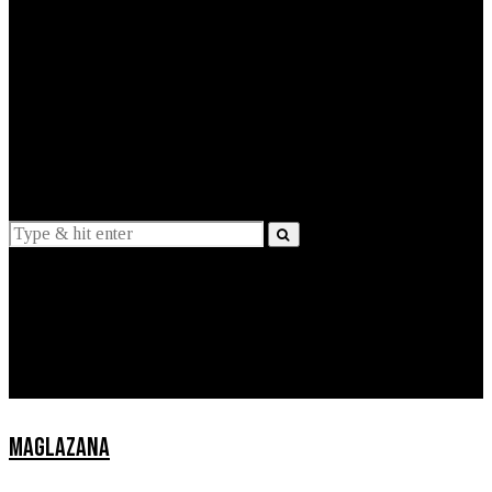
EXPLAINED
INTERVIEWS
Suggestions
News
Lifestyle
Apps
MAGLAZANA