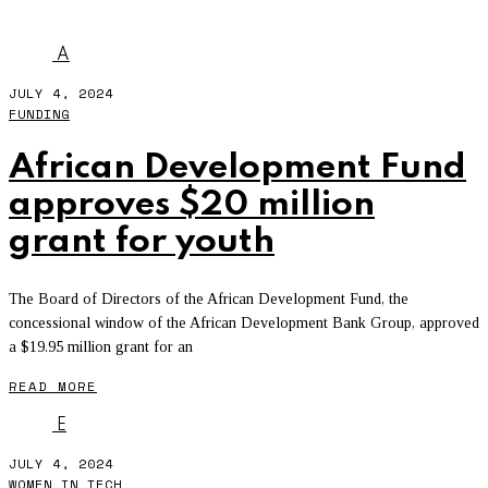
YOCO
A
JULY 4, 2024
FUNDING
African Development Fund
approves $20 million
grant for youth
The Board of Directors of the African Development Fund, the
concessional window of the African Development Bank Group, approved
a $19.95 million grant for an
READ MORE
E
JULY 4, 2024
WOMEN IN TECH