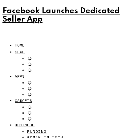
Facebook Launches Dedicated
Seller App
HOME
NEWS
APPS
GADGETS
BUSINESS
FUNDING
WOMEN IN TECH