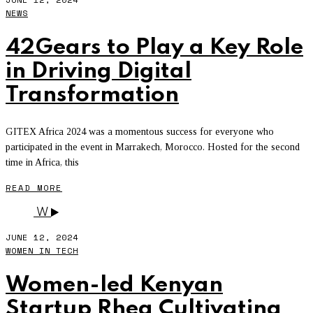
NEWS
42Gears to Play a Key Role
in Driving Digital
Transformation
GITEX Africa 2024 was a momentous success for everyone who
participated in the event in Marrakech, Morocco. Hosted for the second
time in Africa, this
READ MORE
W
JUNE 12, 2024
WOMEN IN TECH
Women-led Kenyan
Startup Rhea Cultivating