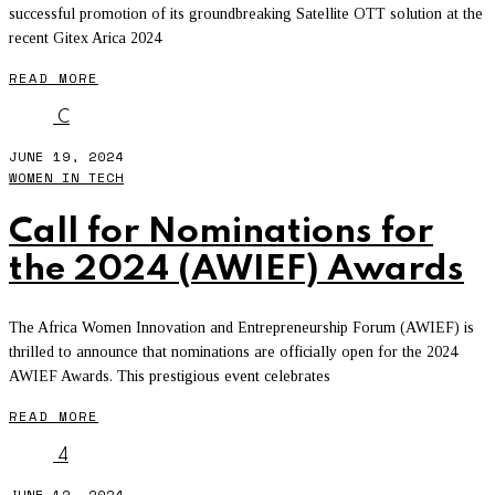
successful promotion of its groundbreaking Satellite OTT solution at the
recent Gitex Arica 2024
READ MORE
C
JUNE 19, 2024
WOMEN IN TECH
Call for Nominations for
the 2024 (AWIEF) Awards
The Africa Women Innovation and Entrepreneurship Forum (AWIEF) is
thrilled to announce that nominations are officially open for the 2024
AWIEF Awards. This prestigious event celebrates
READ MORE
4
JUNE 12, 2024