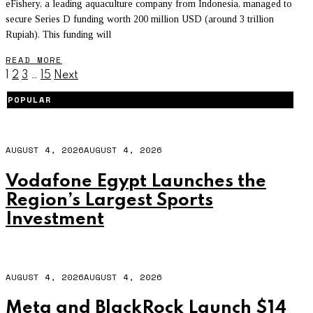
eFishery, a leading aquaculture company from Indonesia, managed to
secure Series D funding worth 200 million USD (around 3 trillion
Rupiah). This funding will
READ MORE
1
2
3
…
15
Next
POPULAR
AUGUST 4, 2026
AUGUST 4, 2026
Vodafone Egypt Launches the
Region’s Largest Sports
Investment
AUGUST 4, 2026
AUGUST 4, 2026
Meta and BlackRock Launch $14