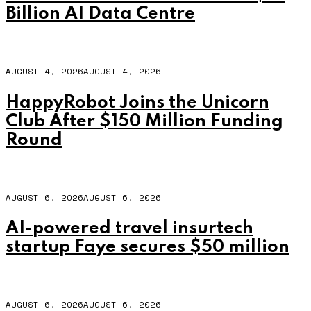
Billion AI Data Centre
AUGUST 4, 2026
AUGUST 4, 2026
HappyRobot Joins the Unicorn
Club After $150 Million Funding
Round
AUGUST 6, 2026
AUGUST 6, 2026
AI-powered travel insurtech
startup Faye secures $50 million
AUGUST 6, 2026
AUGUST 6, 2026