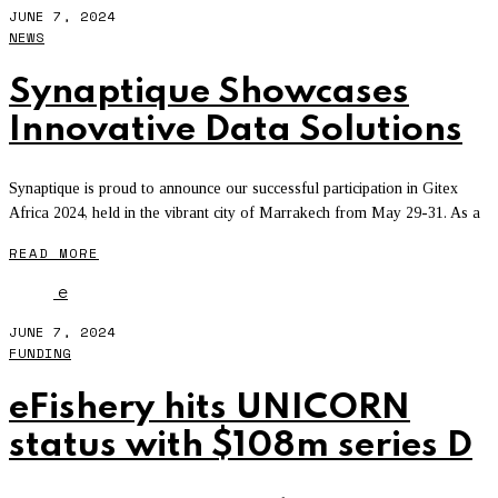
JUNE 7, 2024
NEWS
Synaptique Showcases
Innovative Data Solutions
Synaptique is proud to announce our successful participation in Gitex
Africa 2024, held in the vibrant city of Marrakech from May 29-31. As a
READ MORE
e
JUNE 7, 2024
FUNDING
eFishery hits UNICORN
status with $108m series D