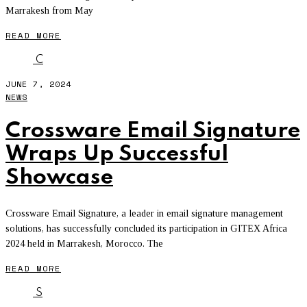
Marrakesh from May
READ MORE
C
JUNE 7, 2024
NEWS
Crossware Email Signature
Wraps Up Successful
Showcase
Crossware Email Signature, a leader in email signature management
solutions, has successfully concluded its participation in GITEX Africa
2024 held in Marrakesh, Morocco. The
READ MORE
S