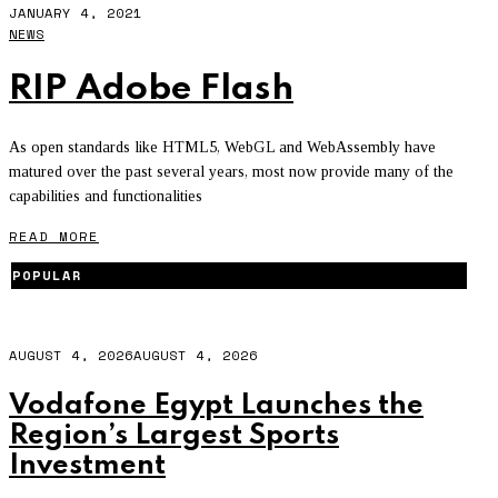
JANUARY 4, 2021
NEWS
RIP Adobe Flash
As open standards like HTML5, WebGL and WebAssembly have
matured over the past several years, most now provide many of the
capabilities and functionalities
READ MORE
POPULAR
AUGUST 4, 2026
AUGUST 4, 2026
Vodafone Egypt Launches the
Region’s Largest Sports
Investment