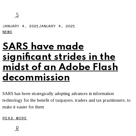
WEBGL
S
JANUARY 4, 2021
JANUARY 4, 2021
NEWS
SARS have made
significant strides in the
midst of an Adobe Flash
decommission
SARS has been strategically adopting advances in information
technology for the benefit of taxpayers, traders and tax practitioners, to
make it easier for them
READ MORE
R