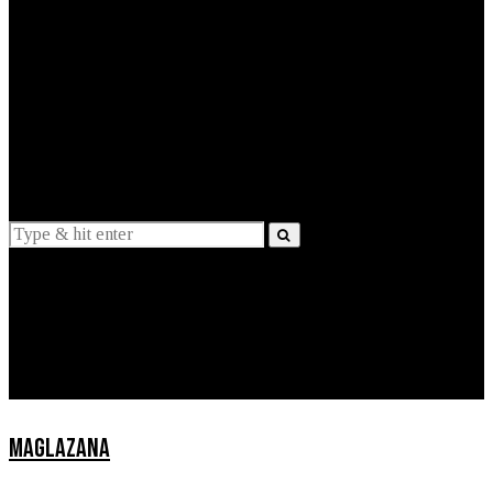
EXPLAINED
INTERVIEWS
Suggestions
News
Lifestyle
Apps
MAGLAZANA