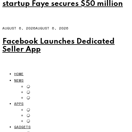
startup Faye secures $50 million
AUGUST 6, 2026
AUGUST 6, 2026
Facebook Launches Dedicated
Seller App
HOME
NEWS
APPS
GADGETS