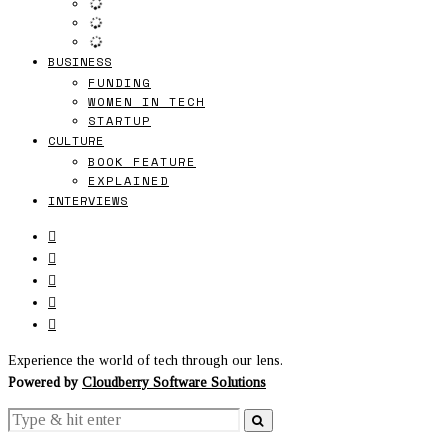
BUSINESS
FUNDING
WOMEN IN TECH
STARTUP
CULTURE
BOOK FEATURE
EXPLAINED
INTERVIEWS
Experience the world of tech through our lens.
Powered by
Cloudberry Software Solutions