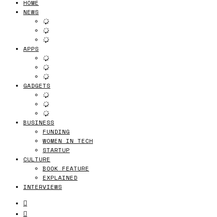
HOME
NEWS
APPS
GADGETS
BUSINESS
FUNDING
WOMEN IN TECH
STARTUP
CULTURE
BOOK FEATURE
EXPLAINED
INTERVIEWS