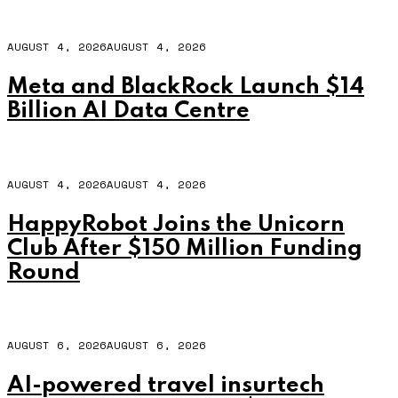
AUGUST 4, 2026
AUGUST 4, 2026
Meta and BlackRock Launch $14
Billion AI Data Centre
AUGUST 4, 2026
AUGUST 4, 2026
HappyRobot Joins the Unicorn
Club After $150 Million Funding
Round
AUGUST 6, 2026
AUGUST 6, 2026
AI-powered travel insurtech