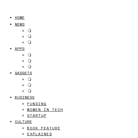
HOME
NEWS
APPS
GADGETS
BUSINESS
FUNDING
WOMEN IN TECH
STARTUP
CULTURE
BOOK FEATURE
EXPLAINED