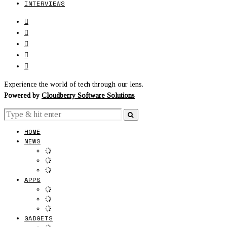
INTERVIEWS
Experience the world of tech through our lens.
Powered by
Cloudberry Software Solutions
HOME
NEWS
APPS
GADGETS