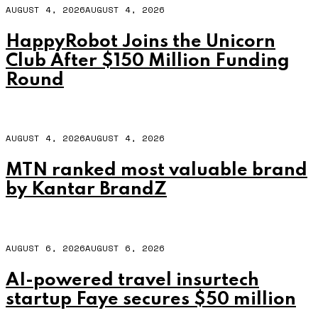
AUGUST 4, 2026
AUGUST 4, 2026
HappyRobot Joins the Unicorn
Club After $150 Million Funding
Round
AUGUST 4, 2026
AUGUST 4, 2026
MTN ranked most valuable brand
by Kantar BrandZ
AUGUST 6, 2026
AUGUST 6, 2026
AI-powered travel insurtech
startup Faye secures $50 million