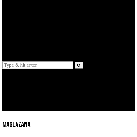
EXPLAINED
INTERVIEWS
Suggestions
News
Lifestyle
Apps
MAGLAZANA