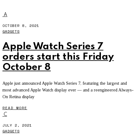
WATCH TOGETHER
A
OCTOBER 8, 2021
GADGETS
Apple Watch Series 7
orders start this Friday
October 8
Apple just announced Apple Watch Series 7, featuring the largest and
most advanced Apple Watch display ever — and a reengineered Always-
On Retina display
READ MORE
C
JULY 2, 2021
GADGETS