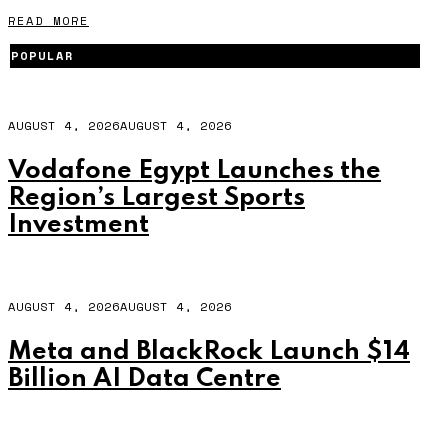
READ MORE
POPULAR
AUGUST 4, 2026
AUGUST 4, 2026
Vodafone Egypt Launches the
Region’s Largest Sports
Investment
AUGUST 4, 2026
AUGUST 4, 2026
Meta and BlackRock Launch $14
Billion AI Data Centre