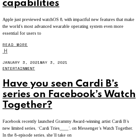
capabilities
Apple just previewed watchOS 8, with impactful new features that make
the world’s most advanced wearable operating system even more
essential for users to
READ MORE
H
JANUARY 3, 2021
MAY 3, 2021
ENTERTAINMENT
Have you seen Cardi B’s
series on Facebook’s Watch
Together?
Facebook recently launched Grammy Award-winning artist Cardi B’s
new limited series, ‘Cardi Tries____’, on Messenger’s Watch Together.
In the 8-episode series, she’ll take on