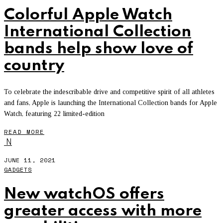
Colorful Apple Watch
International Collection
bands help show love of
country
To celebrate the indescribable drive and competitive spirit of all athletes
and fans, Apple is launching the International Collection bands for Apple
Watch, featuring 22 limited-edition
READ MORE
N
JUNE 11, 2021
GADGETS
New watchOS offers
greater access with more