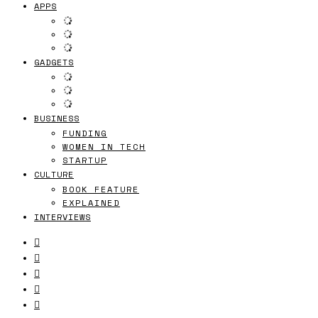
APPS
GADGETS
BUSINESS
FUNDING
WOMEN IN TECH
STARTUP
CULTURE
BOOK FEATURE
EXPLAINED
INTERVIEWS