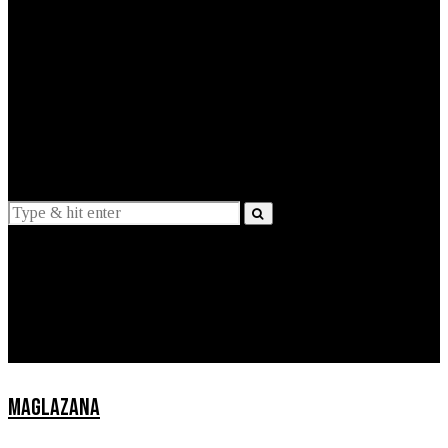
EXPLAINED
INTERVIEWS
Suggestions
News
Lifestyle
Apps
MAGLAZANA