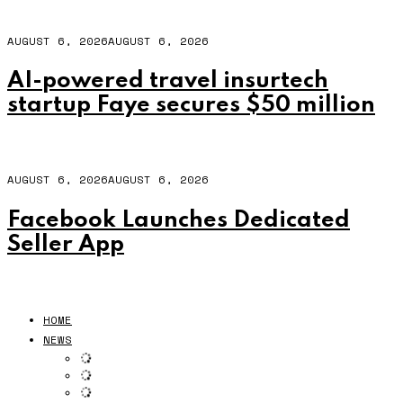
AUGUST 6, 2026
AUGUST 6, 2026
AI-powered travel insurtech
startup Faye secures $50 million
AUGUST 6, 2026
AUGUST 6, 2026
Facebook Launches Dedicated
Seller App
HOME
NEWS