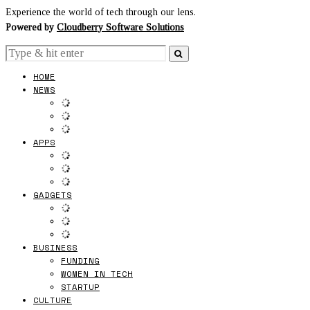
Experience the world of tech through our lens.
Powered by
Cloudberry Software Solutions
HOME
NEWS
APPS
GADGETS
BUSINESS
FUNDING
WOMEN IN TECH
STARTUP
CULTURE