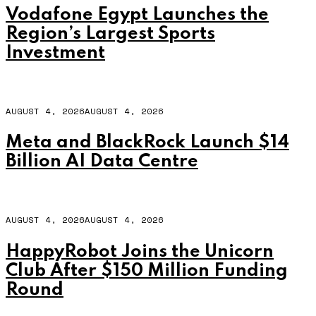
Vodafone Egypt Launches the
Region’s Largest Sports
Investment
AUGUST 4, 2026
AUGUST 4, 2026
Meta and BlackRock Launch $14
Billion AI Data Centre
AUGUST 4, 2026
AUGUST 4, 2026
HappyRobot Joins the Unicorn
Club After $150 Million Funding
Round