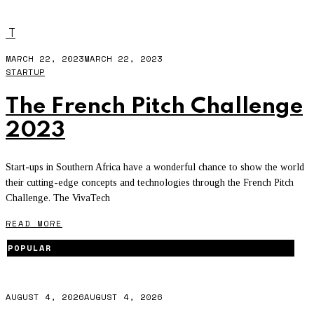
VIVA TECHNOLOGY
T
MARCH 22, 2023
MARCH 22, 2023
STARTUP
The French Pitch Challenge
2023
Start-ups in Southern Africa have a wonderful chance to show the world
their cutting-edge concepts and technologies through the French Pitch
Challenge. The VivaTech
READ MORE
POPULAR
AUGUST 4, 2026
AUGUST 4, 2026