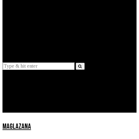
EXPLAINED
INTERVIEWS
Suggestions
News
Lifestyle
Apps
MAGLAZANA