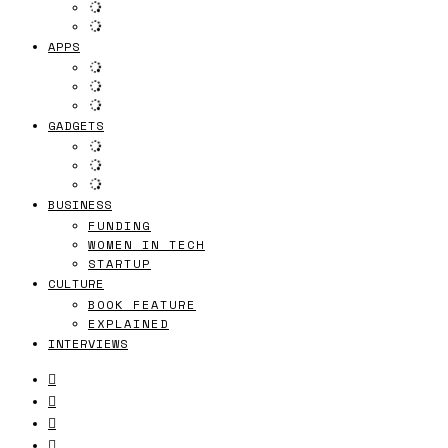
APPS
GADGETS
BUSINESS
FUNDING
WOMEN IN TECH
STARTUP
CULTURE
BOOK FEATURE
EXPLAINED
INTERVIEWS