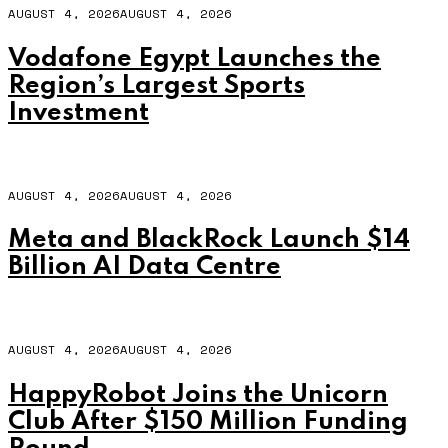
AUGUST 4, 2026
AUGUST 4, 2026
Vodafone Egypt Launches the
Region’s Largest Sports
Investment
AUGUST 4, 2026
AUGUST 4, 2026
Meta and BlackRock Launch $14
Billion AI Data Centre
AUGUST 4, 2026
AUGUST 4, 2026
HappyRobot Joins the Unicorn
Club After $150 Million Funding