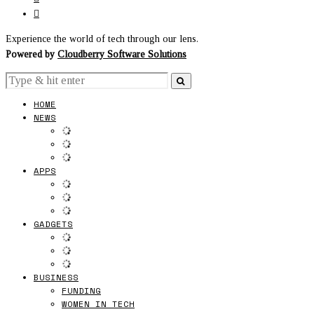
Experience the world of tech through our lens.
Powered by
Cloudberry Software Solutions
HOME
NEWS
APPS
GADGETS
BUSINESS
FUNDING
WOMEN IN TECH