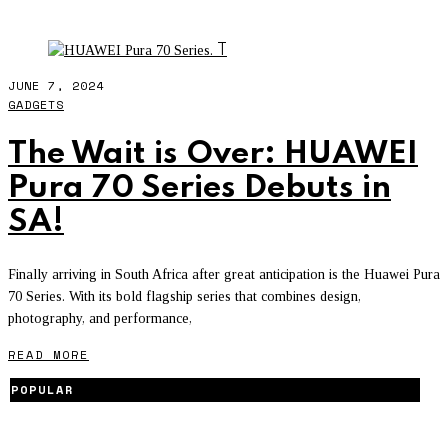
TECH NEWS
T
JUNE 7, 2024
GADGETS
The Wait is Over: HUAWEI
Pura 70 Series Debuts in
SA!
Finally arriving in South Africa after great anticipation is the Huawei Pura
70 Series. With its bold flagship series that combines design,
photography, and performance,
READ MORE
POPULAR