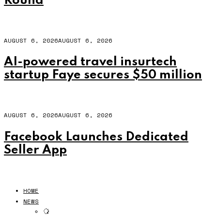
Round
AUGUST 6, 2026
AUGUST 6, 2026
AI-powered travel insurtech
startup Faye secures $50 million
AUGUST 6, 2026
AUGUST 6, 2026
Facebook Launches Dedicated
Seller App
HOME
NEWS