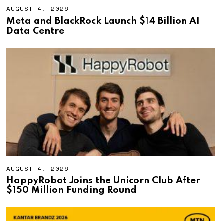
AUGUST 4, 2026
A
U
Meta and BlackRock Launch $14 Billion AI
G
Data Centre
U
S
T
4
,
2
0
2
6
AUGUST 4, 2026
A
U
HappyRobot Joins the Unicorn Club After
G
$150 Million Funding Round
U
S
T
4