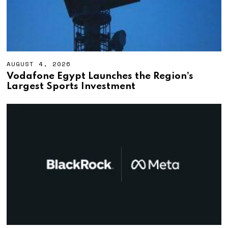
AUGUST 4, 2026
A
U
Vodafone Egypt Launches the Region’s
G
Largest Sports Investment
U
S
T
4
,
2
0
2
6