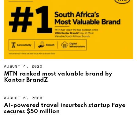
,
2
0
2
6
AUGUST 4, 2026
A
U
MTN ranked most valuable brand by
G
Kantar BrandZ
U
S
T
4
AUGUST 6, 2026
A
,
U
AI-powered travel insurtech startup Faye
2
G
secures $50 million
0
U
2
S
6
T
6
,