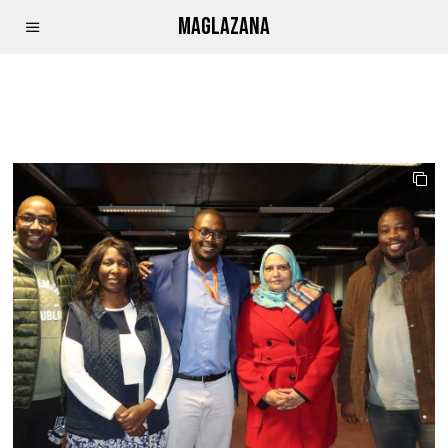
MAGLAZANA
TBCHACKCBE2023