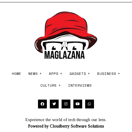
2
0
2
6
HOME
NEWS
APPS
GADGETS
BUSINESS
CULTURE
INTERVIEWS
Experience the world of tech through our lens.
Powered by
Cloudberry Software Solutions