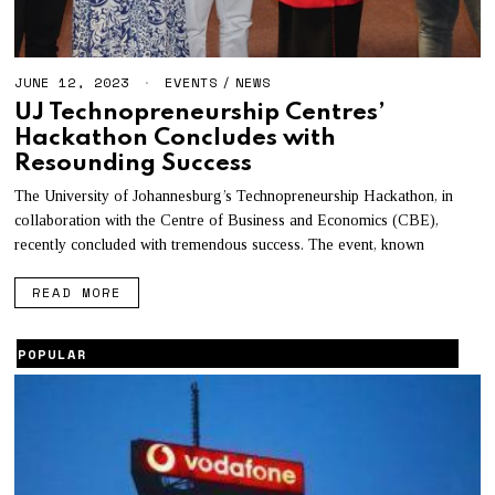
JUNE 12, 2023
EVENTS
/
NEWS
UJ Technopreneurship Centres’
Hackathon Concludes with
Resounding Success
The University of Johannesburg’s Technopreneurship Hackathon, in
collaboration with the Centre of Business and Economics (CBE),
recently concluded with tremendous success. The event, known
READ MORE
POPULAR