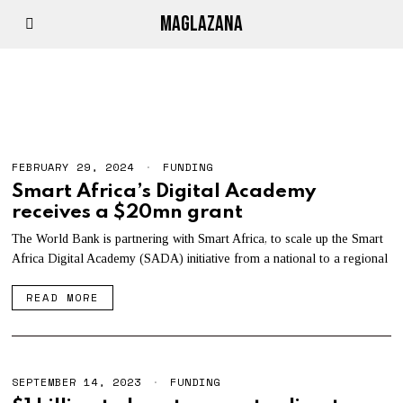
MAGLAZANA
STANDARD BANK
FEBRUARY 29, 2024
FUNDING
Smart Africa’s Digital Academy
receives a $20mn grant
The World Bank is partnering with Smart Africa, to scale up the Smart
Africa Digital Academy (SADA) initiative from a national to a regional
READ MORE
SEPTEMBER 14, 2023
FUNDING