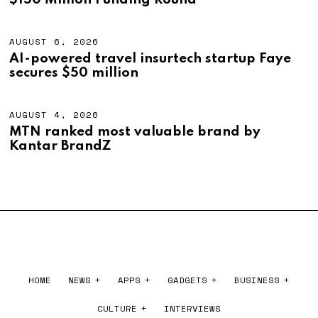
$150 Million Funding Round
0
U
2
S
6
T
4
AUGUST 6, 2026
A
,
U
AI-powered travel insurtech startup Faye
2
G
secures $50 million
0
U
2
S
6
T
6
AUGUST 4, 2026
A
,
U
MTN ranked most valuable brand by
2
G
Kantar BrandZ
0
U
2
S
6
T
4
,
2
0
2
6
HOME
NEWS
APPS
GADGETS
BUSINESS
CULTURE
INTERVIEWS