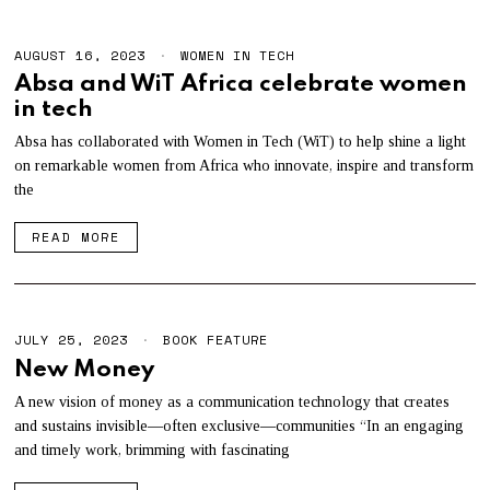
AUGUST 16, 2023
WOMEN IN TECH
Absa and WiT Africa celebrate women
in tech
Absa has collaborated with Women in Tech (WiT) to help shine a light
on remarkable women from Africa who innovate, inspire and transform
the
READ MORE
JULY 25, 2023
J
BOOK FEATURE
U
New Money
L
Y
A new vision of money as a communication technology that creates
2
and sustains invisible—often exclusive—communities “In an engaging
5
,
and timely work, brimming with fascinating
2
0