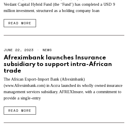
Verdant Capital Hybrid Fund (the “Fund”) has completed a USD 9
million investment, structured as a holding company loan
READ MORE
JUNE 22, 2023
NEWS
Afreximbank launches Insurance
subsidiary to support intra-African
trade
The African Export-Import Bank (Afreximbank)
(www.Afreximbank.com) in Accra launched its wholly owned insurance
management services subsidiary, AFREXInsure, with a commitment to
provide a single-entry
READ MORE