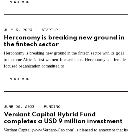
READ MORE
2
3
JULY 3, 2023
STARTUP
Herconomy is breaking new ground in
the fintech sector
Herconomy is breaking new ground in the fintech sector with its goal
to become Africa’s first women-focused bank. Herconomy is a female-
focused organization committed to
READ MORE
JUNE 29, 2023
FUNDING
Verdant Capital Hybrid Fund
completes a USD 9 million investment
Verdant Capital (www.Verdant-Cap.com) is pleased to announce that its