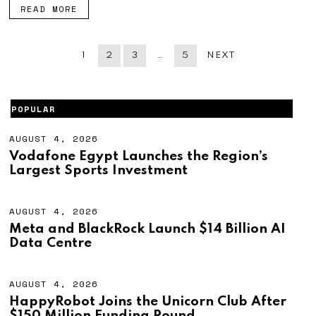
READ MORE
1
2
3
…
5
NEXT
POPULAR
AUGUST 4, 2026
A
U
Vodafone Egypt Launches the Region’s
G
Largest Sports Investment
U
S
T
4
AUGUST 4, 2026
A
,
U
Meta and BlackRock Launch $14 Billion AI
2
G
Data Centre
0
U
2
S
6
T
4
AUGUST 4, 2026
A
,
U
HappyRobot Joins the Unicorn Club After
2
G