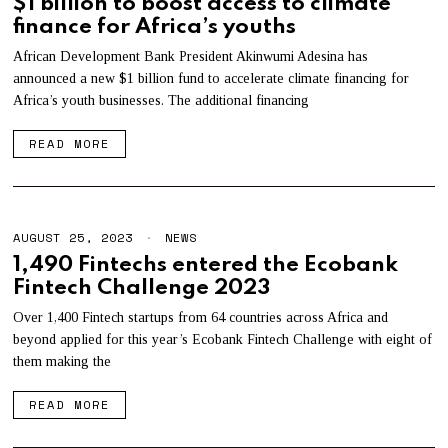
$1 billion to boost access to climate
finance for Africa’s youths
African Development Bank President Akinwumi Adesina has
announced a new $1 billion fund to accelerate climate financing for
Africa’s youth businesses. The additional financing
READ MORE
AUGUST 25, 2023
NEWS
1,490 Fintechs entered the Ecobank
Fintech Challenge 2023
Over 1,400 Fintech startups from 64 countries across Africa and
beyond applied for this year’s Ecobank Fintech Challenge with eight of
them making the
READ MORE