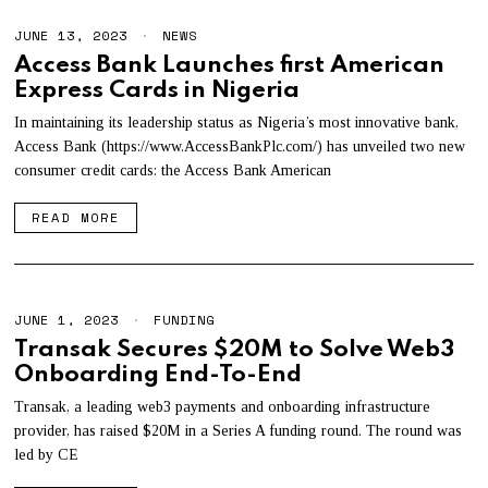
JUNE 13, 2023
NEWS
Access Bank Launches first American
Express Cards in Nigeria
In maintaining its leadership status as Nigeria’s most innovative bank,
Access Bank (https://www.AccessBankPlc.com/) has unveiled two new
consumer credit cards: the Access Bank American
READ MORE
JUNE 1, 2023
FUNDING
Transak Secures $20M to Solve Web3
Onboarding End-To-End
Transak, a leading web3 payments and onboarding infrastructure
provider, has raised $20M in a Series A funding round. The round was
led by CE