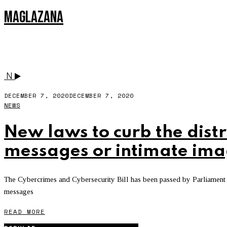
MAGLAZANA
SOUTH AFRICA
N
DECEMBER 7, 2020
DECEMBER 7, 2020
NEWS
New laws to curb the distr
messages or intimate ima
The Cybercrimes and Cybersecurity Bill has been passed by Parliament
messages
READ MORE