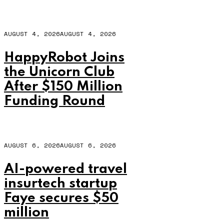
AUGUST 4, 2026
AUGUST 4, 2026
HappyRobot Joins
the Unicorn Club
After $150 Million
Funding Round
AUGUST 6, 2026
AUGUST 6, 2026
AI-powered travel
insurtech startup
Faye secures $50
million