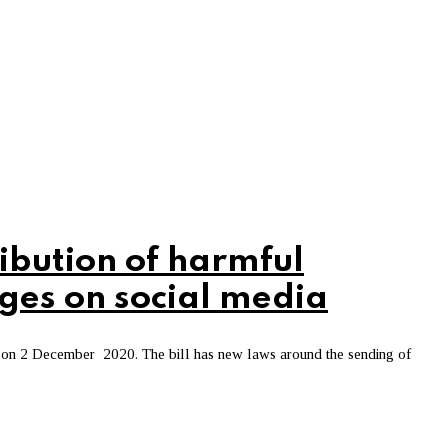
ibution of harmful
ges on social media
 on 2 December 2020. The bill has new laws around the sending of