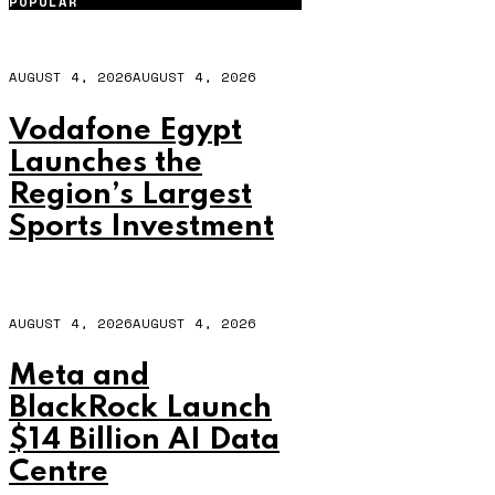
POPULAR
AUGUST 4, 2026
AUGUST 4, 2026
Vodafone Egypt
Launches the
Region’s Largest
Sports Investment
AUGUST 4, 2026
AUGUST 4, 2026
Meta and
BlackRock Launch
$14 Billion AI Data
Centre