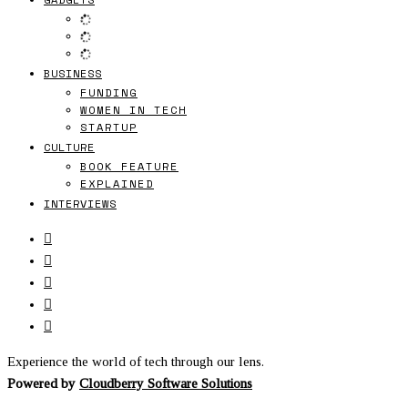
BUSINESS
FUNDING
WOMEN IN TECH
STARTUP
CULTURE
BOOK FEATURE
EXPLAINED
INTERVIEWS
Experience the world of tech through our lens.
Powered by
Cloudberry Software Solutions