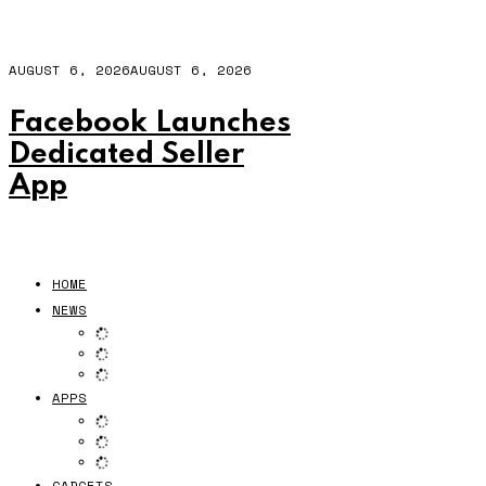
AUGUST 6, 2026
AUGUST 6, 2026
Facebook Launches
Dedicated Seller
App
HOME
NEWS
APPS
GADGETS