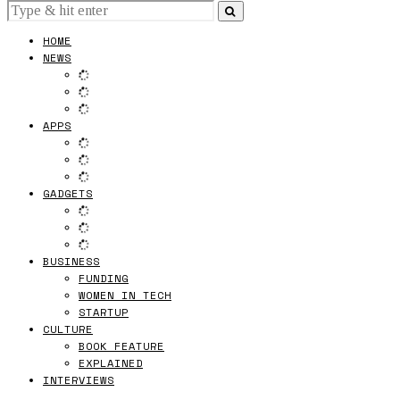
HOME
NEWS
APPS
GADGETS
BUSINESS
FUNDING
WOMEN IN TECH
STARTUP
CULTURE
BOOK FEATURE
EXPLAINED
INTERVIEWS