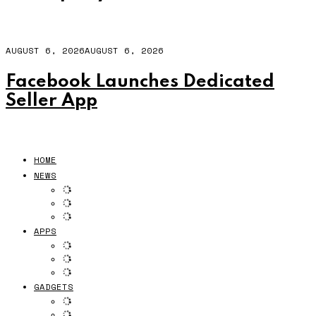
AUGUST 6, 2026
AUGUST 6, 2026
Facebook Launches Dedicated
Seller App
HOME
NEWS
APPS
GADGETS