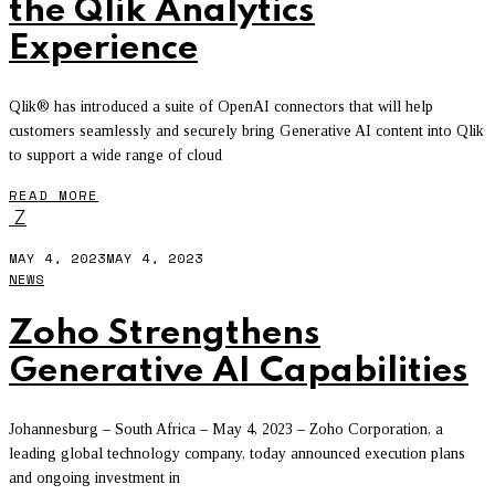
the Qlik Analytics
Experience
Qlik® has introduced a suite of OpenAI connectors that will help
customers seamlessly and securely bring Generative AI content into Qlik
to support a wide range of cloud
READ MORE
Z
MAY 4, 2023
MAY 4, 2023
NEWS
Zoho Strengthens
Generative AI Capabilities
Johannesburg – South Africa – May 4, 2023 – Zoho Corporation, a
leading global technology company, today announced execution plans
and ongoing investment in