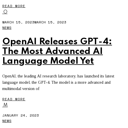
READ MORE
O
MARCH 15, 2023
MARCH 15, 2023
NEWS
OpenAI Releases GPT-4:
The Most Advanced AI
Language Model Yet
OpenAI, the leading AI research laboratory, has launched its latest
language model, the GPT-4. The model is a more advanced and
multimodal version of
READ MORE
M
JANUARY 24, 2023
NEWS