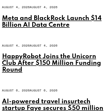
AUGUST 4, 2026
AUGUST 4, 2026
Meta and BlackRock Launch $14
Billion AI Data Centre
AUGUST 4, 2026
AUGUST 4, 2026
HappyRobot Joins the Unicorn
Club After $150 Million Funding
Round
AUGUST 6, 2026
AUGUST 6, 2026
AI-powered travel insurtech
startup Faye secures $50 million