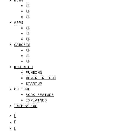
NEWS
APPS
GADGETS
BUSINESS
FUNDING
WOMEN IN TECH
STARTUP
CULTURE
BOOK FEATURE
EXPLAINED
INTERVIEWS