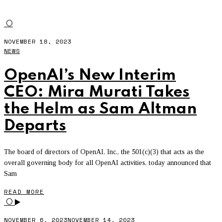
OPENAI
O
NOVEMBER 18, 2023
NEWS
OpenAI’s New Interim
CEO: Mira Murati Takes
the Helm as Sam Altman
Departs
The board of directors of OpenAI, Inc., the 501(c)(3) that acts as the
overall governing body for all OpenAI activities, today announced that
Sam
READ MORE
O
NOVEMBER 6, 2023
NOVEMBER 14, 2023