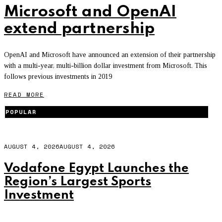
Microsoft and OpenAI
extend partnership
OpenAI and Microsoft have announced an extension of their partnership
with a multi-year, multi-billion dollar investment from Microsoft. This
follows previous investments in 2019
READ MORE
POPULAR
AUGUST 4, 2026
AUGUST 4, 2026
Vodafone Egypt Launches the
Region’s Largest Sports
Investment