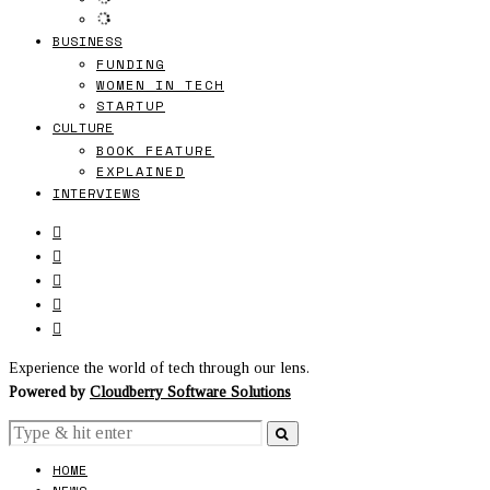
BUSINESS
FUNDING
WOMEN IN TECH
STARTUP
CULTURE
BOOK FEATURE
EXPLAINED
INTERVIEWS
Experience the world of tech through our lens.
Powered by
Cloudberry Software Solutions
HOME