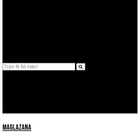
EXPLAINED
INTERVIEWS
Suggestions
News
Lifestyle
Apps
MAGLAZANA