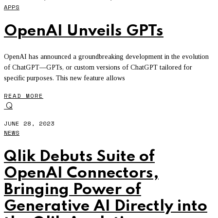
APPS
OpenAI Unveils GPTs
OpenAI has announced a groundbreaking development in the evolution
of ChatGPT—GPTs, or custom versions of ChatGPT tailored for
specific purposes. This new feature allows
READ MORE
Q
JUNE 28, 2023
NEWS
Qlik Debuts Suite of
OpenAI Connectors,
Bringing Power of
Generative AI Directly into