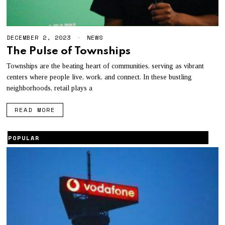
DECEMBER 2, 2023
NEWS
The Pulse of Townships
Townships are the beating heart of communities, serving as vibrant
centers where people live, work, and connect. In these bustling
neighborhoods, retail plays a
READ MORE
POPULAR