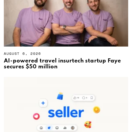
2
6
AUGUST 6, 2026
A
U
AI-powered travel insurtech startup Faye
G
secures $50 million
U
S
T
6
,
2
0
2
6