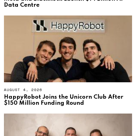
G
Data Centre
U
S
T
4
,
2
0
2
6
AUGUST 4, 2026
A
U
HappyRobot Joins the Unicorn Club After
G
$150 Million Funding Round
U
S
T
4
,
2
0