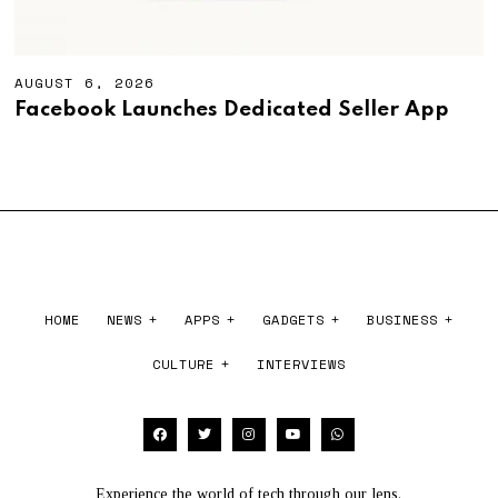
AUGUST 6, 2026
A
U
Facebook Launches Dedicated Seller App
G
U
S
T
6
,
2
0
2
6
HOME
NEWS
APPS
GADGETS
BUSINESS
CULTURE
INTERVIEWS
Experience the world of tech through our lens.