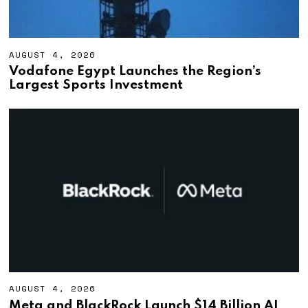
AUGUST 4, 2026
A
U
Vodafone Egypt Launches the Region’s
G
Largest Sports Investment
U
S
T
4
,
2
0
2
6
AUGUST 4, 2026
A
U
Meta and BlackRock Launch $14 Billion AI