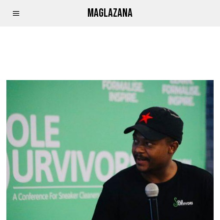
MAGLAZANA
MPESA