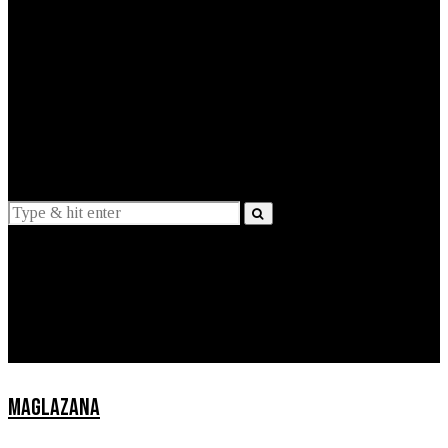
EXPLAINED
INTERVIEWS
Suggestions
News
Lifestyle
Apps
MAGLAZANA