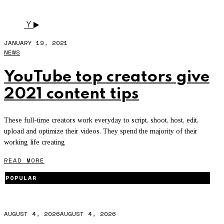
LEXIVEE03
Y
JANUARY 19, 2021
NEWS
YouTube top creators give
2021 content tips
These full-time creators work everyday to script, shoot, host, edit,
upload and optimize their videos. They spend the majority of their
working life creating
READ MORE
POPULAR
AUGUST 4, 2026
AUGUST 4, 2026