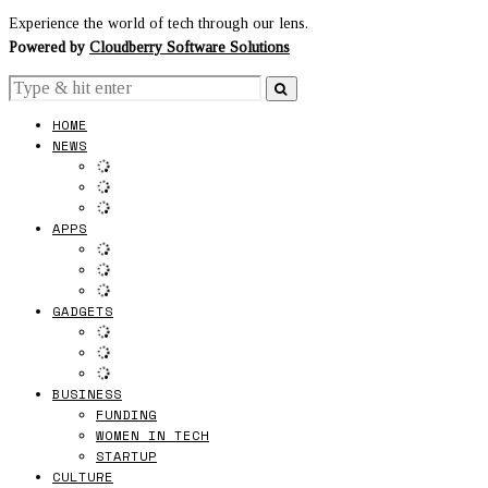
Experience the world of tech through our lens.
Powered by
Cloudberry Software Solutions
HOME
NEWS
APPS
GADGETS
BUSINESS
FUNDING
WOMEN IN TECH
STARTUP
CULTURE