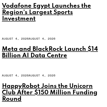
Vodafone Egypt Launches the
Region’s Largest Sports
Investment
AUGUST 4, 2026
AUGUST 4, 2026
Meta and BlackRock Launch $14
Billion AI Data Centre
AUGUST 4, 2026
AUGUST 4, 2026
HappyRobot Joins the Unicorn
Club After $150 Million Funding
Round