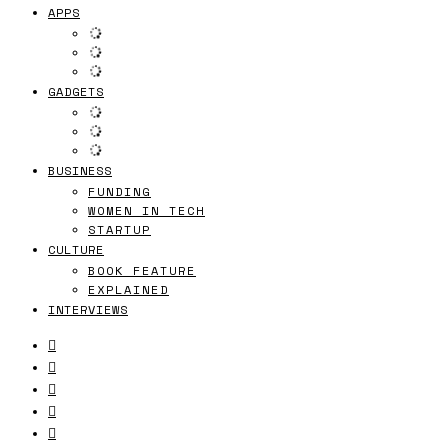
APPS
GADGETS
BUSINESS
FUNDING
WOMEN IN TECH
STARTUP
CULTURE
BOOK FEATURE
EXPLAINED
INTERVIEWS