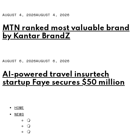
AUGUST 4, 2026
AUGUST 4, 2026
MTN ranked most valuable brand
by Kantar BrandZ
AUGUST 6, 2026
AUGUST 6, 2026
AI-powered travel insurtech
startup Faye secures $50 million
HOME
NEWS