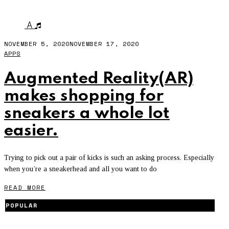
JORDON
A
NOVEMBER 5, 2020
NOVEMBER 17, 2020
APPS
Augmented Reality(AR)
makes shopping for
sneakers a whole lot
easier.
Trying to pick out a pair of kicks is such an asking process. Especially
when you’re a sneakerhead and all you want to do
READ MORE
POPULAR