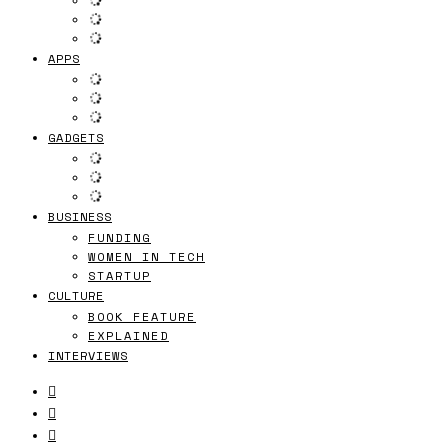
APPS
GADGETS
BUSINESS
FUNDING
WOMEN IN TECH
STARTUP
CULTURE
BOOK FEATURE
EXPLAINED
INTERVIEWS