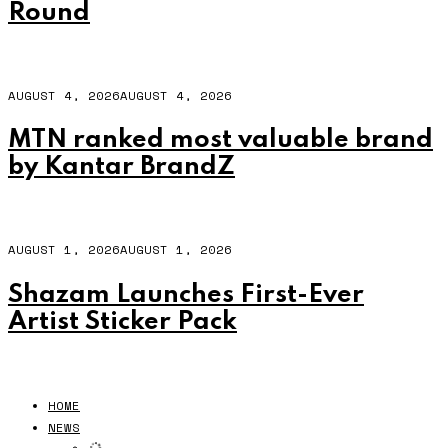
Round
AUGUST 4, 2026
AUGUST 4, 2026
MTN ranked most valuable brand
by Kantar BrandZ
AUGUST 1, 2026
AUGUST 1, 2026
Shazam Launches First-Ever
Artist Sticker Pack
HOME
NEWS