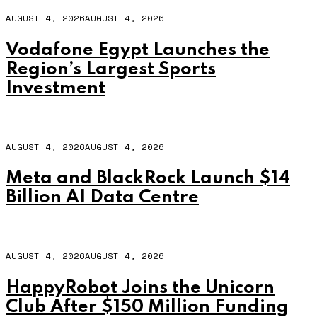
AUGUST 4, 2026
AUGUST 4, 2026
Vodafone Egypt Launches the
Region’s Largest Sports
Investment
AUGUST 4, 2026
AUGUST 4, 2026
Meta and BlackRock Launch $14
Billion AI Data Centre
AUGUST 4, 2026
AUGUST 4, 2026
HappyRobot Joins the Unicorn
Club After $150 Million Funding