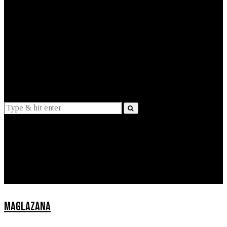
EXPLAINED
INTERVIEWS
Suggestions
News
Lifestyle
Apps
MAGLAZANA