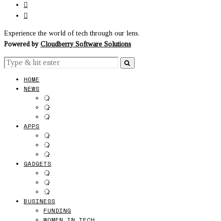
Experience the world of tech through our lens.
Powered by
Cloudberry Software Solutions
HOME
NEWS
APPS
GADGETS
BUSINESS
FUNDING
WOMEN IN TECH