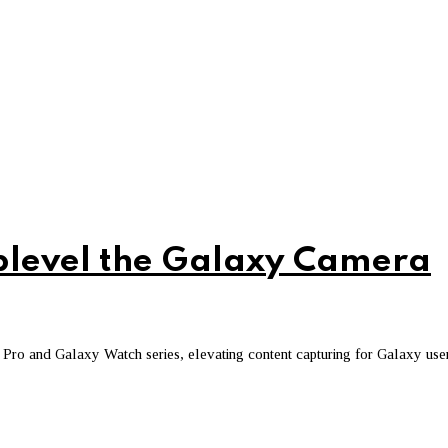
level the Galaxy Camera
ro and Galaxy Watch series, elevating content capturing for Galaxy use