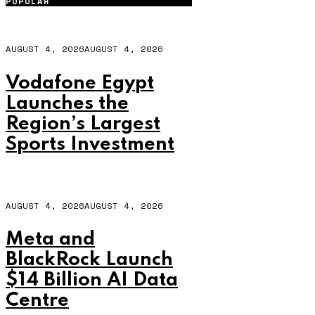
POPULAR
AUGUST 4, 2026
AUGUST 4, 2026
Vodafone Egypt
Launches the
Region’s Largest
Sports Investment
AUGUST 4, 2026
AUGUST 4, 2026
Meta and
BlackRock Launch
$14 Billion AI Data
Centre