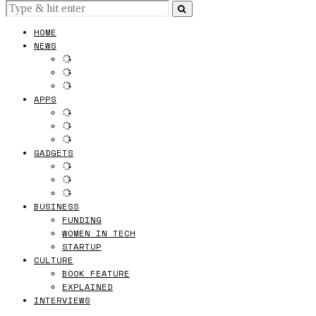
HOME
NEWS
APPS
GADGETS
BUSINESS
FUNDING
WOMEN IN TECH
STARTUP
CULTURE
BOOK FEATURE
EXPLAINED
INTERVIEWS