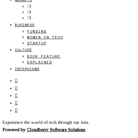
BUSINESS
FUNDING
WOMEN IN TECH
STARTUP
CULTURE
BOOK FEATURE
EXPLAINED
INTERVIEWS
Experience the world of tech through our lens.
Powered by
Cloudberry Software Solutions