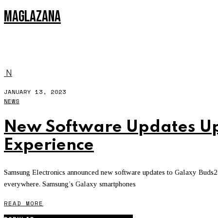
MAGLAZANA
IPOD
N
JANUARY 13, 2023
NEWS
New Software Updates Up
Experience
Samsung Electronics announced new software updates to Galaxy Buds2 P
everywhere. Samsung’s Galaxy smartphones
READ MORE