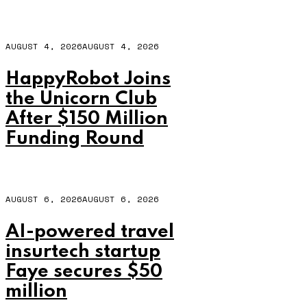
AUGUST 4, 2026
AUGUST 4, 2026
HappyRobot Joins
the Unicorn Club
After $150 Million
Funding Round
AUGUST 6, 2026
AUGUST 6, 2026
AI-powered travel
insurtech startup
Faye secures $50
million