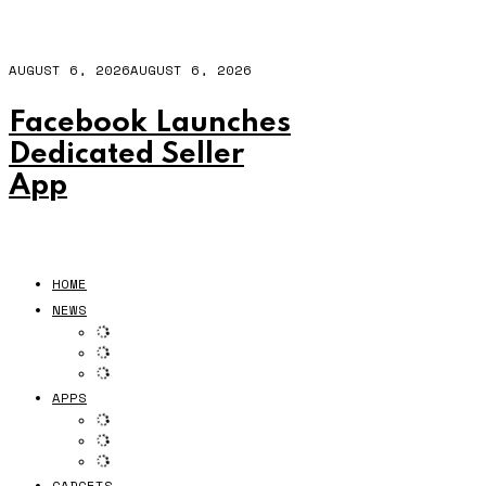
AUGUST 6, 2026
AUGUST 6, 2026
Facebook Launches
Dedicated Seller
App
HOME
NEWS
APPS
GADGETS